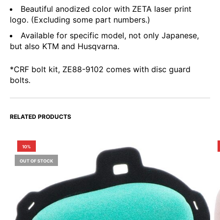
Beautiful anodized color with ZETA laser print
logo. (Excluding some part numbers.)
Available for specific model, not only Japanese,
but also KTM and Husqvarna.
*CRF bolt kit, ZE88-9102 comes with disc guard
bolts.
RELATED PRODUCTS
10%
OUT OF STOCK