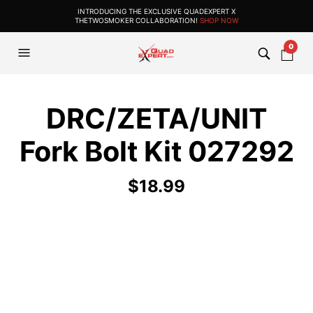
INTRODUCING THE EXCLUSIVE QUADEXPERT X
THETWOSMOKER COLLABORATION!
SHOP NOW
0
DRC/ZETA/UNIT
Fork Bolt Kit 027292
$
18.99