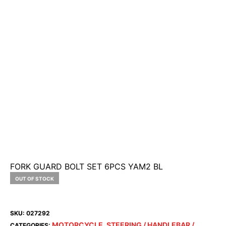
FORK GUARD BOLT SET 6PCS YAM2 BL
OUT OF STOCK
SKU:
027292
MOTORCYCLE
STEERING / HANDLEBAR /
CATEGORIES:
,