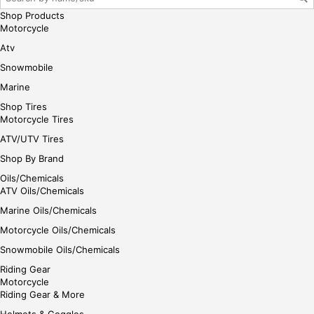
e
Shop Products
Motorcycle
Atv
Snowmobile
Marine
Shop Tires
Motorcycle Tires
ATV/UTV Tires
Shop By Brand
Oils/Chemicals
ATV Oils/Chemicals
Marine Oils/Chemicals
Motorcycle Oils/Chemicals
Snowmobile Oils/Chemicals
Riding Gear
Motorcycle
Riding Gear & More
Helmets & Goggles