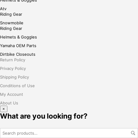
Atv
Riding Gear
Snowmobile
Riding Gear
Helmets & Goggles
Yamaha OEM Parts
Dirtbike Closeouts
Return Policy
Privacy Policy
Shipping Policy
Conditions of Use
My Account
About Us
×
What are you looking for?