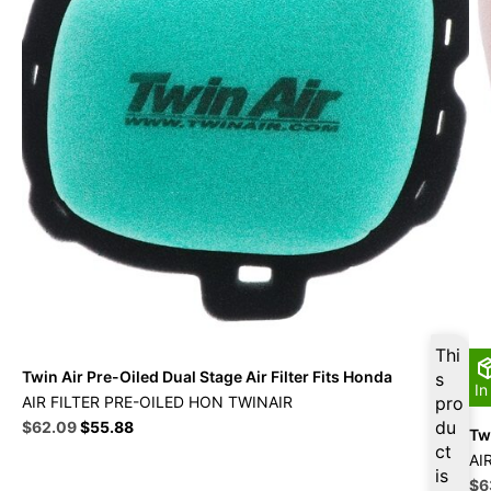
Thi
Twin Air Pre-Oiled Dual Stage Air Filter Fits Honda
s
In
AIR FILTER PRE-OILED HON TWINAIR
pro
Original
Current
du
$
62.09
$
55.88
Twi
price
price
ct
AI
was:
is:
is
Ori
$
6
$68.99.
$62.09.