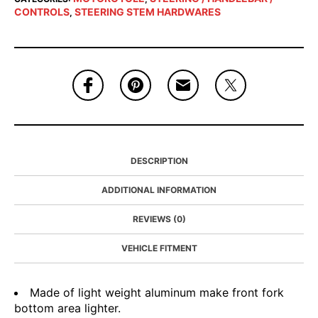
CONTROLS
STEERING STEM HARDWARES
,
DESCRIPTION
ADDITIONAL INFORMATION
REVIEWS (0)
VEHICLE FITMENT
Made of light weight aluminum make front fork
bottom area lighter.