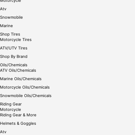
Motorcycle
Atv
Snowmobile
Marine
Shop Tires
Motorcycle Tires
ATV/UTV Tires
Shop By Brand
Oils/Chemicals
ATV Oils/Chemicals
Marine Oils/Chemicals
Motorcycle Oils/Chemicals
Snowmobile Oils/Chemicals
Riding Gear
Motorcycle
Riding Gear & More
Helmets & Goggles
Atv