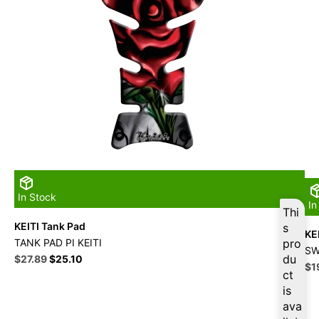
In Stock
In
Thi
KEITI Tank Pad
s
KE
TANK PAD PI KEITI
pro
SW
Original
Current
du
$
27.89
$
25.10
Ori
$
1
price
price
ct
pri
was:
is:
is
wa
$30.99.
$27.89.
ava
$2