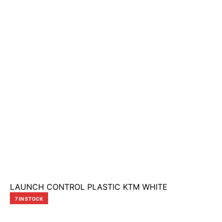
LAUNCH CONTROL PLASTIC KTM WHITE
7 IN STOCK