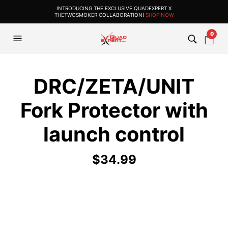
INTRODUCING THE EXCLUSIVE QUADEXPERT X
THETWOSMOKER COLLABORATION!
SHOP NOW
0
DRC/ZETA/UNIT
Fork Protector with
launch control
$
34.99