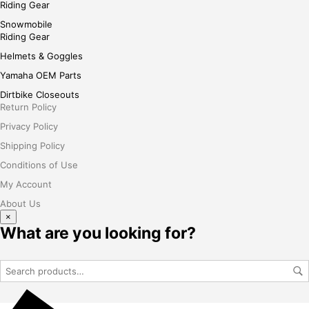
Riding Gear
Snowmobile
Riding Gear
Helmets & Goggles
Yamaha OEM Parts
Dirtbike Closeouts
Return Policy
Privacy Policy
Shipping Policy
Conditions of Use
My Account
About Us
×
What are you looking for?