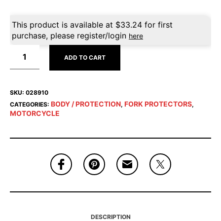
This product is available at
$
33.24
for first
purchase, please register/login
here
ADD TO CART
SKU:
028910
BODY / PROTECTION
FORK PROTECTORS
CATEGORIES:
,
,
MOTORCYCLE
DESCRIPTION