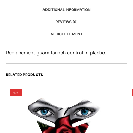
ADDITIONAL INFORMATION
REVIEWS (0)
VEHICLE FITMENT
Replacement guard launch control in plastic.
RELATED PRODUCTS
10%