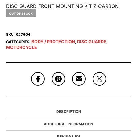
DISC GUARD FRONT MOUNTING KIT Z-CARBON
OUT OF STOCK
SKU:
027604
BODY / PROTECTION
DISC GUARDS
CATEGORIES:
,
,
MOTORCYCLE
DESCRIPTION
ADDITIONAL INFORMATION
REVIEWS (0)