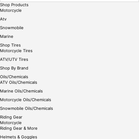
Shop Products
Motorcycle
Atv
Snowmobile
Marine
Shop Tires
Motorcycle Tires
ATV/UTV Tires
Shop By Brand
Oils/Chemicals
ATV Oils/Chemicals
Marine Oils/Chemicals
Motorcycle Oils/Chemicals
Snowmobile Oils/Chemicals
Riding Gear
Motorcycle
Riding Gear & More
Helmets & Goggles