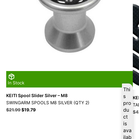
In Stock
Thi
KEITI Spool Slider Silver – M8
s
KE
SWINGARM SPOOLS M8 SILVER (QTY 2)
pro
TA
Original
Current
du
$
21.99
$
19.79
Ori
$
4
price
price
ct
pri
was:
is:
is
wa
$21.99.
$19.79.
$4
ava
ilab