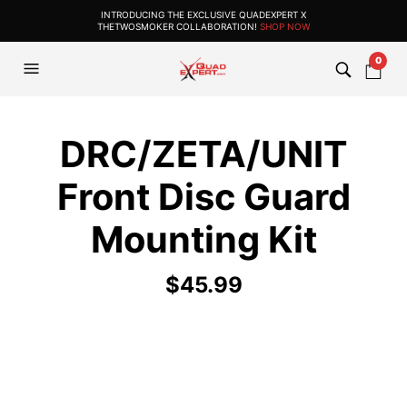
INTRODUCING THE EXCLUSIVE QUADEXPERT X
THETWOSMOKER COLLABORATION!
SHOP NOW
0
DRC/ZETA/UNIT
Front Disc Guard
Mounting Kit
$
45.99