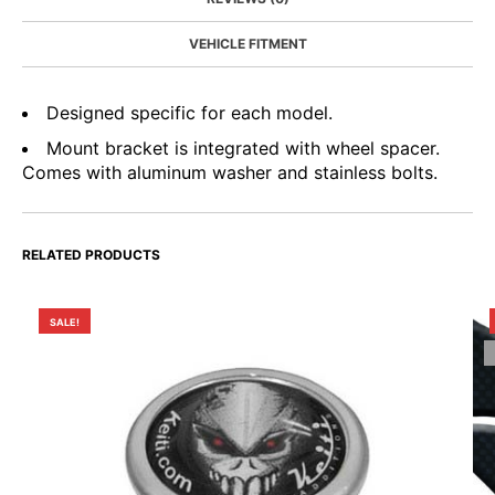
VEHICLE FITMENT
Designed specific for each model.
Mount bracket is integrated with wheel spacer.
Comes with aluminum washer and stainless bolts.
RELATED PRODUCTS
SALE!