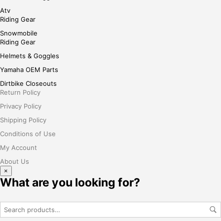
Atv
Riding Gear
Snowmobile
Riding Gear
Helmets & Goggles
Yamaha OEM Parts
Dirtbike Closeouts
Return Policy
Privacy Policy
Shipping Policy
Conditions of Use
My Account
About Us
×
What are you looking for?