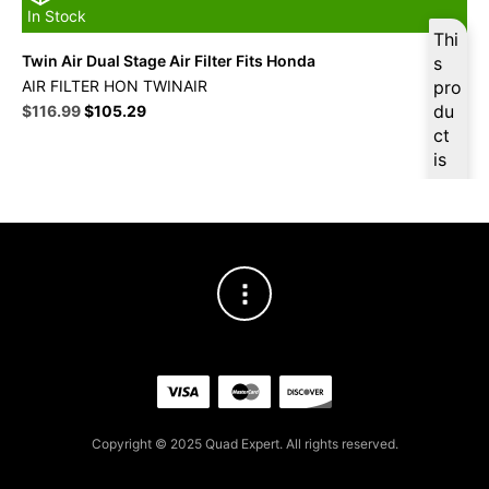
In Stock
Thi
Twin Air Dual Stage Air Filter Fits Honda
s
AIR FILTER HON TWINAIR
pro
Original
Current
du
$
116.99
$
105.29
price
price
ct
was:
is:
is
$129.99.
$116.99.
ava
ilab
le
at
$
11
1.14
for
firs
t
pur
cha
Copyright © 2025 Quad Expert. All rights reserved.
se,
ple