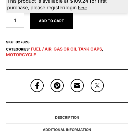
This product is available at
$
109.24
for first
purchase, please register/login
here
ADD TO CART
SKU:
027828
FUEL / AIR
GAS OR OIL TANK CAPS
CATEGORIES:
,
,
MOTORCYCLE
DESCRIPTION
ADDITIONAL INFORMATION