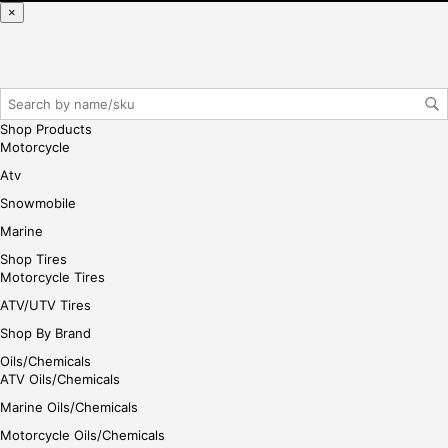
ase
×
reg
iste
r/lo
gin
her
Shop Products
e
Motorcycle
Atv
Snowmobile
Marine
Shop Tires
Motorcycle Tires
ATV/UTV Tires
Shop By Brand
Oils/Chemicals
ATV Oils/Chemicals
Marine Oils/Chemicals
Motorcycle Oils/Chemicals