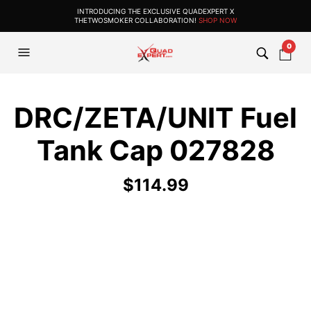
INTRODUCING THE EXCLUSIVE QUADEXPERT X
THETWOSMOKER COLLABORATION!
SHOP NOW
0
DRC/ZETA/UNIT Fuel
Tank Cap 027828
$
114.99