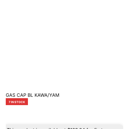
GAS CAP BL KAWA/YAM
7 IN STOCK