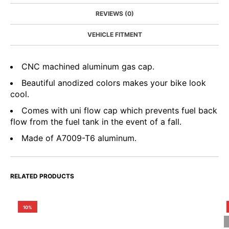
REVIEWS (0)
VEHICLE FITMENT
CNC machined aluminum gas cap.
Beautiful anodized colors makes your bike look
cool.
Comes with uni flow cap which prevents fuel back
flow from the fuel tank in the event of a fall.
Made of A7009-T6 aluminum.
RELATED PRODUCTS
10%