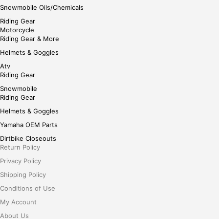
Snowmobile Oils/Chemicals
Riding Gear
Motorcycle
Riding Gear & More
Helmets & Goggles
Atv
Riding Gear
Snowmobile
Riding Gear
Helmets & Goggles
Yamaha OEM Parts
Dirtbike Closeouts
Return Policy
Privacy Policy
Shipping Policy
Conditions of Use
My Account
About Us