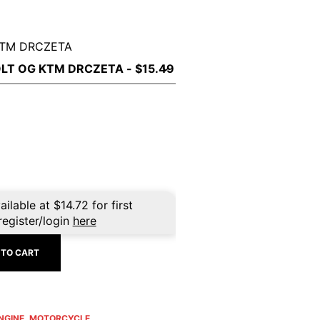
KTM DRCZETA
ailable at
$
14.72
for first
register/login
here
 TO CART
NGINE
,
MOTORCYCLE