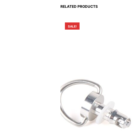
RELATED PRODUCTS
SALE!