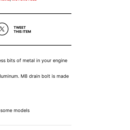
TWEET
THIS ITEM
ss bits of metal in your engine
luminum. M8 drain bolt is made
on some models