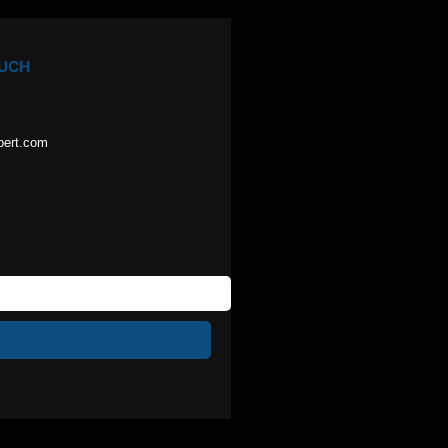
OUCH
pert.com