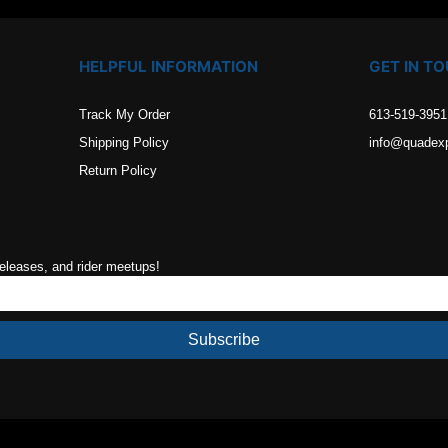
HELPFUL INFORMATION
GET IN T
Track My Order
613-519-3951
Shipping Policy
info@quadex
Return Policy
releases, and rider meetups!
Subscribe