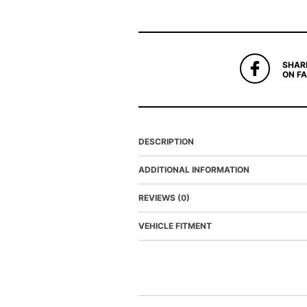
SHAR
ON F
DESCRIPTION
ADDITIONAL INFORMATION
REVIEWS (0)
VEHICLE FITMENT