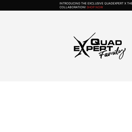
INTRODUCING THE EXCLUSIVE QUADEXPERT X T
COLLABORATION!
SHOP NOW