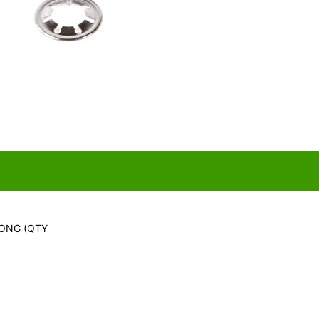
LONG (QTY