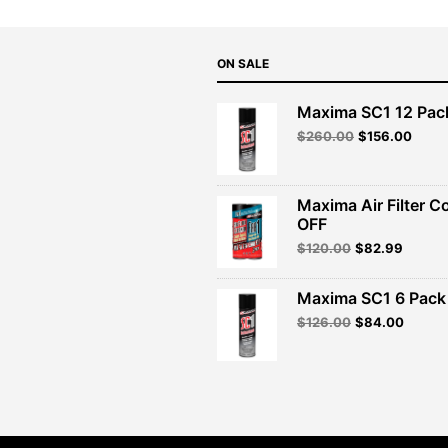
ON SALE
Maxima SC1 12 Pac
Original
Curre
$
260.00
$
156.00
price
price
was:
is:
$260.00.
$156.
Maxima Air Filter C
OFF
Original
Curren
$
120.00
$
82.99
price
price
was:
is:
Maxima SC1 6 Pack 
$120.00.
$82.99
Original
Curren
$
126.00
$
84.00
price
price
was:
is:
$126.00.
$84.00