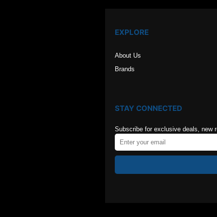
EXPLORE
About Us
Brands
STAY CONNECTED
Subscribe for exclusive deals, new 