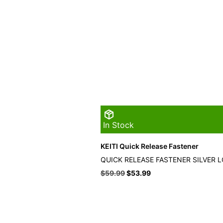
In Stock
KEITI Quick Release Fastener
QUICK RELEASE FASTENER SILVER 
Original
Current
$
59.99
$
53.99
price
price
was:
is:
$59.99.
$53.99.