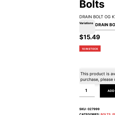
Bolts
DRAIN BOLT OG 
Variations
$
15.49
10 IN STOCK
This product is av
purchase, please 
ADD
SKU:
027999
CATEGORIES:
BOLTS
,
E