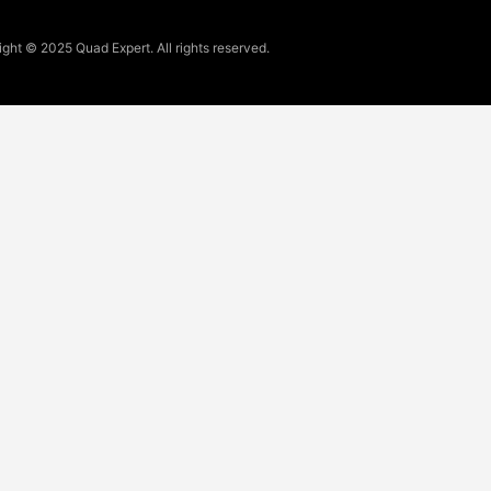
ght © 2025 Quad Expert. All rights reserved.