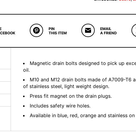
E
PIN
EMAIL
ACEBOOK
THIS ITEM
A FRIEND
Magnetic drain bolts designed to pick up exce
oil.
M10 and M12 drain bolts made of A7009-T6 a
of stainless steel, light weight design.
Press fit magnet on the drain plugs.
Includes safety wire holes.
Available in blue, red, orange and stainless 