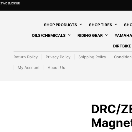
HETWOSMOKER
SHOP PRODUCTS
SHOP TIRES
SHO
OILS/CHEMICALS
RIDING GEAR
YAMAHA
DIRTBIK
Return Policy
Privacy Policy
Shipping Policy
Condition
My Account
About Us
DRC/Z
Magnet