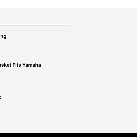
ing
sket Fits Yamaha
t