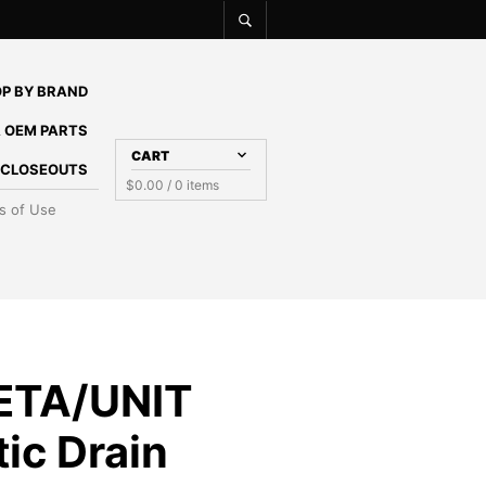
P BY BRAND
 OEM PARTS
CART
E CLOSEOUTS
$
0.00
/ 0 items
s of Use
ETA/UNIT
ic Drain