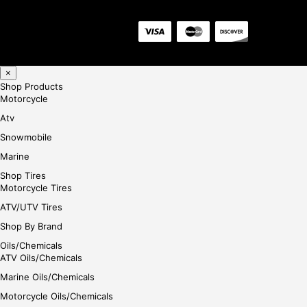
×
Shop Products
Motorcycle
Atv
Snowmobile
Marine
Shop Tires
Motorcycle Tires
ATV/UTV Tires
Shop By Brand
Oils/Chemicals
ATV Oils/Chemicals
Marine Oils/Chemicals
Motorcycle Oils/Chemicals