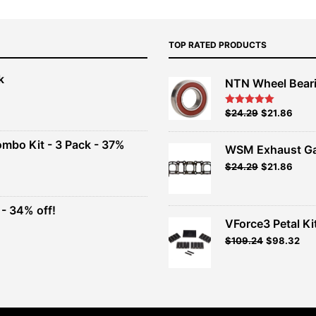
TOP RATED PRODUCTS
k
NTN Wheel Bear
nt
Original
Current
$
24.29
$
21.86
Rated
5.00
out of 5
price
price
00.
was:
is:
ombo Kit - 3 Pack - 37%
WSM Exhaust Ga
$26.99.
$24.29.
Original
Current
$
24.29
$
21.86
t
price
price
was:
is:
$26.99.
$24.29.
- 34% off!
.
VForce3 Petal Ki
t
$
109.24
$
98.32
.