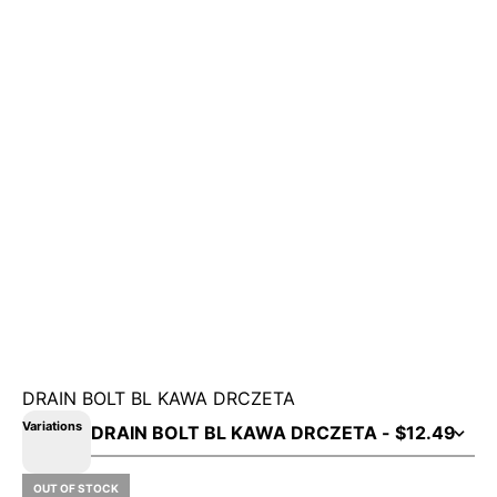
DRAIN BOLT BL KAWA DRCZETA
Variations
OUT OF STOCK