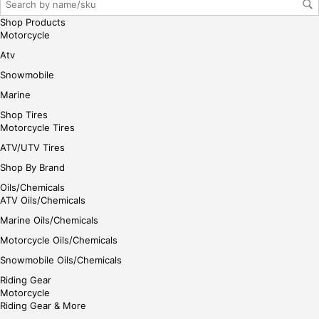
her
Shop Products
e
Motorcycle
Atv
Snowmobile
Marine
Shop Tires
Motorcycle Tires
ATV/UTV Tires
Shop By Brand
Oils/Chemicals
ATV Oils/Chemicals
Marine Oils/Chemicals
Motorcycle Oils/Chemicals
Snowmobile Oils/Chemicals
Riding Gear
Motorcycle
Riding Gear & More