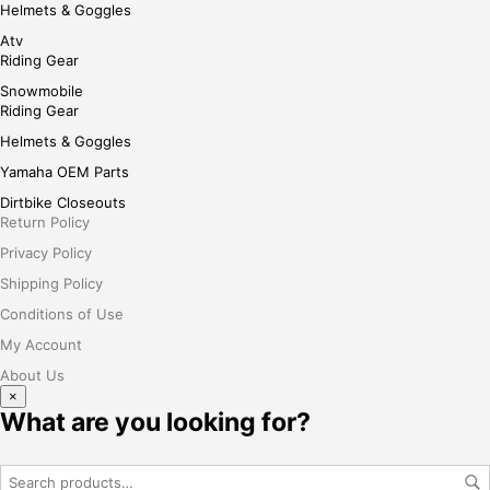
Helmets & Goggles
Atv
Riding Gear
Snowmobile
Riding Gear
Helmets & Goggles
Yamaha OEM Parts
Dirtbike Closeouts
Return Policy
Privacy Policy
Shipping Policy
Conditions of Use
My Account
About Us
×
What are you looking for?