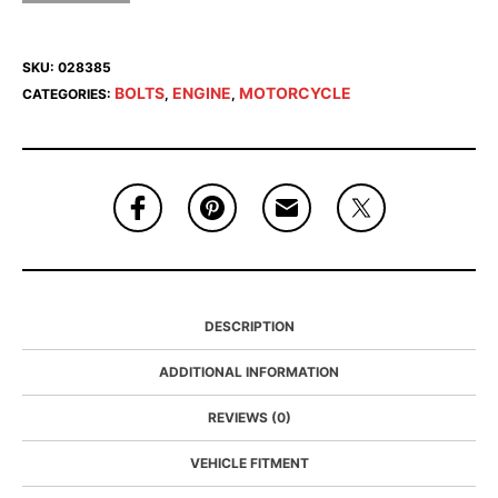
SKU:
028385
BOLTS
ENGINE
MOTORCYCLE
CATEGORIES:
,
,
DESCRIPTION
ADDITIONAL INFORMATION
REVIEWS (0)
VEHICLE FITMENT