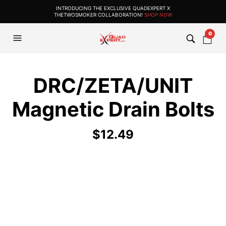
INTRODUCING THE EXCLUSIVE QUADEXPERT X
THETWOSMOKER COLLABORATION!
SHOP NOW
0
DRC/ZETA/UNIT
Magnetic Drain Bolts
$
12.49