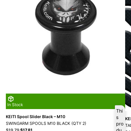
In Stock
Thi
KEITI Spool Slider Black – M10
s
KE
SWINGARM SPOOLS M10 BLACK (QTY 2)
pro
TA
Original
Current
du
$
19.79
$
17.81