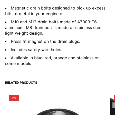
Magnetic drain bolts designed to pick up excess
bits of metal in your engine oil.
M10 and M12 drain bolts made of A7009-T6
aluminum. M8 drain bolt is made of stainless steel,
light weight design.
Press fit magnet on the drain plugs.
Includes safety wire holes.
Available in blue, red, orange and stainless on
some models
RELATED PRODUCTS
10%