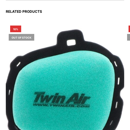
RELATED PRODUCTS
10%
OUT OF STOCK