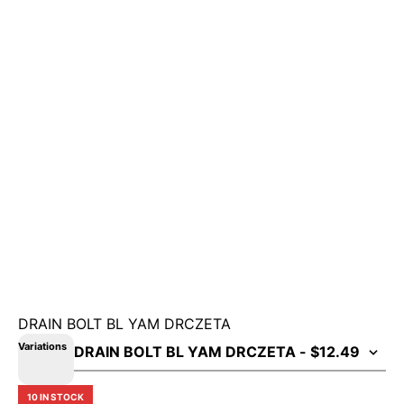
DRAIN BOLT BL YAM DRCZETA
Variations
10 IN STOCK