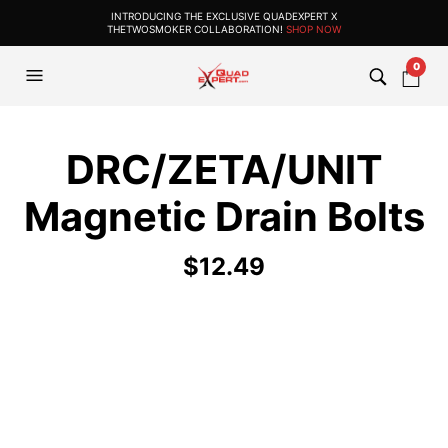
INTRODUCING THE EXCLUSIVE QUADEXPERT X
THETWOSMOKER COLLABORATION!
SHOP NOW
0
DRC/ZETA/UNIT
Magnetic Drain Bolts
$
12.49