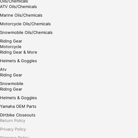
Oils/Chemicals
ATV Oils/Chemicals
Marine Oils/Chemicals
Motorcycle Oils/Chemicals
Snowmobile Oils/Chemicals
Riding Gear
Motorcycle
Riding Gear & More
Helmets & Goggles
Atv
Riding Gear
Snowmobile
Riding Gear
Helmets & Goggles
Yamaha OEM Parts
Dirtbike Closeouts
Return Policy
Privacy Policy
Shipping Policy