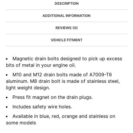
DESCRIPTION
ADDITIONAL INFORMATION
REVIEWS (0)
VEHICLE FITMENT
Magnetic drain bolts designed to pick up excess
bits of metal in your engine oil.
M10 and M12 drain bolts made of A7009-T6
aluminum. M8 drain bolt is made of stainless steel,
light weight design.
Press fit magnet on the drain plugs.
Includes safety wire holes.
Available in blue, red, orange and stainless on
some models