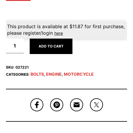
This product is available at
$
11.87
for first purchase,
please register/login
here
ADD TO CART
SKU:
027221
BOLTS
ENGINE
MOTORCYCLE
CATEGORIES:
,
,