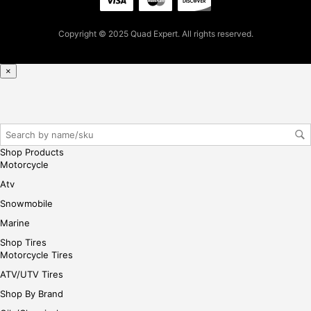
t
pur
Copyright © 2025 Quad Expert. All rights reserved.
cha
se,
ple
×
ase
reg
iste
r/lo
gin
Shop Products
her
Motorcycle
e
Atv
Snowmobile
Marine
Shop Tires
Motorcycle Tires
ATV/UTV Tires
Shop By Brand