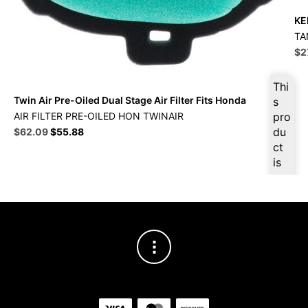
KE
TA
Ori
$
2
pri
wa
Thi
$3
Twin Air Pre-Oiled Dual Stage Air Filter Fits Honda
s
AIR FILTER PRE-OILED HON TWINAIR
pro
Original
Current
du
$
62.09
$
55.88
price
price
ct
was:
is:
is
$68.99.
$62.09.
ava
ilab
le
at
$
5
8.9
9
for
firs