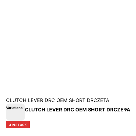
CLUTCH LEVER DRC OEM SHORT DRCZETA
Variations
4 IN STOCK