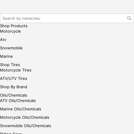
Shop Products
Motorcycle
Atv
Snowmobile
Marine
Shop Tires
Motorcycle Tires
ATV/UTV Tires
Shop By Brand
Oils/Chemicals
ATV Oils/Chemicals
Marine Oils/Chemicals
Motorcycle Oils/Chemicals
Snowmobile Oils/Chemicals