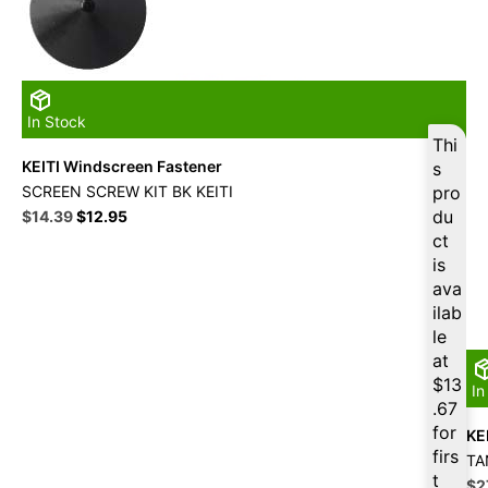
In Stock
Thi
KEITI Windscreen Fastener
s
SCREEN SCREW KIT BK KEITI
pro
Original
Current
du
$
14.39
$
12.95
price
price
ct
was:
is:
is
$15.99.
$14.39.
ava
ilab
le
at
$
13
In
.67
for
KE
firs
TA
t
Ori
$
2