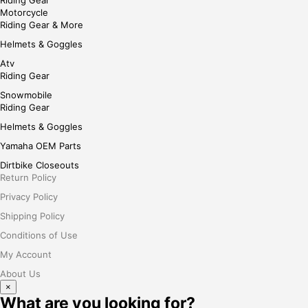
Riding Gear
Motorcycle
Riding Gear & More
Helmets & Goggles
Atv
Riding Gear
Snowmobile
Riding Gear
Helmets & Goggles
Yamaha OEM Parts
Dirtbike Closeouts
Return Policy
Privacy Policy
Shipping Policy
Conditions of Use
My Account
About Us
×
What are you looking for?