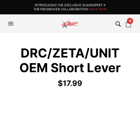
INTRODUCING THE EXCLUSIVE QUADEXPERT X
THETWOSMOKER COLLABORATION!
SHOP NOW
0
DRC/ZETA/UNIT
OEM Short Lever
$
17.99