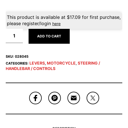
This product is available at
$
17.09
for first purchase,
please register/login
here
ADD TO CART
SKU:
028045
LEVERS
MOTORCYCLE
STEERING /
CATEGORIES:
,
,
HANDLEBAR / CONTROLS