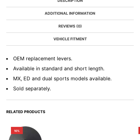
DESCRIPTION
ADDITIONAL INFORMATION
REVIEWS (0)
VEHICLE FITMENT
OEM replacement levers.
Available in standard and short length.
MX, ED and dual sports models available.
Sold separately.
RELATED PRODUCTS
10%