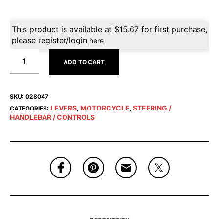
This product is available at
$
15.67
for first purchase,
please register/login
here
ADD TO CART
SKU:
028047
LEVERS
MOTORCYCLE
STEERING /
CATEGORIES:
,
,
HANDLEBAR / CONTROLS