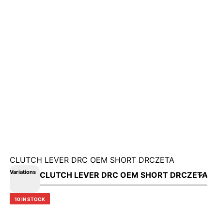
CLUTCH LEVER DRC OEM SHORT DRCZETA
Variations
10 IN STOCK