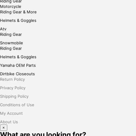
Riding Gear
Motorcycle
Riding Gear & More
Helmets & Goggles
Atv
Riding Gear
Snowmobile
Riding Gear
Helmets & Goggles
Yamaha OEM Parts
Dirtbike Closeouts
Return Policy
Privacy Policy
Shipping Policy
Conditions of Use
My Account
About Us
×
What are you looking for?