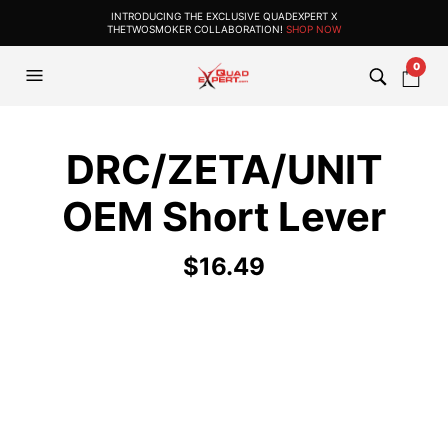
INTRODUCING THE EXCLUSIVE QUADEXPERT X
THETWOSMOKER COLLABORATION!
SHOP NOW
0
DRC/ZETA/UNIT
OEM Short Lever
$
16.49