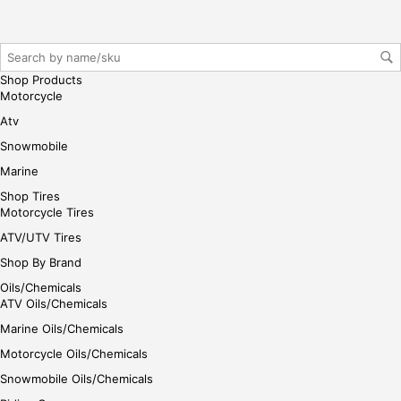
Shop Products
Motorcycle
Atv
Snowmobile
Marine
Shop Tires
Motorcycle Tires
ATV/UTV Tires
Shop By Brand
Oils/Chemicals
ATV Oils/Chemicals
Marine Oils/Chemicals
Motorcycle Oils/Chemicals
Snowmobile Oils/Chemicals