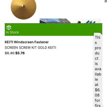
In Stock
Thi
KEITI Windscreen Fastener
s
SCREEN SCREW KIT GOLD KEITI
pro
Original
Current
du
$
6.40
$
5.76
price
price
ct
was:
is:
is
$16.49.
$6.40.
ava
ilab
le
at
$
6.
08
for
firs