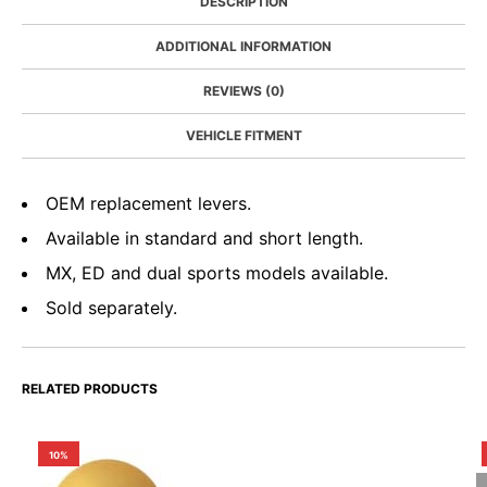
DESCRIPTION
ADDITIONAL INFORMATION
REVIEWS (0)
VEHICLE FITMENT
OEM replacement levers.
Available in standard and short length.
MX, ED and dual sports models available.
Sold separately.
RELATED PRODUCTS
10%