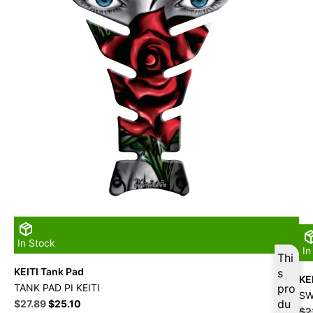
In Stock
In
Thi
KEITI Tank Pad
s
KEI
TANK PAD PI KEITI
pro
SW
Original
Current
du
$
27.89
$
25.10
$
2