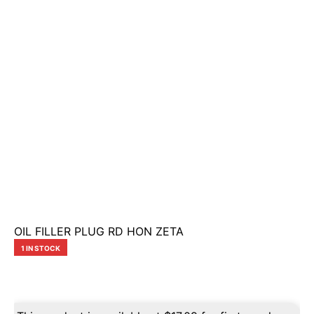
OIL FILLER PLUG RD HON ZETA
1 IN STOCK