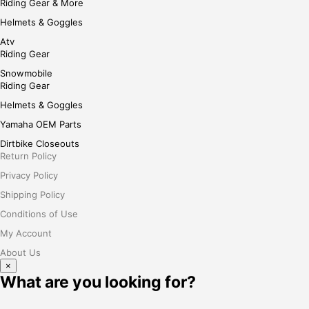
Riding Gear & More
Helmets & Goggles
Atv
Riding Gear
Snowmobile
Riding Gear
Helmets & Goggles
Yamaha OEM Parts
Dirtbike Closeouts
Return Policy
Privacy Policy
Shipping Policy
Conditions of Use
My Account
About Us
×
What are you looking for?