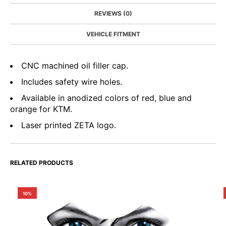
REVIEWS (0)
VEHICLE FITMENT
CNC machined oil filler cap.
Includes safety wire holes.
Available in anodized colors of red, blue and
orange for KTM.
Laser printed ZETA logo.
RELATED PRODUCTS
10%