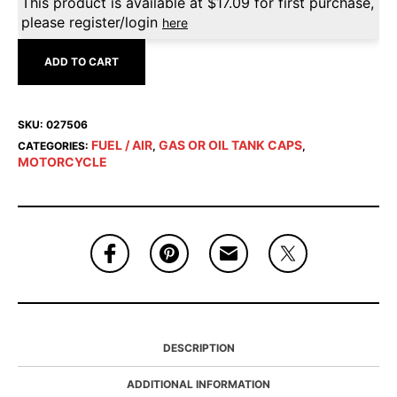
This product is available at
$
17.09
for first purchase,
please register/login
here
ADD TO CART
SKU:
027506
FUEL / AIR
GAS OR OIL TANK CAPS
CATEGORIES:
,
,
MOTORCYCLE
DESCRIPTION
ADDITIONAL INFORMATION