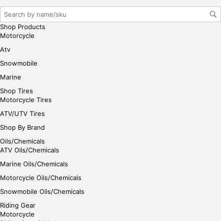
gin
her
e
Shop Products
Motorcycle
Atv
Snowmobile
Marine
Shop Tires
Motorcycle Tires
ATV/UTV Tires
Shop By Brand
Oils/Chemicals
ATV Oils/Chemicals
Marine Oils/Chemicals
Motorcycle Oils/Chemicals
Snowmobile Oils/Chemicals
Riding Gear
Motorcycle