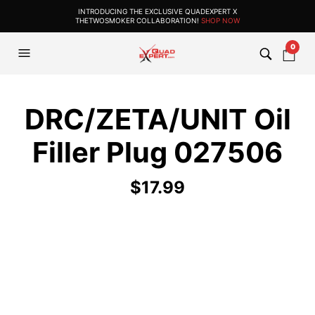
INTRODUCING THE EXCLUSIVE QUADEXPERT X
THETWOSMOKER COLLABORATION!
SHOP NOW
0
DRC/ZETA/UNIT Oil
Filler Plug 027506
$
17.99