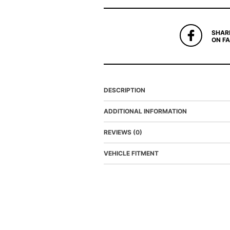
SHAR
ON F
DESCRIPTION
ADDITIONAL INFORMATION
REVIEWS (0)
VEHICLE FITMENT