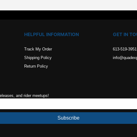
HELPFUL INFORMATION
GET IN T
Track My Order
613-519-3951
Shipping Policy
info@quadex
Return Policy
releases, and rider meetups!
Subscribe