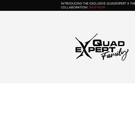
INTRODUCING THE EXCLUSIVE QUADEXPERT X T
COLLABORATION!
SHOP NOW