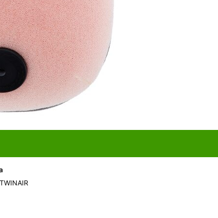
a
 TWINAIR