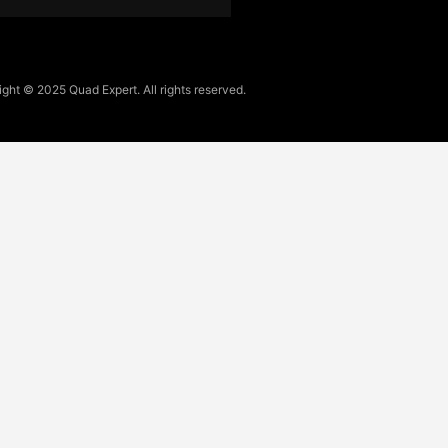
ght © 2025 Quad Expert. All rights reserved.