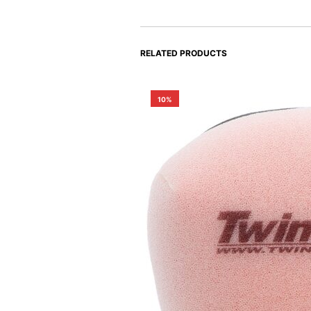
RELATED PRODUCTS
10%