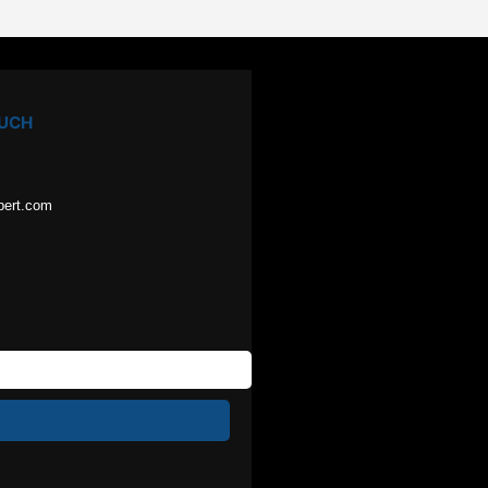
OUCH
pert.com