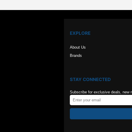
EXPLORE
About Us
Brands
STAY CONNECTED
Subscribe for exclusive deals, new 