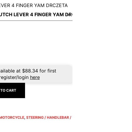
EVER 4 FINGER YAM DRCZETA
ailable at
$
88.34
for first
register/login
here
 TO CART
MOTORCYCLE
,
STEERING / HANDLEBAR /