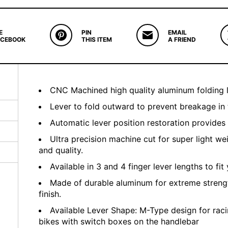
E
PIN
EMAIL
ACEBOOK
THIS ITEM
A FRIEND
CNC Machined high quality aluminum folding l
Lever to fold outward to prevent breakage in 
Automatic lever position restoration provides
Ultra precision machine cut for super light we
and quality.
Available in 3 and 4 finger lever lengths to fit 
Made of durable aluminum for extreme streng
finish.
Available Lever Shape: M-Type design for raci
bikes with switch boxes on the handlebar