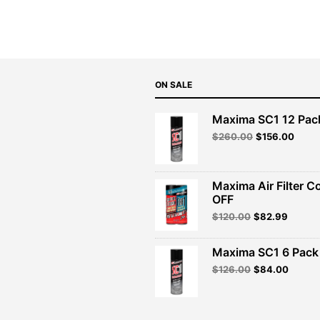
$70.99.
$63.89.
ON SALE
Maxima SC1 12 Pac
Original
Curre
$
260.00
$
156.00
price
price
was:
is:
$260.00.
$156.
Maxima Air Filter C
OFF
Original
Curren
$
120.00
$
82.99
price
price
was:
is:
Maxima SC1 6 Pack 
$120.00.
$82.99
Original
Curren
$
126.00
$
84.00
price
price
was:
is:
$126.00.
$84.00