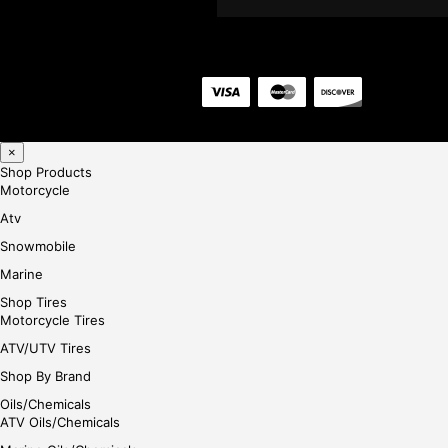
×
Shop Products
Motorcycle
Atv
Snowmobile
Marine
Shop Tires
Motorcycle Tires
ATV/UTV Tires
Shop By Brand
Oils/Chemicals
ATV Oils/Chemicals