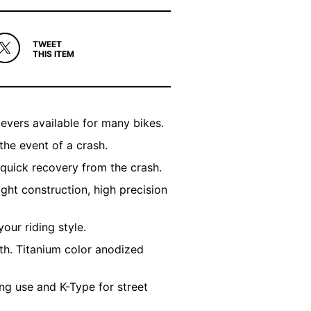
TWEET
THIS ITEM
evers available for many bikes.
the event of a crash.
 quick recovery from the crash.
ight construction, high precision
your riding style.
th. Titanium color anodized
ng use and K-Type for street