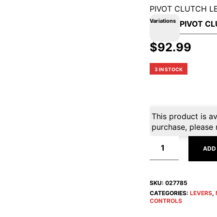
PIVOT CLUTCH L
Variations
$
92.99
3 IN STOCK
This product is av
purchase, please 
ADD
SKU:
027785
CATEGORIES:
LEVERS
,
CONTROLS