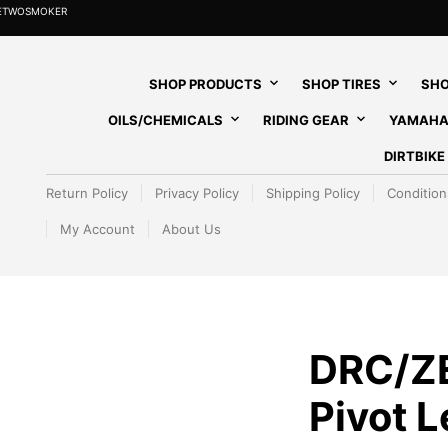
HETWOSMOKER
SHOP PRODUCTS
SHOP TIRES
SHO
OILS/CHEMICALS
RIDING GEAR
YAMAHA
DIRTBIK
Return Policy
Privacy Policy
Shipping Policy
Condition
My Account
About Us
DRC/Z
Pivot 