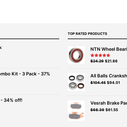
TOP RATED PRODUCTS
k
NTN Wheel Bear
nt
Original
Current
$
24.29
$
21.86
Rated
5.00
out of 5
price
price
00.
was:
is:
ombo Kit - 3 Pack - 37%
All Balls Cranksh
$26.99.
$24.29.
$
104.45
$
94.01
t
- 34% off!
.
Vesrah Brake Pad
t
Original
Current
$
68.39
$
61.55
price
price
was:
is:
.
$75.99.
$68.39.