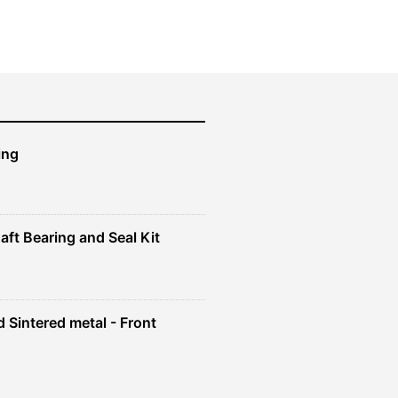
ing
aft Bearing and Seal Kit
 Sintered metal - Front