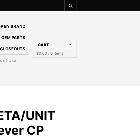
P BY BRAND
 OEM PARTS
CART
E CLOSEOUTS
$
0.00
/ 0 items
s of Use
ETA/UNIT
Lever CP