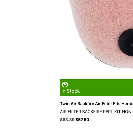
In Stock
Twin Air Backfire Air Filter Fits Hond
AIR FILTER BACKFIRE REPL KIT HON
Original
Current
$
63.89
$
57.50
price
price
was:
is: