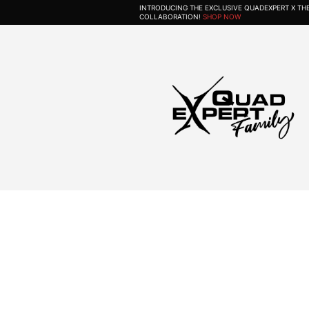
INTRODUCING THE EXCLUSIVE QUADEXPERT X T
COLLABORATION!
SHOP NOW