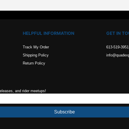
HELPFUL INFORMATION
GET IN T
Track My Order
613-519-3951
Shipping Policy
info@quadex
Return Policy
releases, and rider meetups!
Subscribe