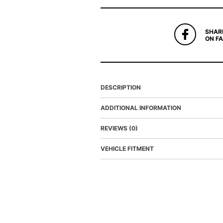
SHAR
ON F
DESCRIPTION
ADDITIONAL INFORMATION
REVIEWS (0)
VEHICLE FITMENT