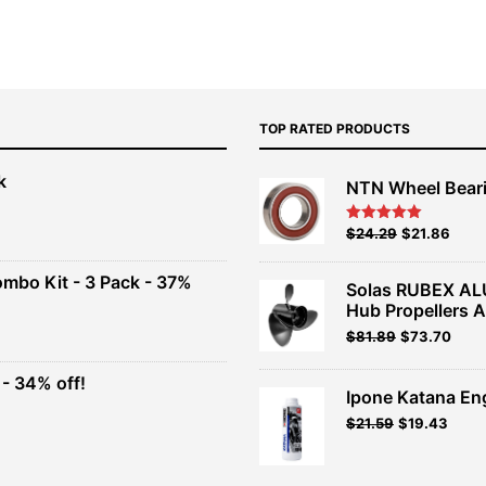
TOP RATED PRODUCTS
k
NTN Wheel Bear
nt
Original
Current
$
24.29
$
21.86
Rated
5.00
out of 5
price
price
00.
was:
is:
ombo Kit - 3 Pack - 37%
Solas RUBEX AL
$26.99.
$24.29.
Hub Propellers 
t
Original
Current
$
81.89
$
73.70
price
price
was:
is:
- 34% off!
.
$90.99.
$81.89.
Ipone Katana En
t
$
21.59
$
19.43
.