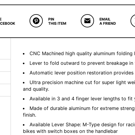
E
PIN
EMAIL
ACEBOOK
THIS ITEM
A FRIEND
CNC Machined high quality aluminum folding l
Lever to fold outward to prevent breakage in 
Automatic lever position restoration provides
Ultra precision machine cut for super light we
and quality.
Available in 3 and 4 finger lever lengths to fit 
Made of durable aluminum for extreme streng
finish.
Available Lever Shape: M-Type design for raci
bikes with switch boxes on the handlebar