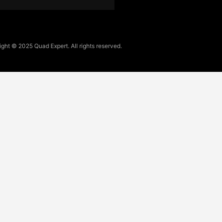
ght © 2025 Quad Expert. All rights reserved.