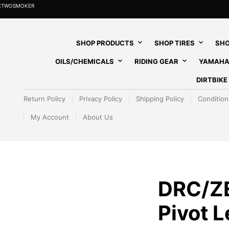
HETWOSMOKER
SHOP PRODUCTS
SHOP TIRES
SHO
OILS/CHEMICALS
RIDING GEAR
YAMAHA
DIRTBIK
Return Policy
Privacy Policy
Shipping Policy
Condition
My Account
About Us
DRC/Z
Pivot 