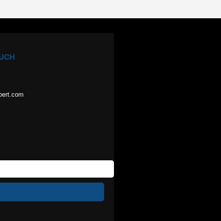
OUCH
pert.com