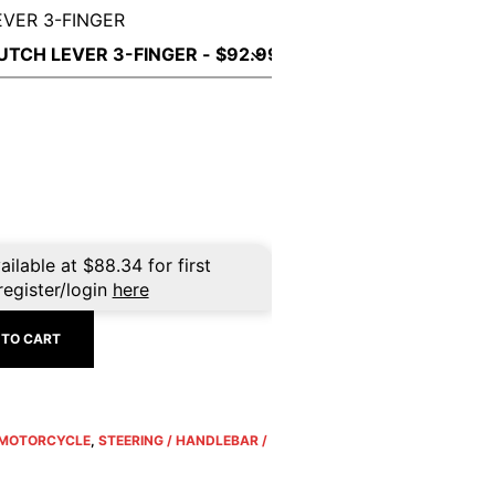
EVER 3-FINGER
ailable at
$
88.34
for first
register/login
here
 TO CART
MOTORCYCLE
,
STEERING / HANDLEBAR /