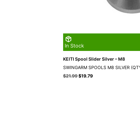
In Stock
KEITI Spool Slider Silver – M8
SWINGARM SPOOLS M8 SILVER (QTY
Original
Current
$
21.99
$
19.79
price
price
was:
is:
$21.99.
$19.79.