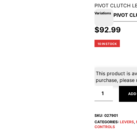
PIVOT CLUTCH L
Variations
$
92.99
10 IN STOCK
This product is av
purchase, please 
ADD
SKU:
027901
CATEGORIES:
LEVERS
,
CONTROLS