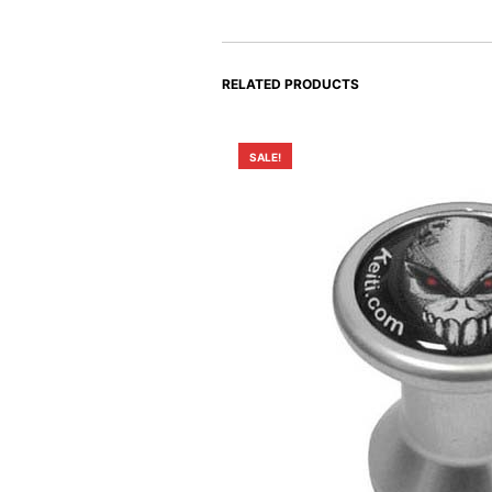
RELATED PRODUCTS
SALE!