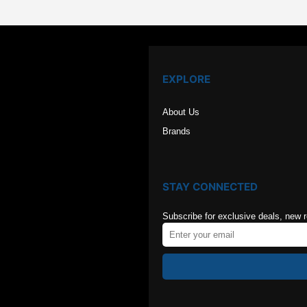
EXPLORE
About Us
Brands
STAY CONNECTED
Subscribe for exclusive deals, new 