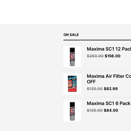
ON SALE
Maxima SC1 12 Pac
Original
Curre
$
260.00
$
156.00
price
price
was:
is:
$260.00.
$156.
Maxima Air Filter C
OFF
Original
Curren
$
120.00
$
82.99
price
price
was:
is:
Maxima SC1 6 Pack 
$120.00.
$82.99
Original
Curren
$
126.00
$
84.00
price
price
was:
is:
$126.00.
$84.00