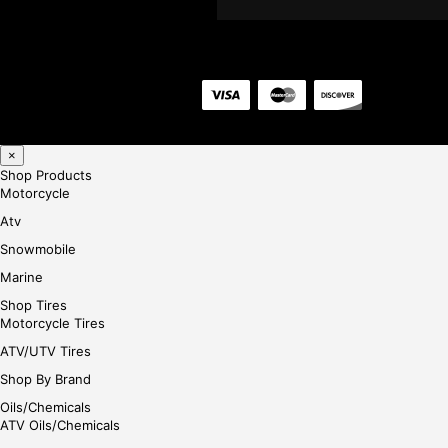
×
Shop Products
Motorcycle
Atv
Snowmobile
Marine
Shop Tires
Motorcycle Tires
ATV/UTV Tires
Shop By Brand
Oils/Chemicals
ATV Oils/Chemicals