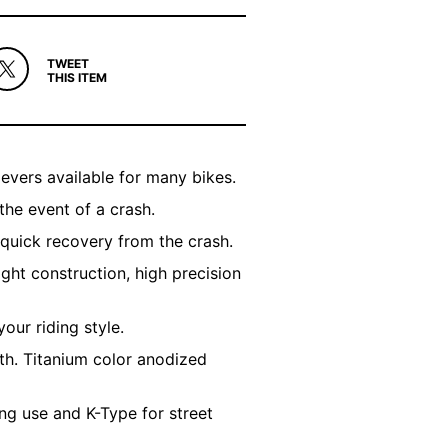
TWEET
THIS ITEM
evers available for many bikes.
the event of a crash.
 quick recovery from the crash.
ight construction, high precision
your riding style.
th. Titanium color anodized
ng use and K-Type for street