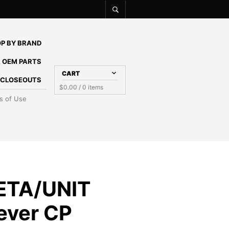
P BY BRAND
 OEM PARTS
CART
E CLOSEOUTS
$
0.00
/ 0 items
s of Use
ETA/UNIT
Lever CP