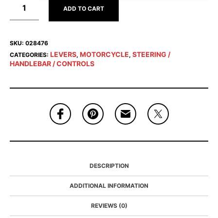
ADD TO CART
SKU:
028476
LEVERS
MOTORCYCLE
STEERING /
CATEGORIES:
,
,
HANDLEBAR / CONTROLS
DESCRIPTION
ADDITIONAL INFORMATION
REVIEWS (0)