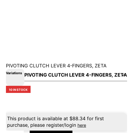
PIVOTING CLUTCH LEVER 4-FINGERS, ZETA
Variations
10 IN STOCK
This product is available at
$
88.34
for first
purchase, please register/login
here