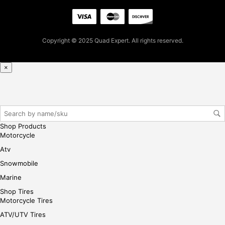
her
e
Copyright © 2025 Quad Expert. All rights reserved.
×
Shop Products
Motorcycle
Atv
Snowmobile
Marine
Shop Tires
Motorcycle Tires
ATV/UTV Tires