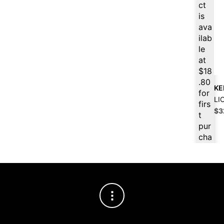
price
price
ct
was:
is:
is
$21.99.
$19.79.
ava
ilab
le
at
$
18
.80
KE
for
LI
firs
Ori
$
3
t
pri
pur
wa
cha
$3
se,
ple
ase
reg
iste
r/lo
gin