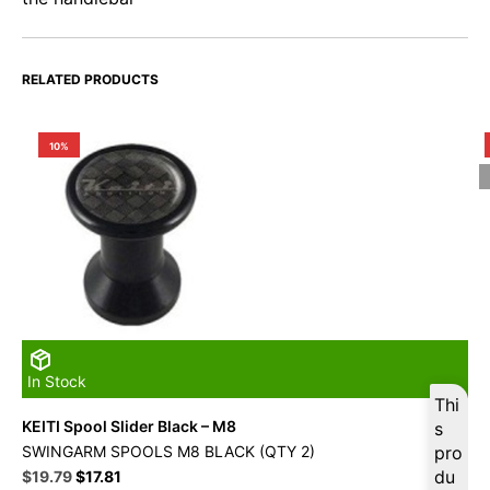
RELATED PRODUCTS
10%
In Stock
Thi
KEITI Spool Slider Black – M8
s
SWINGARM SPOOLS M8 BLACK (QTY 2)
pro
Original
Current
du
$
19.79
$
17.81