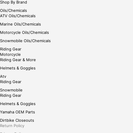
Shop By Brand
Oils/Chemicals
ATV Oils/Chemicals
Marine Oils/Chemicals
Motorcycle Oils/Chemicals
Snowmobile Oils/Chemicals
Riding Gear
Motorcycle
Riding Gear & More
Helmets & Goggles
Atv
Riding Gear
Snowmobile
Riding Gear
Helmets & Goggles
Yamaha OEM Parts
Dirtbike Closeouts
Return Policy