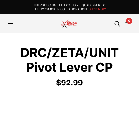
INTRODUCING THE EXCLUSIVE QUADEXPERT X
THETWOSMOKER COLLABORATION!
SHOP NOW
0
DRC/ZETA/UNIT
Pivot Lever CP
$
92.99