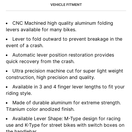
VEHICLE FITMENT
CNC Machined high quality aluminum folding
levers available for many bikes.
Lever to fold outward to prevent breakage in the
event of a crash.
Automatic lever position restoration provides
quick recovery from the crash.
Ultra precision machine cut for super light weight
construction, high precision and quality.
Available in 3 and 4 finger lever lengths to fit your
riding style.
Made of durable aluminum for extreme strength.
Titanium color anodized finish.
Available Lever Shape: M-Type design for racing
use and K-Type for street bikes with switch boxes on
the handlebar