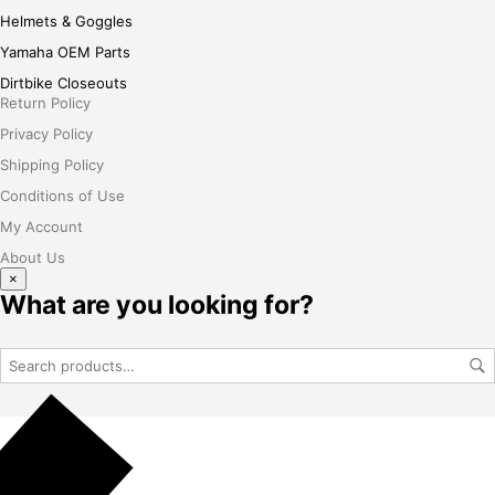
Helmets & Goggles
Yamaha OEM Parts
Dirtbike Closeouts
Return Policy
Privacy Policy
Shipping Policy
Conditions of Use
My Account
About Us
×
What are you looking for?