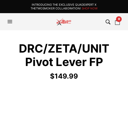
INTRODUCING THE EXCLUSIVE QUADEXPERT X
THETWOSMOKER COLLABORATION!
SHOP NOW
0
DRC/ZETA/UNIT
Pivot Lever FP
$
149.99