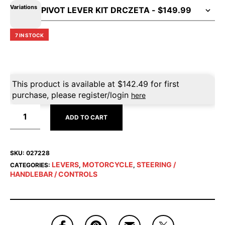
Variations
7 IN STOCK
This product is available at
$
142.49
for first
purchase, please register/login
here
ADD TO CART
SKU:
027228
LEVERS
MOTORCYCLE
STEERING /
CATEGORIES:
,
,
HANDLEBAR / CONTROLS