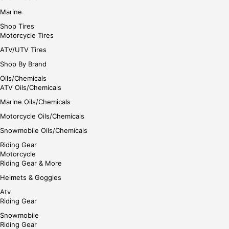
Marine
Shop Tires
Motorcycle Tires
ATV/UTV Tires
Shop By Brand
Oils/Chemicals
ATV Oils/Chemicals
Marine Oils/Chemicals
Motorcycle Oils/Chemicals
Snowmobile Oils/Chemicals
Riding Gear
Motorcycle
Riding Gear & More
Helmets & Goggles
Atv
Riding Gear
Snowmobile
Riding Gear