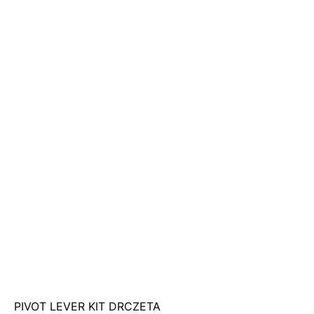
PIVOT LEVER KIT DRCZETA