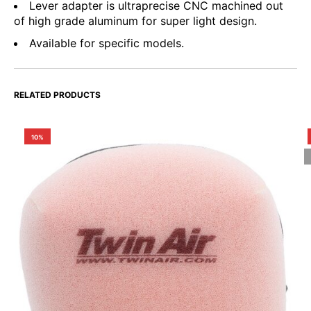
Lever adapter is ultraprecise CNC machined out
of high grade aluminum for super light design.
Available for specific models.
RELATED PRODUCTS
10%