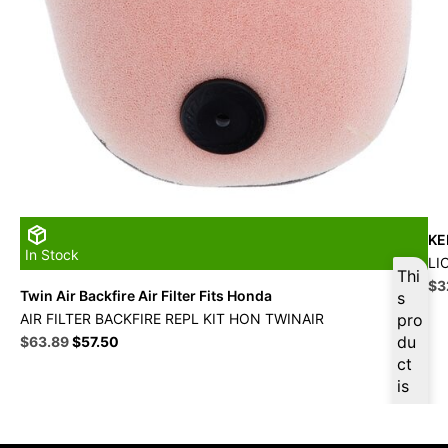
KE
In Stock
LI
Thi
Ori
$
3
Twin Air Backfire Air Filter Fits Honda
s
pri
AIR FILTER BACKFIRE REPL KIT HON TWINAIR
pro
wa
Original
Current
du
$
63.89
$
57.50
$3
price
price
ct
was:
is:
is
$70.99.
$63.89.
ava
ilab