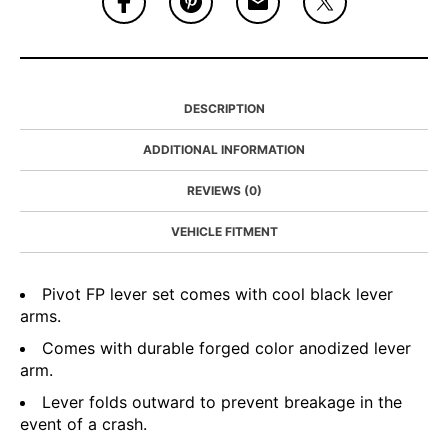
DESCRIPTION
ADDITIONAL INFORMATION
REVIEWS (0)
VEHICLE FITMENT
Pivot FP lever set comes with cool black lever
arms.
Comes with durable forged color anodized lever
arm.
Lever folds outward to prevent breakage in the
event of a crash.