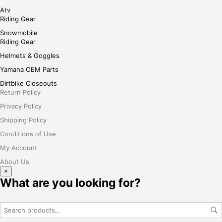
Atv
Riding Gear
Snowmobile
Riding Gear
Helmets & Goggles
Yamaha OEM Parts
Dirtbike Closeouts
Return Policy
Privacy Policy
Shipping Policy
Conditions of Use
My Account
About Us
×
What are you looking for?