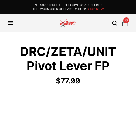
INTRODUCING THE EXCLUSIVE QUADEXPERT X
THETWOSMOKER COLLABORATION!
SHOP NOW
0
DRC/ZETA/UNIT
Pivot Lever FP
$
77.99