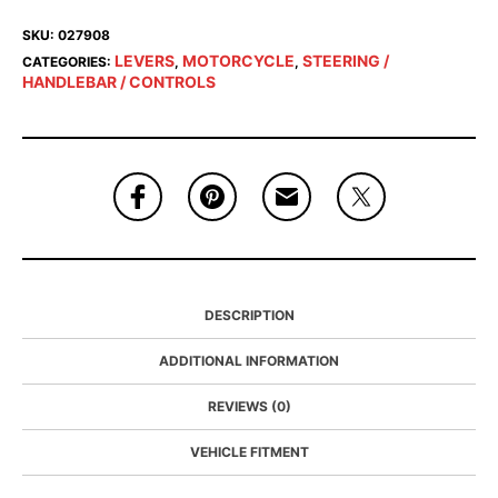
SKU:
027908
LEVERS
MOTORCYCLE
STEERING /
CATEGORIES:
,
,
HANDLEBAR / CONTROLS
DESCRIPTION
ADDITIONAL INFORMATION
REVIEWS (0)
VEHICLE FITMENT