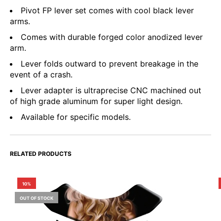
Pivot FP lever set comes with cool black lever
arms.
Comes with durable forged color anodized lever
arm.
Lever folds outward to prevent breakage in the
event of a crash.
Lever adapter is ultraprecise CNC machined out
of high grade aluminum for super light design.
Available for specific models.
RELATED PRODUCTS
10%
OUT OF STOCK