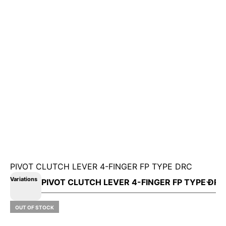
PIVOT CLUTCH LEVER 4-FINGER FP TYPE DRC
Variations
OUT OF STOCK