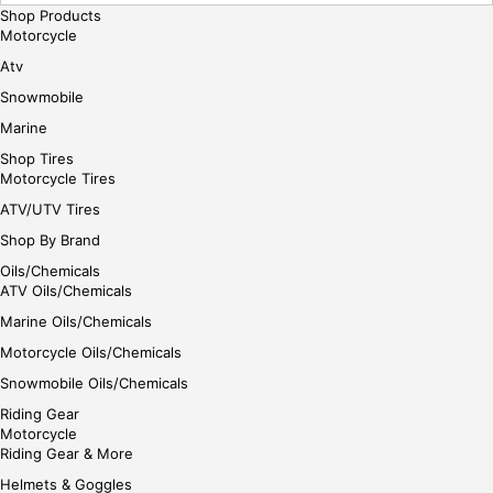
Shop Products
Motorcycle
Atv
Snowmobile
Marine
Shop Tires
Motorcycle Tires
ATV/UTV Tires
Shop By Brand
Oils/Chemicals
ATV Oils/Chemicals
Marine Oils/Chemicals
Motorcycle Oils/Chemicals
Snowmobile Oils/Chemicals
Riding Gear
Motorcycle
Riding Gear & More
Helmets & Goggles