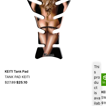
Thi
KEITI Tank Pad
s
TANK PAD KEITI
pro
Original
Current
du
$
27.89
$
25.10
In
price
price
ct
was:
is:
KE
is
$30.99.
$27.89.
SW
ava
Ori
ilab
$
1