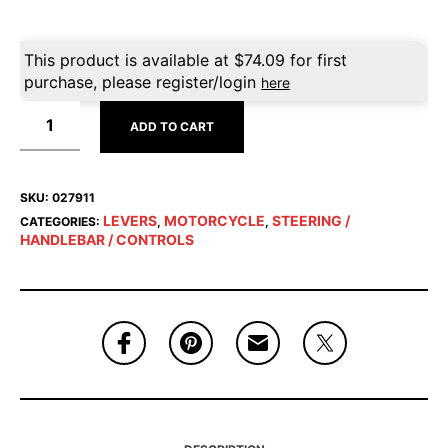
This product is available at
$
74.09
for first
purchase, please register/login
here
ADD TO CART
SKU:
027911
LEVERS
MOTORCYCLE
STEERING /
CATEGORIES:
,
,
HANDLEBAR / CONTROLS