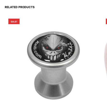
RELATED PRODUCTS
SALE!