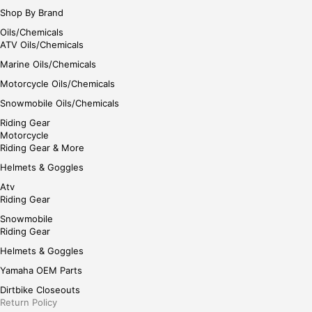
Shop By Brand
Oils/Chemicals
ATV Oils/Chemicals
Marine Oils/Chemicals
Motorcycle Oils/Chemicals
Snowmobile Oils/Chemicals
Riding Gear
Motorcycle
Riding Gear & More
Helmets & Goggles
Atv
Riding Gear
Snowmobile
Riding Gear
Helmets & Goggles
Yamaha OEM Parts
Dirtbike Closeouts
Return Policy