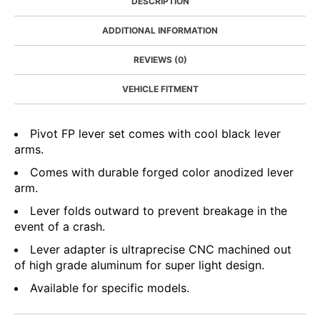
DESCRIPTION
ADDITIONAL INFORMATION
REVIEWS (0)
VEHICLE FITMENT
Pivot FP lever set comes with cool black lever
arms.
Comes with durable forged color anodized lever
arm.
Lever folds outward to prevent breakage in the
event of a crash.
Lever adapter is ultraprecise CNC machined out
of high grade aluminum for super light design.
Available for specific models.