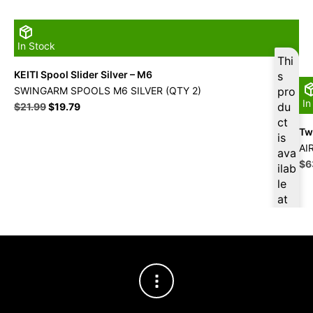
In Stock
Thi
KEITI Spool Slider Silver – M6
s
SWINGARM SPOOLS M6 SILVER (QTY 2)
pro
In
Original
Current
du
$
21.99
$
19.79
price
price
ct
Twi
was:
is:
is
$21.99.
$19.79.
AI
ava
Ori
$
6
ilab
pri
le
wa
at
$7
$
18
.80
for
firs
t
pur
cha