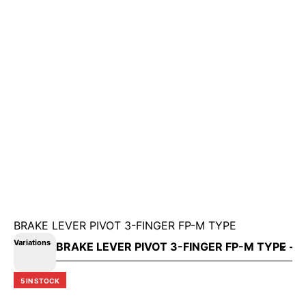
BRAKE LEVER PIVOT 3-FINGER FP-M TYPE
Variations
5 IN STOCK