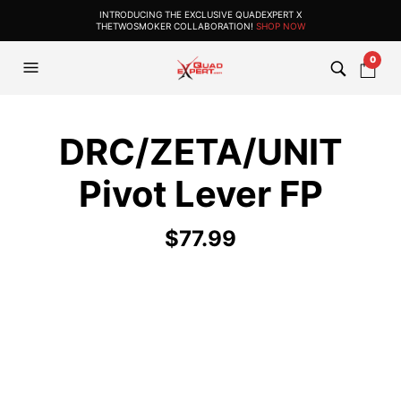
INTRODUCING THE EXCLUSIVE QUADEXPERT X
THETWOSMOKER COLLABORATION!
SHOP NOW
0
DRC/ZETA/UNIT
Pivot Lever FP
$
77.99