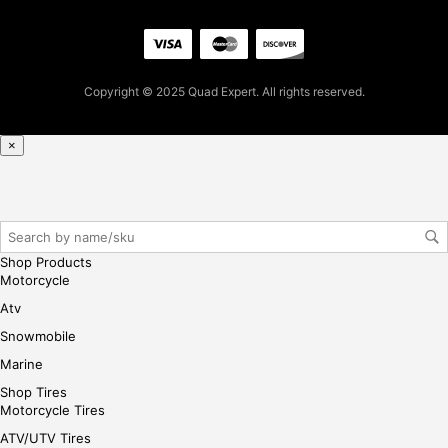
se,
ple
ase
reg
Copyright © 2025 Quad Expert. All rights reserved.
iste
r/lo
gin
×
her
e
Shop Products
Motorcycle
Atv
Snowmobile
Marine
Shop Tires
Motorcycle Tires
ATV/UTV Tires