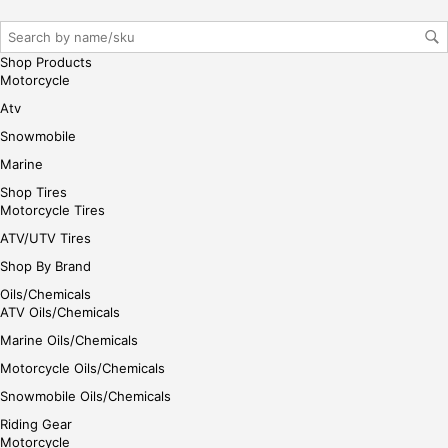
r/lo
gin
her
Shop Products
e
Motorcycle
Atv
Snowmobile
Marine
Shop Tires
Motorcycle Tires
ATV/UTV Tires
Shop By Brand
Oils/Chemicals
ATV Oils/Chemicals
Marine Oils/Chemicals
Motorcycle Oils/Chemicals
Snowmobile Oils/Chemicals
Riding Gear
Motorcycle