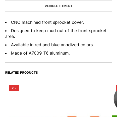
VEHICLE FITMENT
CNC machined front sprocket cover.
Designed to keep mud out of the front sprocket
area.
Available in red and blue anodized colors.
Made of A7009-T6 aluminum.
RELATED PRODUCTS
10%