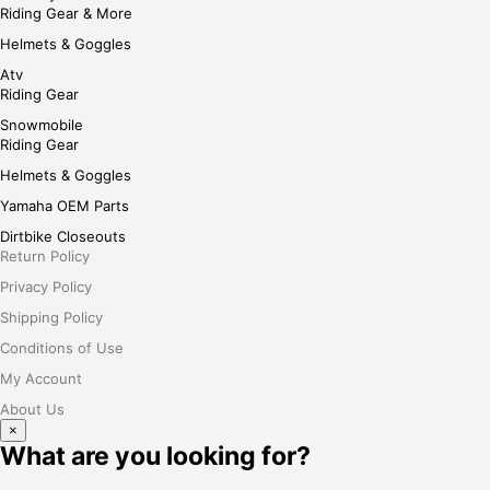
Riding Gear & More
Helmets & Goggles
Atv
Riding Gear
Snowmobile
Riding Gear
Helmets & Goggles
Yamaha OEM Parts
Dirtbike Closeouts
Return Policy
Privacy Policy
Shipping Policy
Conditions of Use
My Account
About Us
×
What are you looking for?