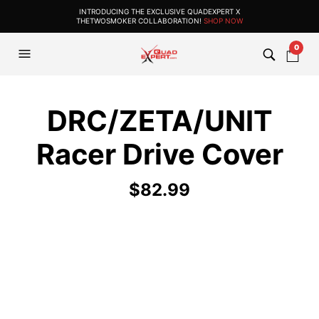
INTRODUCING THE EXCLUSIVE QUADEXPERT X
THETWOSMOKER COLLABORATION!
SHOP NOW
0
DRC/ZETA/UNIT
Racer Drive Cover
$
82.99