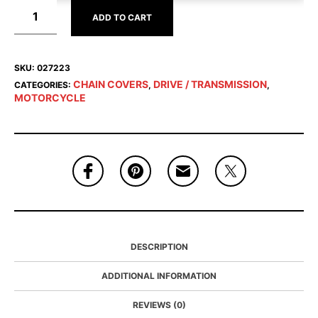
ADD TO CART
SKU:
027223
CHAIN COVERS
DRIVE / TRANSMISSION
CATEGORIES:
,
,
MOTORCYCLE
DESCRIPTION
ADDITIONAL INFORMATION
REVIEWS (0)