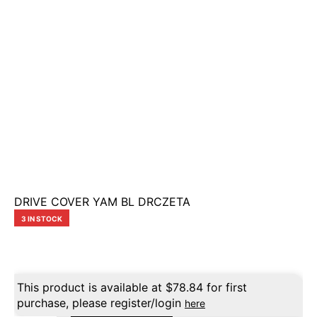
DRIVE COVER YAM BL DRCZETA
3 IN STOCK
This product is available at
$
78.84
for first
purchase, please register/login
here