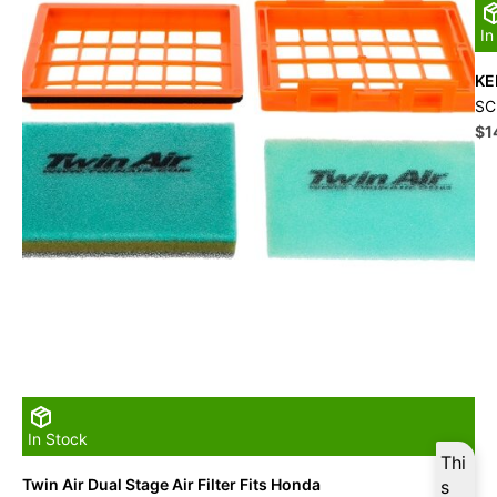
In
KE
SC
Ori
$
1
pri
wa
$1
In Stock
Thi
Twin Air Dual Stage Air Filter Fits Honda
s