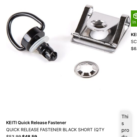
In
KE
SC
Ori
$
6
pri
wa
$1
Thi
KEITI Quick Release Fastener
s
QUICK RELEASE FASTENER BLACK SHORT (QTY
pro
Original
Current
du
$
53.99
$
48.59