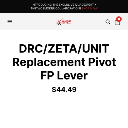
INTRODUCING THE EXCLUSIVE QUADEXPERT X
THETWOSMOKER COLLABORATION!
SHOP NOW
0
DRC/ZETA/UNIT
Replacement Pivot
FP Lever
$
44.49