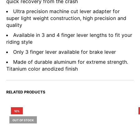
quick recovery from the crash
Ultra precision machine cut lever adapter for
super light weight construction, high precision and
quality
Available in 3 and 4 finger lever lengths to fit your
riding style
Only 3 finger lever available for brake lever
Made of durable aluminum for extreme strength.
Titanium color anodized finish
RELATED PRODUCTS
10%
OUT OF STOCK