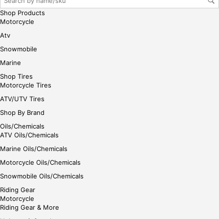
her
Shop Products
e
Motorcycle
Atv
Snowmobile
Marine
Shop Tires
Motorcycle Tires
ATV/UTV Tires
Shop By Brand
Oils/Chemicals
ATV Oils/Chemicals
Marine Oils/Chemicals
Motorcycle Oils/Chemicals
Snowmobile Oils/Chemicals
Riding Gear
Motorcycle
Riding Gear & More