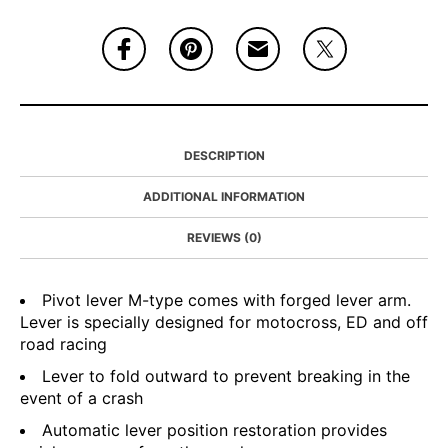
DESCRIPTION
ADDITIONAL INFORMATION
REVIEWS (0)
Pivot lever M-type comes with forged lever arm.
Lever is specially designed for motocross, ED and off
road racing
Lever to fold outward to prevent breaking in the
event of a crash
Automatic lever position restoration provides