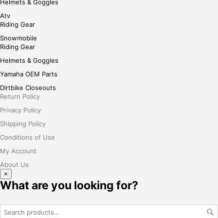
Helmets & Goggles
Atv
Riding Gear
Snowmobile
Riding Gear
Helmets & Goggles
Yamaha OEM Parts
Dirtbike Closeouts
Return Policy
Privacy Policy
Shipping Policy
Conditions of Use
My Account
About Us
×
What are you looking for?