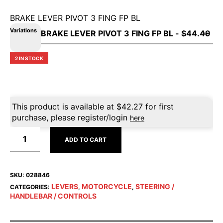
BRAKE LEVER PIVOT 3 FING FP BL
Variations
2 IN STOCK
This product is available at
$
42.27
for first
purchase, please register/login
here
ADD TO CART
SKU:
028846
LEVERS
MOTORCYCLE
STEERING /
CATEGORIES:
,
,
HANDLEBAR / CONTROLS