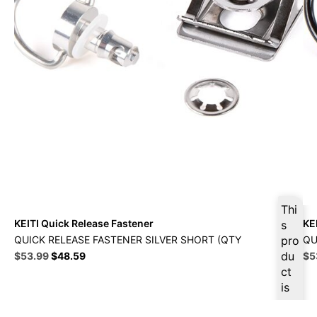
Thi
KEITI Quick Release Fastener
KE
s
QUICK RELEASE FASTENER SILVER SHORT (QTY
pro
QU
Original
Current
du
Ori
$
53.99
$
48.59
$
5
price
price
pri
ct
was:
is:
wa
is
$59.99.
$53.99.
$5
ava