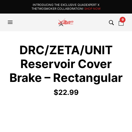
INTRODUCING THE EXCLUSIVE QUADEXPERT X
THETWOSMOKER COLLABORATION!
SHOP NOW
0
DRC/ZETA/UNIT
Reservoir Cover
Brake – Rectangular
$
22.99