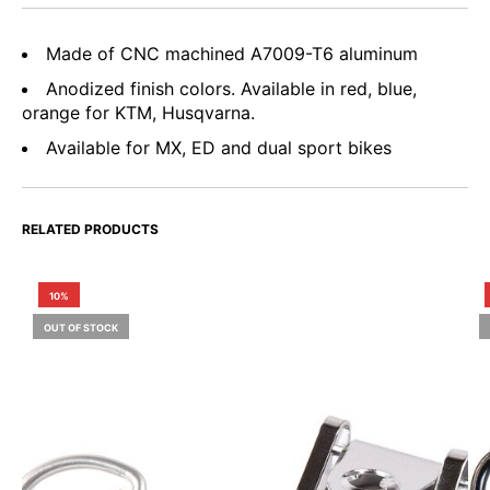
Made of CNC machined A7009-T6 aluminum
Anodized finish colors. Available in red, blue,
orange for KTM, Husqvarna.
Available for MX, ED and dual sport bikes
RELATED PRODUCTS
10%
OUT OF STOCK