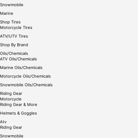
Snowmobile
Marine
Shop Tires
Motorcycle Tires
ATV/UTV Tires
Shop By Brand
Oils/Chemicals
ATV Oils/Chemicals
Marine Oils/Chemicals
Motorcycle Oils/Chemicals
Snowmobile Oils/Chemicals
Riding Gear
Motorcycle
Riding Gear & More
Helmets & Goggles
Atv
Riding Gear
Snowmobile