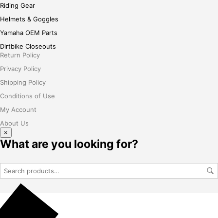
Riding Gear
Helmets & Goggles
Yamaha OEM Parts
Dirtbike Closeouts
Return Policy
Privacy Policy
Shipping Policy
Conditions of Use
My Account
About Us
×
What are you looking for?