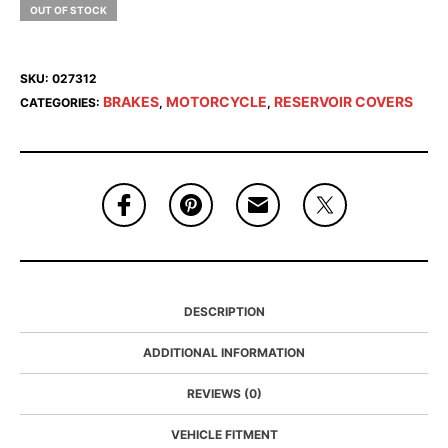
OUT OF STOCK
SKU:
027312
BRAKES
MOTORCYCLE
RESERVOIR COVERS
CATEGORIES:
,
,
DESCRIPTION
ADDITIONAL INFORMATION
REVIEWS (0)
VEHICLE FITMENT