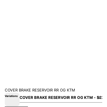
COVER BRAKE RESERVOIR RR OG KTM
Variations