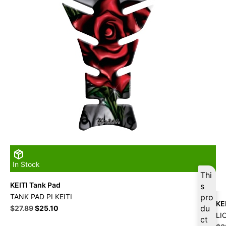
In Stock
Thi
KEITI Tank Pad
s
TANK PAD PI KEITI
pro
KE
Original
Current
du
$
27.89
$
25.10
LI
price
price
ct