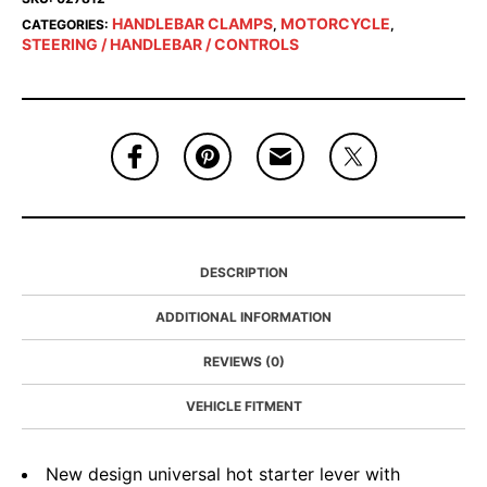
HANDLEBAR CLAMPS
MOTORCYCLE
CATEGORIES:
,
,
STEERING / HANDLEBAR / CONTROLS
DESCRIPTION
ADDITIONAL INFORMATION
REVIEWS (0)
VEHICLE FITMENT
New design universal hot starter lever with