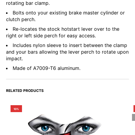
rotating bar clamp.
Bolts onto your existing brake master cylinder or
clutch perch.
Re-locates the stock hotstart lever over to the
right or left side perch for easy access.
Includes nylon sleeve to insert between the clamp
and your bars allowing the lever perch to rotate upon
impact.
Made of A7009-T6 aluminum.
RELATED PRODUCTS
10%