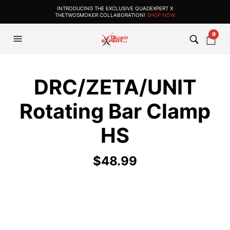
INTRODUCING THE EXCLUSIVE QUADEXPERT X
THETWOSMOKER COLLABORATION!
SHOP NOW
0
DRC/ZETA/UNIT
Rotating Bar Clamp
HS
$
48.99