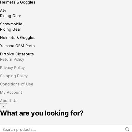
Helmets & Goggles
Atv
Riding Gear
Snowmobile
Riding Gear
Helmets & Goggles
Yamaha OEM Parts
Dirtbike Closeouts
Return Policy
Privacy Policy
Shipping Policy
Conditions of Use
My Account
About Us
×
What are you looking for?