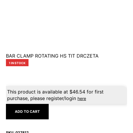
BAR CLAMP ROTATING HS TIT DRCZETA
1 IN STOCK
This product is available at
$
46.54
for first
purchase, please register/login
here
ADD TO CART
SKU:
027812