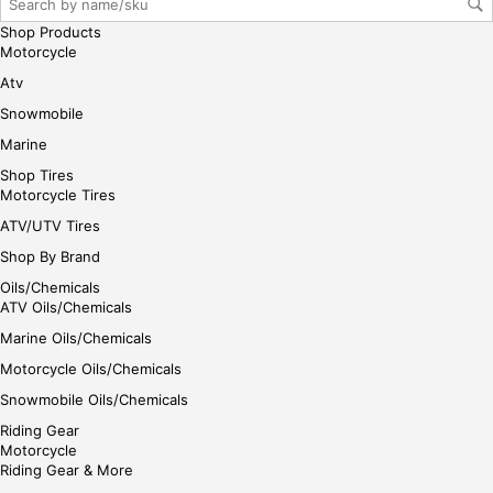
her
e
Shop Products
Motorcycle
Atv
Snowmobile
Marine
Shop Tires
Motorcycle Tires
ATV/UTV Tires
Shop By Brand
Oils/Chemicals
ATV Oils/Chemicals
Marine Oils/Chemicals
Motorcycle Oils/Chemicals
Snowmobile Oils/Chemicals
Riding Gear
Motorcycle
Riding Gear & More