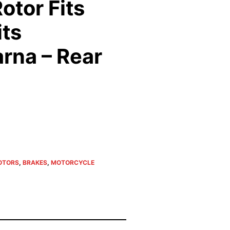
otor Fits
its
rna – Rear
OTORS
,
BRAKES
,
MOTORCYCLE