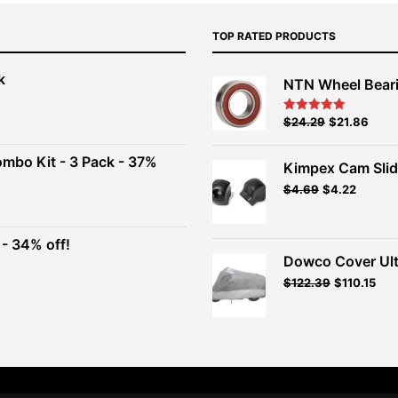
TOP RATED PRODUCTS
k
NTN Wheel Bear
nt
Original
Current
$
24.29
$
21.86
Rated
5.00
out of 5
price
price
00.
was:
is:
ombo Kit - 3 Pack - 37%
Kimpex Cam Slid
$26.99.
$24.29.
Original
Current
$
4.69
$
4.22
t
price
price
was:
is:
$4.69.
$4.22.
- 34% off!
.
Dowco Cover Ult
t
Original
Current
$
122.39
$
110.15
price
price
.
was:
is:
$135.99.
$122.39.