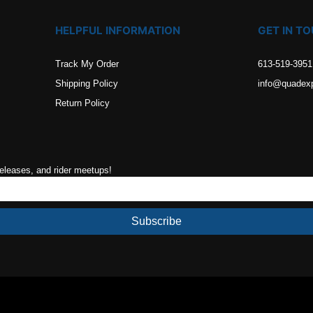
HELPFUL INFORMATION
GET IN T
Track My Order
613-519-3951
Shipping Policy
info@quadex
Return Policy
releases, and rider meetups!
Subscribe