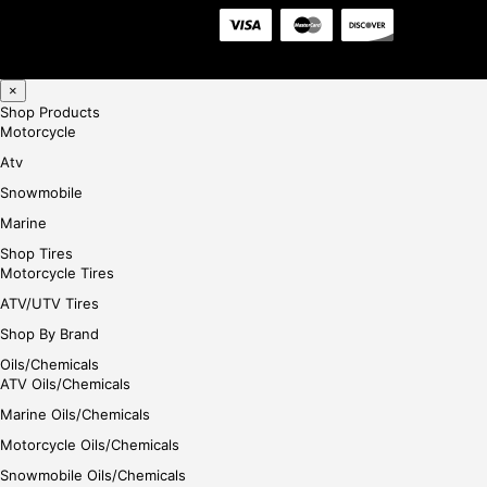
×
Shop Products
Motorcycle
Atv
Snowmobile
Marine
Shop Tires
Motorcycle Tires
ATV/UTV Tires
Shop By Brand
Oils/Chemicals
ATV Oils/Chemicals
Marine Oils/Chemicals
Motorcycle Oils/Chemicals
Snowmobile Oils/Chemicals