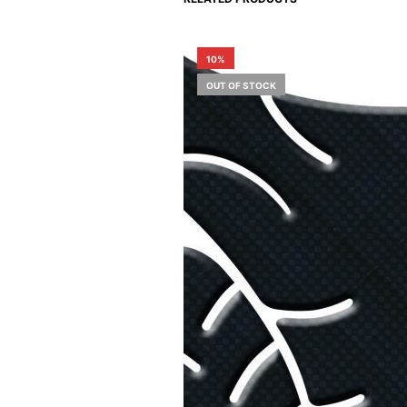
10%
OUT OF STOCK