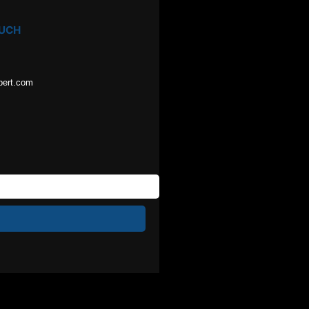
OUCH
pert.com