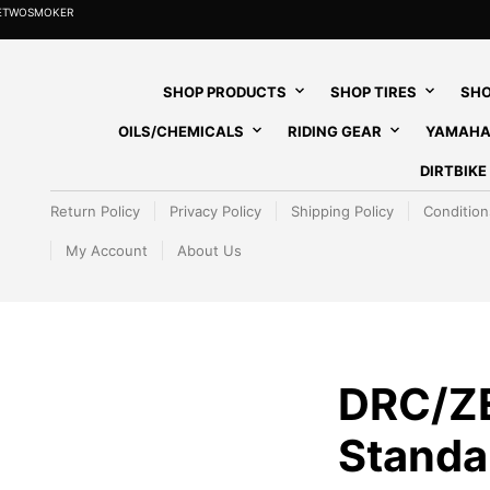
HETWOSMOKER
SHOP PRODUCTS
SHOP TIRES
SHO
OILS/CHEMICALS
RIDING GEAR
YAMAHA
DIRTBIK
Return Policy
Privacy Policy
Shipping Policy
Condition
My Account
About Us
DRC/Z
Standa