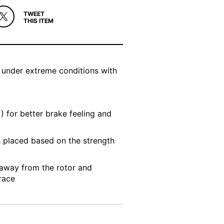
TWEET
THIS ITEM
 under extreme conditions with
) for better brake feeling and
s placed based on the strength
 away from the rotor and
race