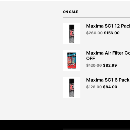
ON SALE
Maxima SC1 12 Pac
Original
Curre
$
260.00
$
156.00
price
price
was:
is:
$260.00.
$156.
Maxima Air Filter C
OFF
Original
Curren
$
120.00
$
82.99
price
price
was:
is:
Maxima SC1 6 Pack 
$120.00.
$82.99
Original
Curren
$
126.00
$
84.00
price
price
was:
is:
$126.00.
$84.00