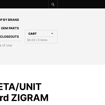
P BY BRAND
 OEM PARTS
CART
E CLOSEOUTS
$
0.00
/ 0 items
s of Use
ETA/UNIT
rd ZIGRAM