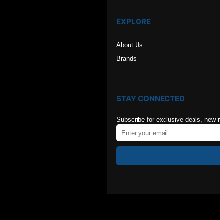
EXPLORE
About Us
Brands
STAY CONNECTED
Subscribe for exclusive deals, new 