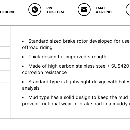
E
PIN
EMAIL
ACEBOOK
THIS ITEM
A FRIEND
Standard sized brake rotor developed for use
offroad riding
Thick design for improved strength
Made of high carbon stainless steel ( SUS420 
corrosion resistance
Standard type is lightweight design with hole
analysis
Mud type has a solid design to keep the mud
prevent frictional wear of brake pad in a muddy 