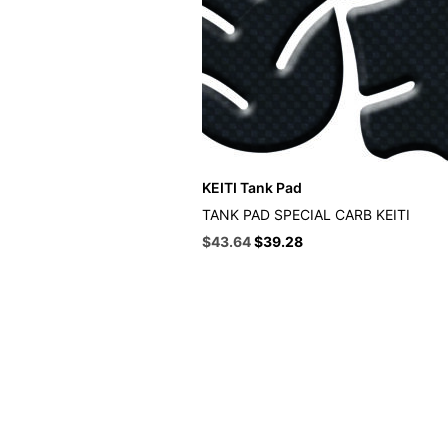
KEITI Tank Pad
TANK PAD SPECIAL CARB KEITI
Original
Current
$
43.64
$
39.28
price
price
was:
is:
$48.49.
$43.64.