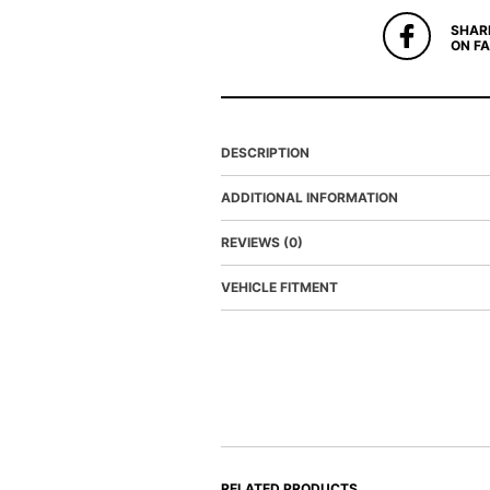
SHAR
ON F
DESCRIPTION
ADDITIONAL INFORMATION
REVIEWS (0)
VEHICLE FITMENT
RELATED PRODUCTS