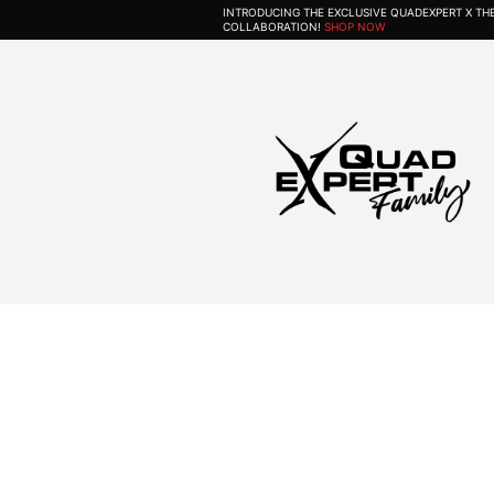
INTRODUCING THE EXCLUSIVE QUADEXPERT X T
COLLABORATION!
SHOP NOW