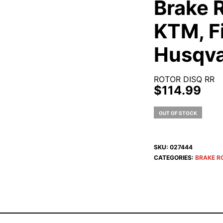
Brake R
KTM, F
Husqva
ROTOR DISQ RR
$
114.99
OUT OF STOCK
SKU:
027444
CATEGORIES:
BRAKE R