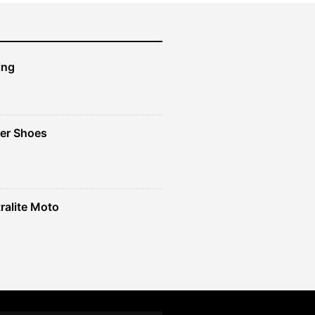
ing
er Shoes
ralite Moto