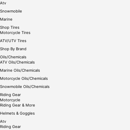
Atv
Snowmobile
Marine
Shop Tires
Motorcycle Tires
ATV/UTV Tires
Shop By Brand
Oils/Chemicals
ATV Oils/Chemicals
Marine Oils/Chemicals
Motorcycle Oils/Chemicals
Snowmobile Oils/Chemicals
Riding Gear
Motorcycle
Riding Gear & More
Helmets & Goggles
Atv
Riding Gear