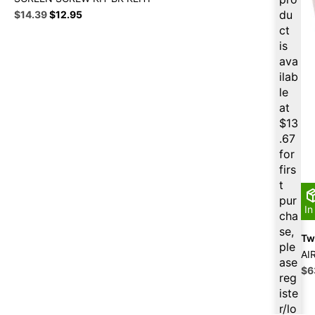
Original
Current
du
$
14.39
$
12.95
price
price
ct
was:
is:
is
$15.99.
$14.39.
ava
ilab
le
at
$
13
.67
for
firs
t
pur
In
cha
se,
Twi
ple
AI
ase
Ori
$
6
reg
pri
iste
wa
r/lo
$7