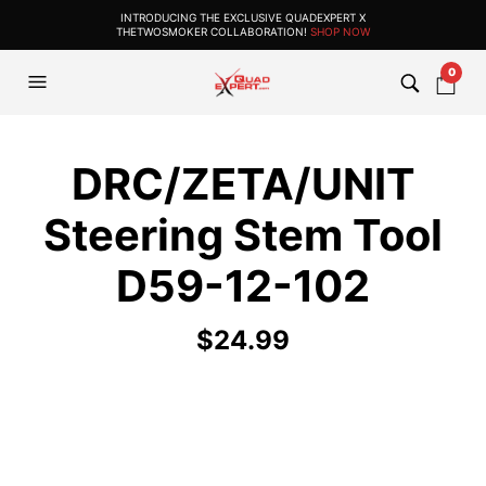
INTRODUCING THE EXCLUSIVE QUADEXPERT X
THETWOSMOKER COLLABORATION!
SHOP NOW
0
DRC/ZETA/UNIT
Steering Stem Tool
D59-12-102
$
24.99