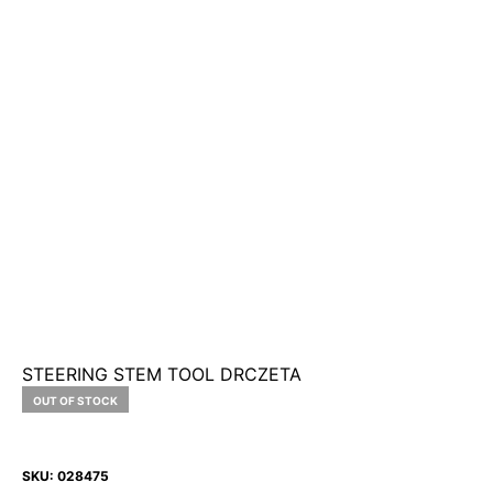
STEERING STEM TOOL DRCZETA
OUT OF STOCK
SKU:
028475