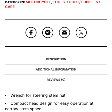
MOTORCYCLE
TOOLS
TOOLS / SUPPLIES /
CATEGORIES:
,
,
CARE
DESCRIPTION
ADDITIONAL INFORMATION
REVIEWS (0)
Wrench for steering stem nut.
Compact head design for easy operation at
narrow stem space.