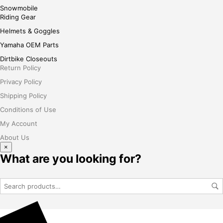
Snowmobile
Riding Gear
Helmets & Goggles
Yamaha OEM Parts
Dirtbike Closeouts
Return Policy
Privacy Policy
Shipping Policy
Conditions of Use
My Account
About Us
×
What are you looking for?