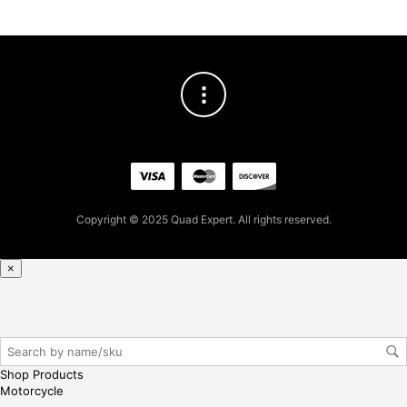
gin
her
e
Copyright © 2025 Quad Expert. All rights reserved.
×
Shop Products
Motorcycle