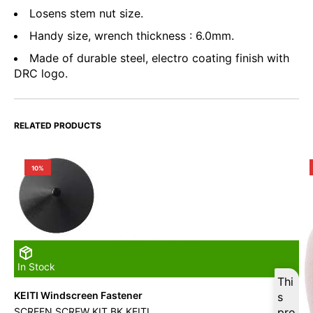
Losens stem nut size.
Handy size, wrench thickness : 6.0mm.
Made of durable steel, electro coating finish with
DRC logo.
RELATED PRODUCTS
10%
In Stock
Thi
KEITI Windscreen Fastener
s
SCREEN SCREW KIT BK KEITI
pro