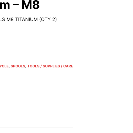
um – M8
S M8 TITANIUM (QTY 2)
YCLE
,
SPOOLS
,
TOOLS / SUPPLIES / CARE