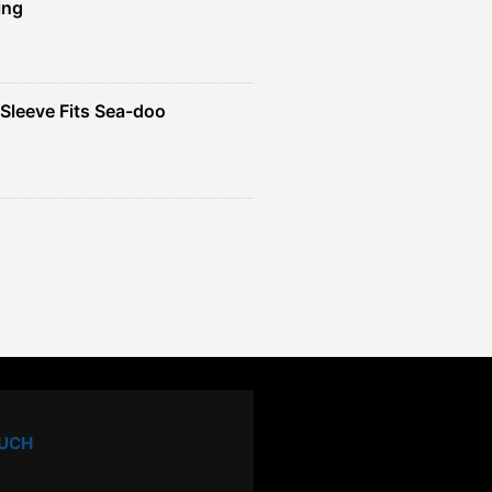
ing
Sleeve Fits Sea-doo
OUCH