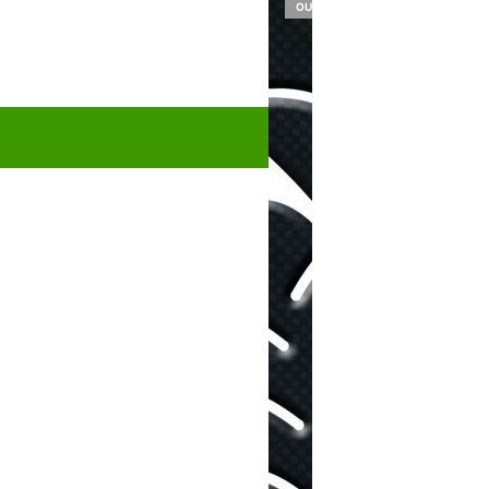
OUT OF STOCK