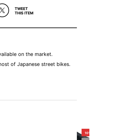
TWEET
THIS ITEM
ailable on the market.
most of Japanese street bikes.
10%