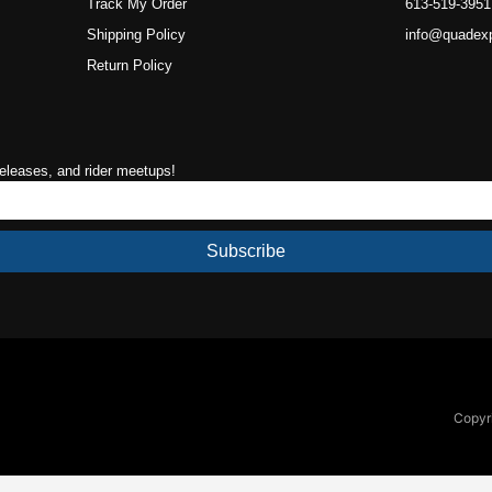
Track My Order
613-519-3951
Shipping Policy
info@quadex
Return Policy
releases, and rider meetups!
Subscribe
Copyri