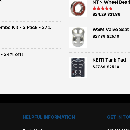
k
NTN Wheel Bear
nt
Original
Current
$
24.29
$
21.86
Rated
5.00
out of 5
price
price
00.
was:
is:
ombo Kit - 3 Pack - 37%
WSM Valve Seat 
$26.99.
$24.29.
Original
Current
$
27.89
$
25.10
t
price
price
was:
is:
$30.99.
$27.89.
- 34% off!
.
KEITI Tank Pad
t
$
27.89
$
25.10
.
HELPFUL INFORMATION
GET IN T