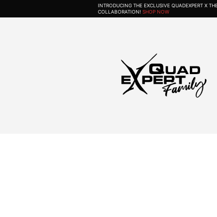
INTRODUCING THE EXCLUSIVE QUADEXPERT X T
COLLABORATION!
SHOP NOW