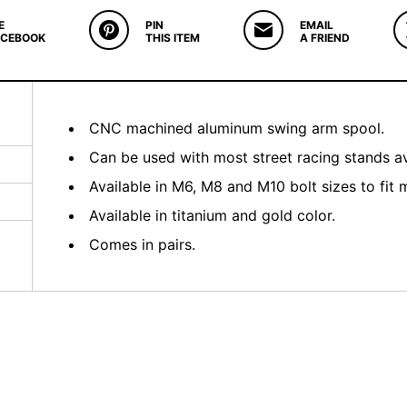
E
PIN
EMAIL
ACEBOOK
THIS ITEM
A FRIEND
CNC machined aluminum swing arm spool.
Can be used with most street racing stands av
Available in M6, M8 and M10 bolt sizes to fit 
Available in titanium and gold color.
Comes in pairs.