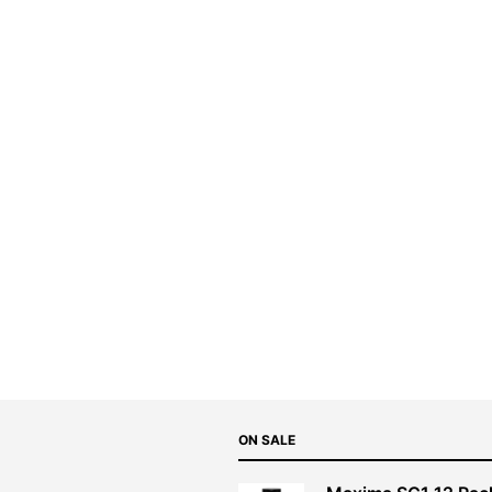
ON SALE