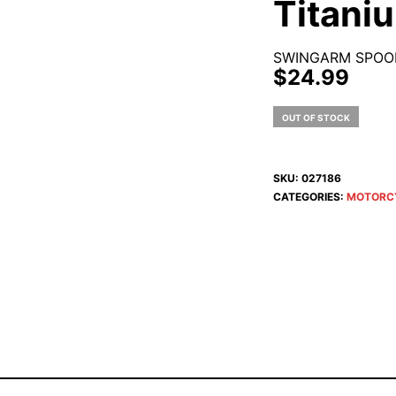
Titani
SWINGARM SPOOL
$
24.99
OUT OF STOCK
SKU:
027186
CATEGORIES:
MOTORC