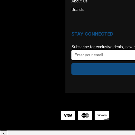
About Us
Brands
STAY CONNECTED
Subscribe for exclusive deals, new 
×