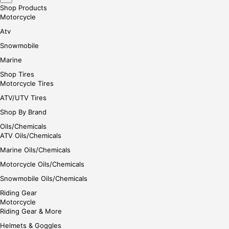
Shop Products
Motorcycle
Atv
Snowmobile
Marine
Shop Tires
Motorcycle Tires
ATV/UTV Tires
Shop By Brand
Oils/Chemicals
ATV Oils/Chemicals
Marine Oils/Chemicals
Motorcycle Oils/Chemicals
Snowmobile Oils/Chemicals
Riding Gear
Motorcycle
Riding Gear & More
Helmets & Goggles