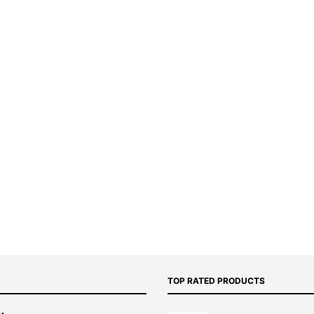
TOP RATED PRODUCTS