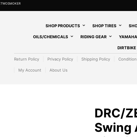
HETWOSMOKER
SHOP PRODUCTS
SHOP TIRES
SHO
OILS/CHEMICALS
RIDING GEAR
YAMAHA
DIRTBIK
Return Policy
Privacy Policy
Shipping Policy
Condition
My Account
About Us
DRC/Z
Swing 