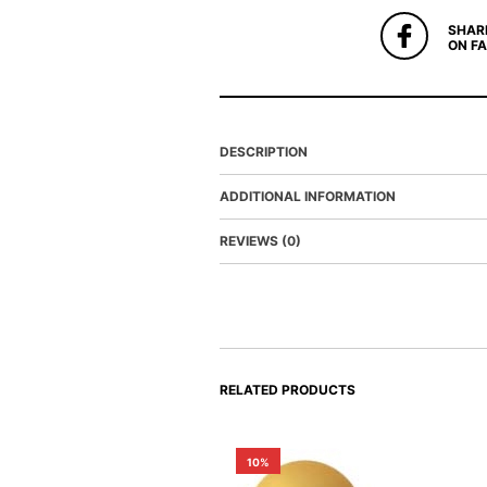
SHAR
ON F
DESCRIPTION
ADDITIONAL INFORMATION
REVIEWS (0)
RELATED PRODUCTS
10%