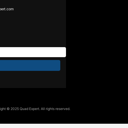
pert.com
ght © 2025 Quad Expert. All rights reserved.