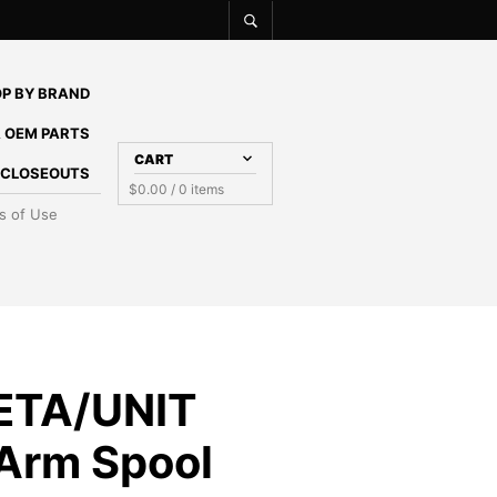
P BY BRAND
 OEM PARTS
CART
E CLOSEOUTS
$
0.00
/ 0 items
s of Use
ETA/UNIT
Arm Spool