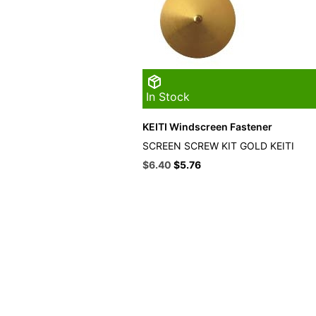
In Stock
KEITI Windscreen Fastener
SCREEN SCREW KIT GOLD KEITI
Original
Current
$
6.40
$
5.76
price
price
was:
is:
$16.49.
$6.40.