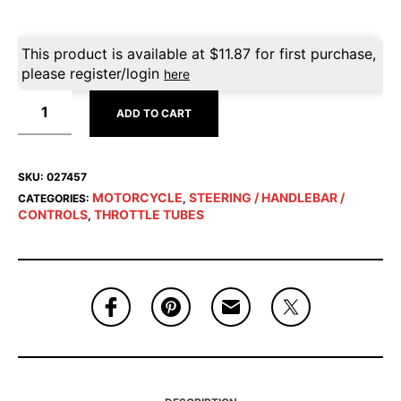
This product is available at
$
11.87
for first purchase,
please register/login
here
ADD TO CART
SKU:
027457
MOTORCYCLE
STEERING / HANDLEBAR /
CATEGORIES:
,
CONTROLS
THROTTLE TUBES
,