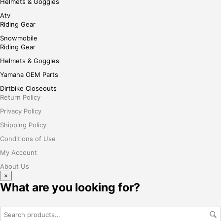
Helmets & Goggles
Atv
Riding Gear
Snowmobile
Riding Gear
Helmets & Goggles
Yamaha OEM Parts
Dirtbike Closeouts
Return Policy
Privacy Policy
Shipping Policy
Conditions of Use
My Account
About Us
×
What are you looking for?