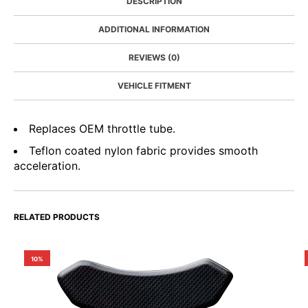
DESCRIPTION
ADDITIONAL INFORMATION
REVIEWS (0)
VEHICLE FITMENT
Replaces OEM throttle tube.
Teflon coated nylon fabric provides smooth
acceleration.
RELATED PRODUCTS
10%