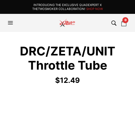
INTRODUCING THE EXCLUSIVE QUADEXPERT X
THETWOSMOKER COLLABORATION!
SHOP NOW
0
DRC/ZETA/UNIT
Throttle Tube
$
12.49