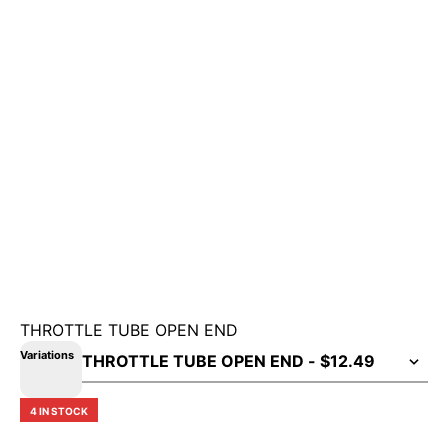
THROTTLE TUBE OPEN END
Variations
4 IN STOCK