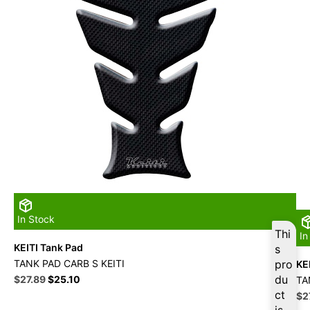
In Stock
Thi
In
KEITI Tank Pad
s
TANK PAD CARB S KEITI
pro
KE
Original
Current
du
$
27.89
$
25.10
TA
price
price
ct
Ori
$
2
was:
is:
pri