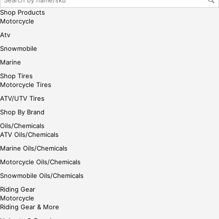
e
Shop Products
Motorcycle
Atv
Snowmobile
Marine
Shop Tires
Motorcycle Tires
ATV/UTV Tires
Shop By Brand
Oils/Chemicals
ATV Oils/Chemicals
Marine Oils/Chemicals
Motorcycle Oils/Chemicals
Snowmobile Oils/Chemicals
Riding Gear
Motorcycle
Riding Gear & More