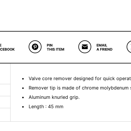
E
PIN
EMAIL
ACEBOOK
THIS ITEM
A FRIEND
Valve core remover designed for quick operat
Remover tip is made of chrome molybdenum ste
Aluminum knurled grip.
Length : 45 mm