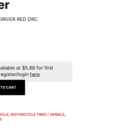
er
DRIVER RED DRC
ailable at
$
5.88
for first
register/login
here
 TO CART
YCLE
,
MOTORCYCLE TIRES / WHEELS
,
S