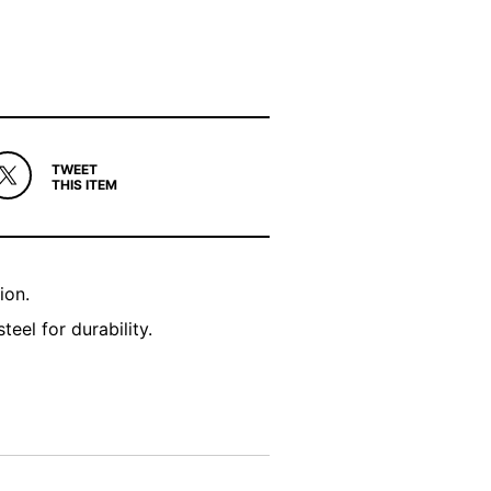
TWEET
THIS ITEM
ion.
el for durability.