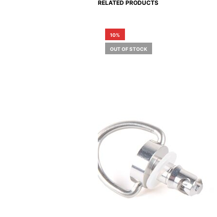
RELATED PRODUCTS
10%
OUT OF STOCK