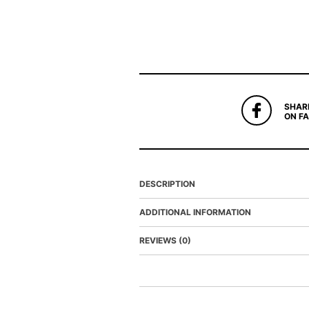
SHAR
ON F
DESCRIPTION
ADDITIONAL INFORMATION
REVIEWS (0)