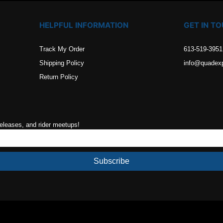
HELPFUL INFORMATION
GET IN T
Track My Order
613-519-3951
Shipping Policy
info@quadex
Return Policy
releases, and rider meetups!
Subscribe