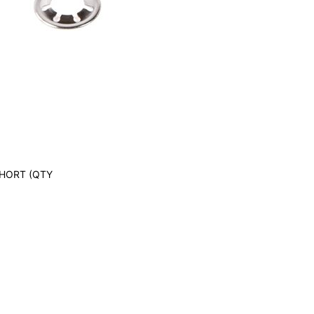
SHORT (QTY