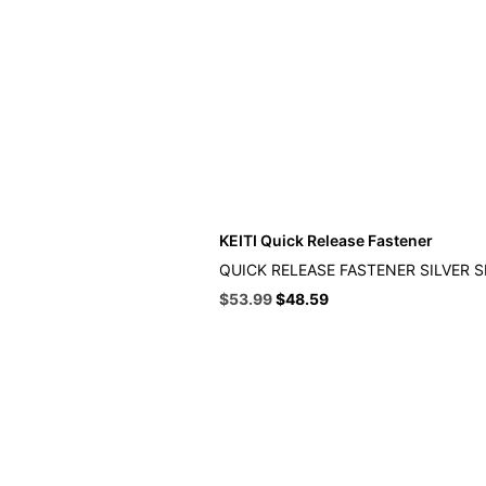
KEITI Quick Release Fastener
QUICK RELEASE FASTENER SILVER 
Original
Current
$
53.99
$
48.59
price
price
was:
is:
$59.99.
$53.99.