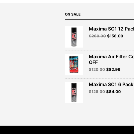
ON SALE
Maxima SC1 12 Pac
Original
Curre
$
260.00
$
156.00
price
price
was:
is:
$260.00.
$156.
Maxima Air Filter C
OFF
Original
Curren
$
120.00
$
82.99
price
price
was:
is:
Maxima SC1 6 Pack 
$120.00.
$82.99
Original
Curren
$
126.00
$
84.00
price
price
was:
is:
$126.00.
$84.00