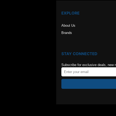
EXPLORE
About Us
Brands
STAY CONNECTED
Subscribe for exclusive deals, new 