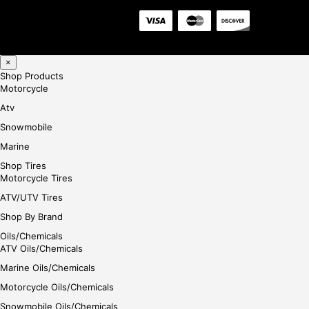
×
Shop Products
Motorcycle
Atv
Snowmobile
Marine
Shop Tires
Motorcycle Tires
ATV/UTV Tires
Shop By Brand
Oils/Chemicals
ATV Oils/Chemicals
Marine Oils/Chemicals
Motorcycle Oils/Chemicals
Snowmobile Oils/Chemicals