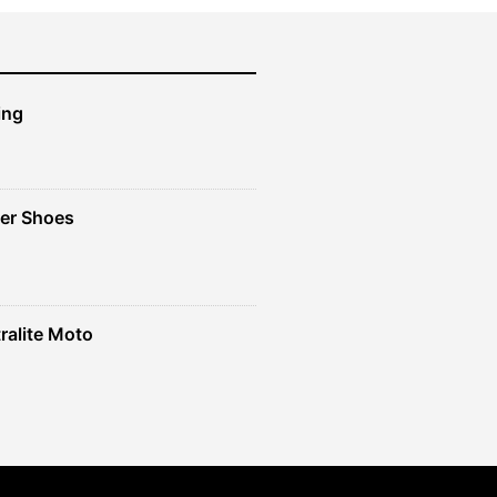
ing
er Shoes
ralite Moto