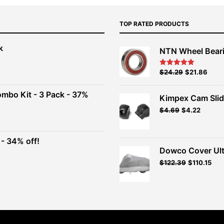
TOP RATED PRODUCTS
k
NTN Wheel Bear
nt
Original
Current
$
24.29
$
21.86
Rated
5.00
out of 5
price
price
00.
was:
is:
ombo Kit - 3 Pack - 37%
Kimpex Cam Slid
$26.99.
$24.29.
Original
Current
$
4.69
$
4.22
t
price
price
was:
is:
$4.69.
$4.22.
- 34% off!
.
Dowco Cover Ult
t
Original
Current
$
122.39
$
110.15
price
price
.
was:
is:
$135.99.
$122.39.