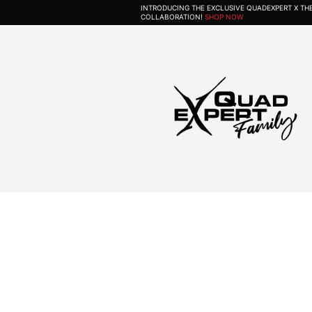
INTRODUCING THE EXCLUSIVE QUADEXPERT X T
COLLABORATION!
SHOP NOW