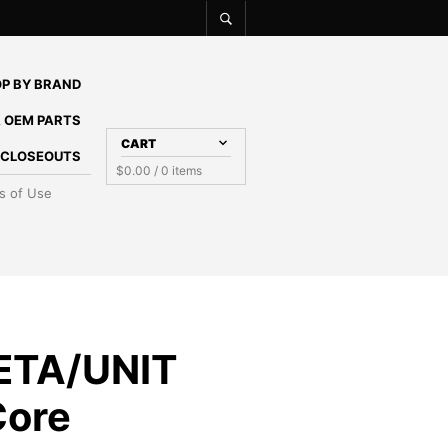
P BY BRAND
 OEM PARTS
CART
E CLOSEOUTS
$
0.00
/ 0 items
s of Use
ETA/UNIT
Core