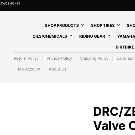
HETWOSMOKER
SHOP PRODUCTS
SHOP TIRES
SHO
OILS/CHEMICALS
RIDING GEAR
YAMAHA
DIRTBIK
Return Policy
Privacy Policy
Shipping Policy
Condition
My Account
About Us
DRC/Z
Valve 