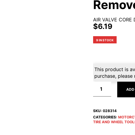
Remov
AIR VALVE CORE 
$
6.19
9 IN STOCK
This product is av
purchase, please 
ADD
SKU:
028314
CATEGORIES:
MOTORC
TIRE AND WHEEL TOOL