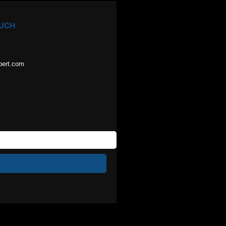
OUCH
pert.com