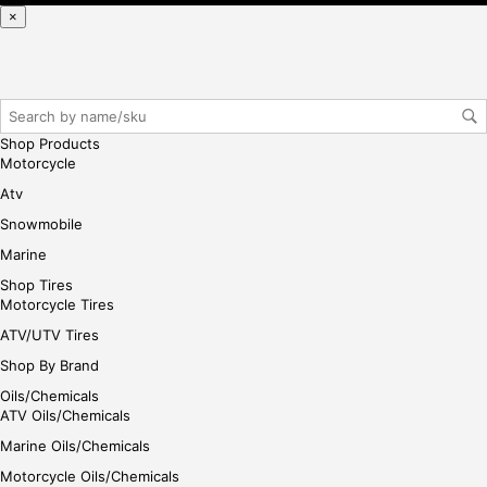
reg
×
iste
r/lo
gin
her
e
Shop Products
Motorcycle
Atv
Snowmobile
Marine
Shop Tires
Motorcycle Tires
ATV/UTV Tires
Shop By Brand
Oils/Chemicals
ATV Oils/Chemicals
Marine Oils/Chemicals
Motorcycle Oils/Chemicals