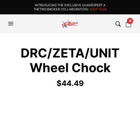
INTRODUCING THE EXCLUSIVE QUADEXPERT X
THETWOSMOKER COLLABORATION!
SHOP NOW
0
DRC/ZETA/UNIT
Wheel Chock
$
44.49