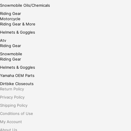
Snowmobile Oils/Chemicals
Riding Gear
Motorcycle
Riding Gear & More
Helmets & Goggles
Atv
Riding Gear
Snowmobile
Riding Gear
Helmets & Goggles
Yamaha OEM Parts
Dirtbike Closeouts
Return Policy
Privacy Policy
Shipping Policy
Conditions of Use
My Account
About Us