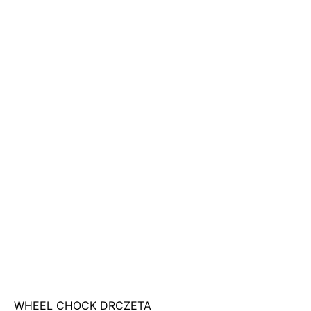
WHEEL CHOCK DRCZETA