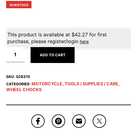
10 IN STOCK
This product is available at
$
42.27
for first
purchase, please register/login
here
ADD TO CART
SKU:
028310
MOTORCYCLE
TOOLS / SUPPLIES / CARE
CATEGORIES:
,
,
WHEEL CHOCKS