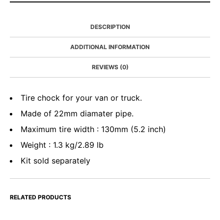
DESCRIPTION
ADDITIONAL INFORMATION
REVIEWS (0)
Tire chock for your van or truck.
Made of 22mm diamater pipe.
Maximum tire width : 130mm (5.2 inch)
Weight : 1.3 kg/2.89 lb
Kit sold separately
RELATED PRODUCTS