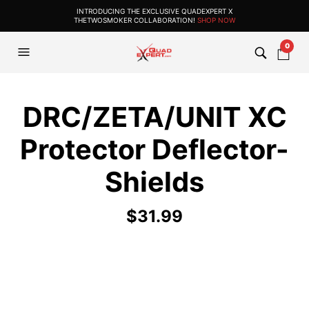
INTRODUCING THE EXCLUSIVE QUADEXPERT X
THETWOSMOKER COLLABORATION!
SHOP NOW
0
DRC/ZETA/UNIT XC
Protector Deflector-
Shields
$
31.99