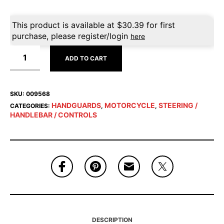
This product is available at
$
30.39
for first
purchase, please register/login
here
ADD TO CART
SKU:
009568
HANDGUARDS
MOTORCYCLE
STEERING /
CATEGORIES:
,
,
HANDLEBAR / CONTROLS
DESCRIPTION