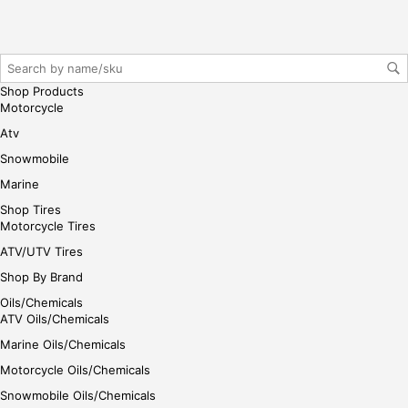
her
e
Shop Products
Motorcycle
Atv
Snowmobile
Marine
Shop Tires
Motorcycle Tires
ATV/UTV Tires
Shop By Brand
Oils/Chemicals
ATV Oils/Chemicals
Marine Oils/Chemicals
Motorcycle Oils/Chemicals
Snowmobile Oils/Chemicals