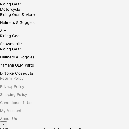
Riding Gear
Motorcycle
Riding Gear & More
Helmets & Goggles
Atv
Riding Gear
Snowmobile
Riding Gear
Helmets & Goggles
Yamaha OEM Parts
Dirtbike Closeouts
Return Policy
Privacy Policy
Shipping Policy
Conditions of Use
My Account
About Us
×