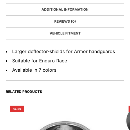
ADDITIONAL INFORMATION
REVIEWS (0)
VEHICLE FITMENT
Larger deflector-shields for Armor handguards
Suitable for Enduro Race
Available in 7 colors
RELATED PRODUCTS
SALE!