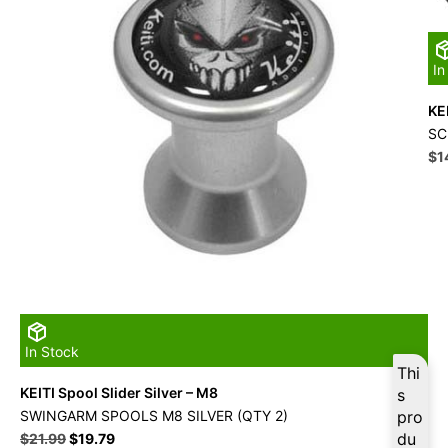
In
KE
SC
Ori
$
1
pri
wa
$1
In Stock
Thi
KEITI Spool Slider Silver – M8
s
SWINGARM SPOOLS M8 SILVER (QTY 2)
pro
Original
Current
du
$
21.99
$
19.79