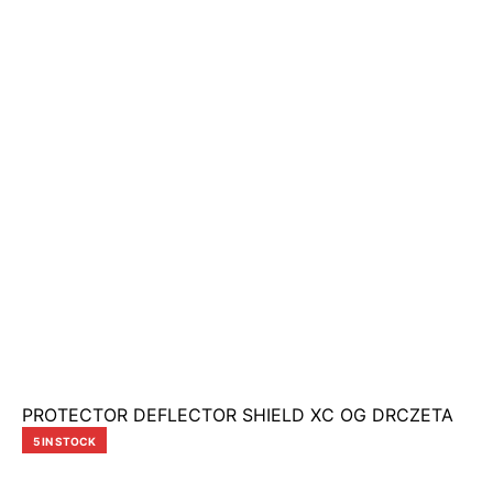
PROTECTOR DEFLECTOR SHIELD XC OG DRCZETA
5 IN STOCK