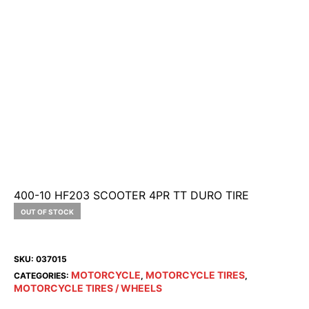
400-10 HF203 SCOOTER 4PR TT DURO TIRE
OUT OF STOCK
SKU:
037015
MOTORCYCLE
MOTORCYCLE TIRES
CATEGORIES:
,
,
MOTORCYCLE TIRES / WHEELS