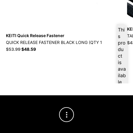
KE
Thi
KEITI Quick Release Fastener
TA
s
Ori
QUICK RELEASE FASTENER BLACK LONG (QTY 1
pro
$
4
pri
Original
Current
du
$
53.99
$
48.59
wa
price
price
ct
$4
was:
is:
is
$59.99.
$53.99.
ava
ilab
le
at
$
51
.29
for
firs
t
pur