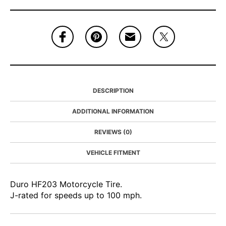
DESCRIPTION
ADDITIONAL INFORMATION
REVIEWS (0)
VEHICLE FITMENT
Duro HF203 Motorcycle Tire.
J-rated for speeds up to 100 mph.