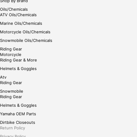
Shop By Brand
Oils/Chemicals
ATV Oils/Chemicals
Marine Oils/Chemicals
Motorcycle Oils/Chemicals
Snowmobile Oils/Chemicals
Riding Gear
Motorcycle
Riding Gear & More
Helmets & Goggles
Atv
Riding Gear
Snowmobile
Riding Gear
Helmets & Goggles
Yamaha OEM Parts
Dirtbike Closeouts
Return Policy
Privacy Policy