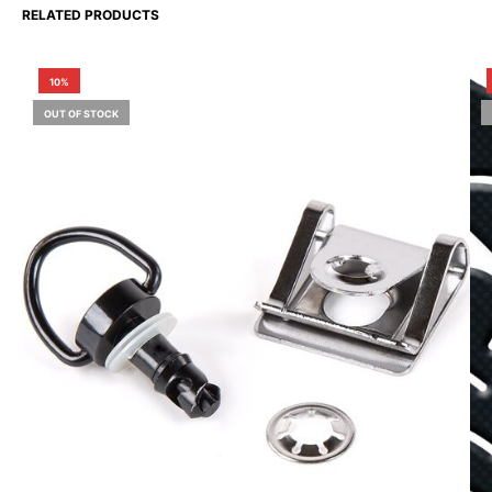
RELATED PRODUCTS
10%
OUT OF STOCK