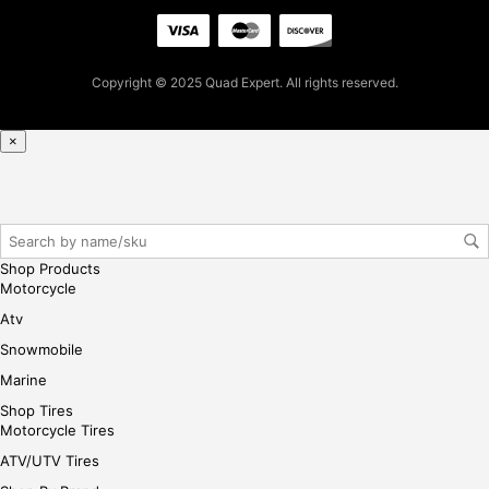
cha
se,
ple
ase
Copyright © 2025 Quad Expert. All rights reserved.
reg
iste
×
r/lo
gin
her
e
Shop Products
Motorcycle
Atv
Snowmobile
Marine
Shop Tires
Motorcycle Tires
ATV/UTV Tires