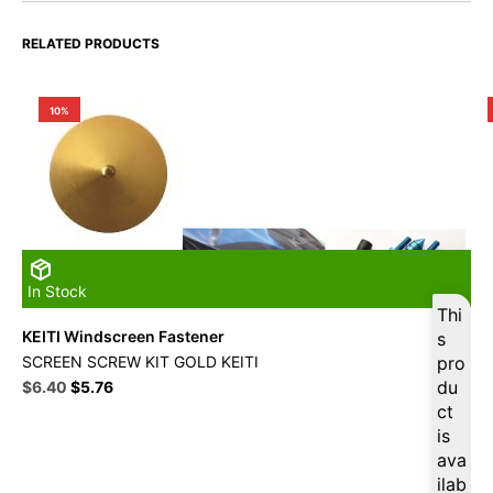
RELATED PRODUCTS
10%
In Stock
Thi
KEITI Windscreen Fastener
s
SCREEN SCREW KIT GOLD KEITI
pro
Original
Current
du
$
6.40
$
5.76
price
price
ct
was:
is:
is
$16.49.
$6.40.
ava
ilab