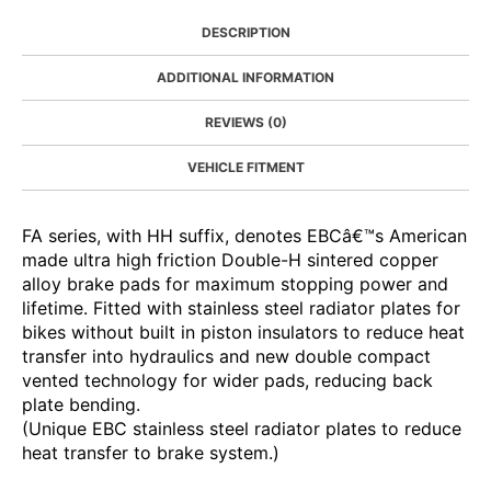
DESCRIPTION
ADDITIONAL INFORMATION
REVIEWS (0)
VEHICLE FITMENT
FA series, with HH suffix, denotes EBCâ€™s American
made ultra high friction Double-H sintered copper
alloy brake pads for maximum stopping power and
lifetime. Fitted with stainless steel radiator plates for
bikes without built in piston insulators to reduce heat
transfer into hydraulics and new double compact
vented technology for wider pads, reducing back
plate bending.
(Unique EBC stainless steel radiator plates to reduce
heat transfer to brake system.)