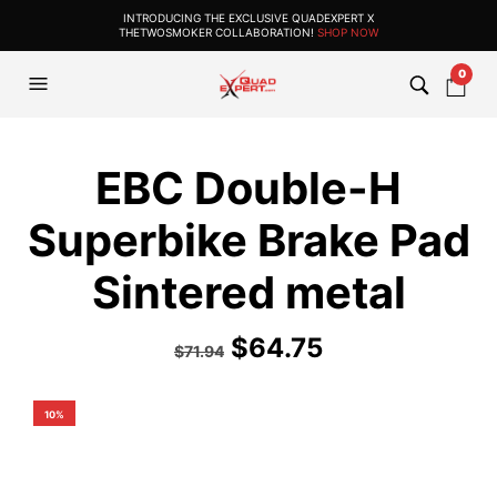
INTRODUCING THE EXCLUSIVE QUADEXPERT X
THETWOSMOKER COLLABORATION!
SHOP NOW
0
EBC Double-H
Superbike Brake Pad
Sintered metal
$
64.75
$
71.94
10%