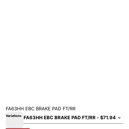
FA63HH EBC BRAKE PAD FT/RR
Variations