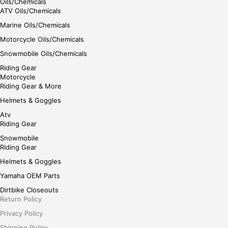
Oils/Chemicals
ATV Oils/Chemicals
Marine Oils/Chemicals
Motorcycle Oils/Chemicals
Snowmobile Oils/Chemicals
Riding Gear
Motorcycle
Riding Gear & More
Helmets & Goggles
Atv
Riding Gear
Snowmobile
Riding Gear
Helmets & Goggles
Yamaha OEM Parts
Dirtbike Closeouts
Return Policy
Privacy Policy
Shipping Policy