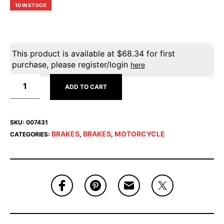
10 IN STOCK
This product is available at
$
68.34
for first
purchase, please register/login
here
ADD TO CART
SKU:
007431
BRAKES
BRAKES
MOTORCYCLE
CATEGORIES:
,
,