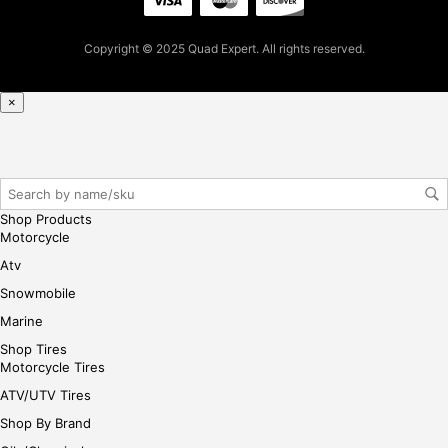
Copyright © 2025 Quad Expert. All rights reserved.
×
Shop Products
Motorcycle
Atv
Snowmobile
Marine
Shop Tires
Motorcycle Tires
ATV/UTV Tires
Shop By Brand