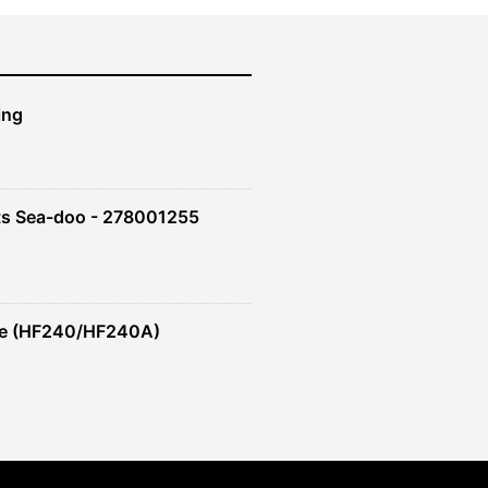
ing
ts Sea-doo - 278001255
re (HF240/HF240A)