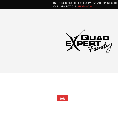
INTRODUCING THE EXCLUSIVE QUADEXPERT X T
COLLABORATION!
SHOP NOW
10%