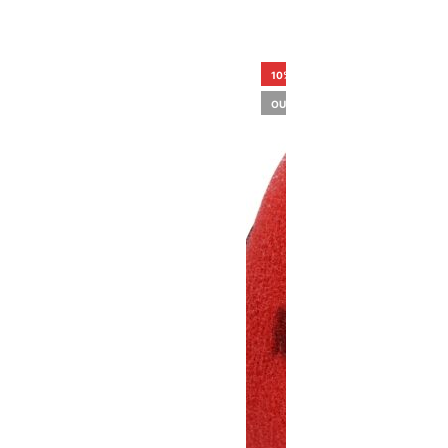
10%
OUT OF STOCK