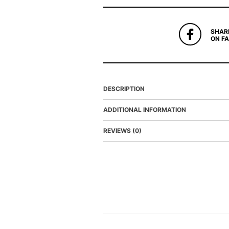
SHAR
ON F
DESCRIPTION
ADDITIONAL INFORMATION
REVIEWS (0)