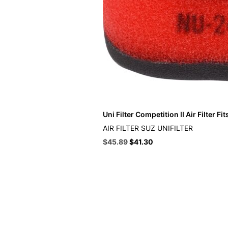
Uni Filter Competition II Air Filter Fi
AIR FILTER SUZ UNIFILTER
Original
Current
$
45.89
$
41.30
price
price
was:
is:
$50.99.
$45.89.