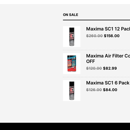
ON SALE
Maxima SC1 12 Pac
Original
Curre
$
260.00
$
156.00
price
price
was:
is:
$260.00.
$156.
Maxima Air Filter C
OFF
Original
Curren
$
120.00
$
82.99
price
price
was:
is:
Maxima SC1 6 Pack 
$120.00.
$82.99
Original
Curren
$
126.00
$
84.00
price
price
was:
is:
$126.00.
$84.00