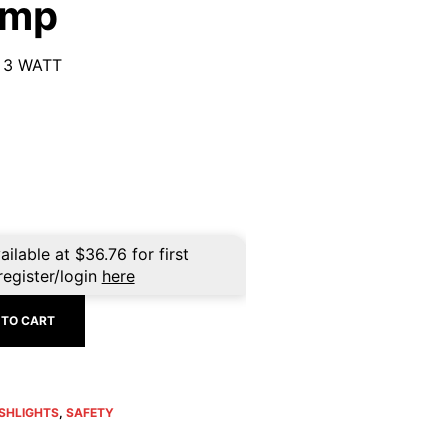
amp
 3 WATT
ailable at
$
36.76
for first
register/login
here
 TO CART
SHLIGHTS
,
SAFETY