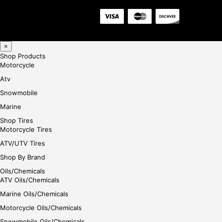
×
Shop Products
Motorcycle
Atv
Snowmobile
Marine
Shop Tires
Motorcycle Tires
ATV/UTV Tires
Shop By Brand
Oils/Chemicals
ATV Oils/Chemicals
Marine Oils/Chemicals
Motorcycle Oils/Chemicals
Snowmobile Oils/Chemicals