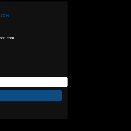
OUCH
pert.com