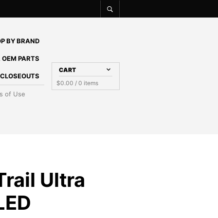
P BY BRAND
 OEM PARTS
CART
E CLOSEOUTS
$
0.00
/ 0 items
s of Use
rail Ultra
 LED