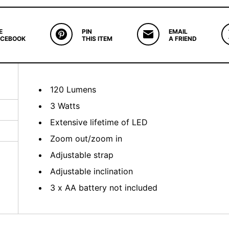
E
PIN
EMAIL
ACEBOOK
THIS ITEM
A FRIEND
120 Lumens
3 Watts
Extensive lifetime of LED
Zoom out/zoom in
Adjustable strap
Adjustable inclination
3 x AA battery not included