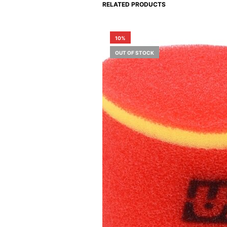
RELATED PRODUCTS
10%
OUT OF STOCK