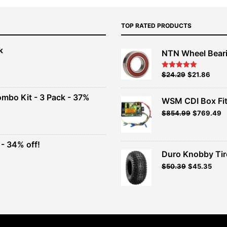
TOP RATED PRODUCTS
k
NTN Wheel Bear
nt
Original
Current
$
24.29
$
21.86
Rated
5.00
out of 5
price
price
00.
was:
is:
ombo Kit - 3 Pack - 37%
WSM CDI Box Fi
$26.99.
$24.29.
Original
Current
$
854.99
$
769.49
t
price
price
was:
is:
$949.99.
$854.99.
- 34% off!
.
Duro Knobby Ti
t
$
50.39
$
45.35
.