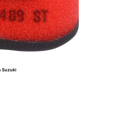
ts Suzuki