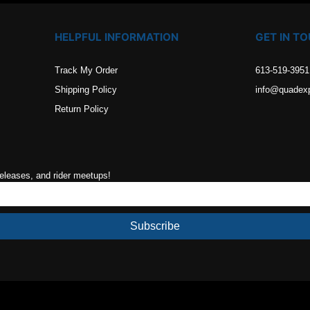
HELPFUL INFORMATION
GET IN T
Track My Order
613-519-3951
Shipping Policy
info@quadex
Return Policy
releases, and rider meetups!
Subscribe