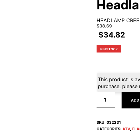
Headl
HEADLAMP CREE
Original
Current
$
38.69
price
price
$
34.82
was:
is:
$42.99.
$38.69.
4 IN STOCK
This product is av
purchase, please 
ADD
SKU:
032231
CATEGORIES:
ATV
,
FLA