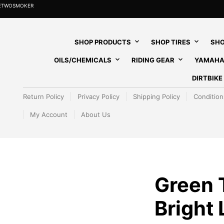
HETWOSMOKER
SHOP PRODUCTS
SHOP TIRES
SHO
OILS/CHEMICALS
RIDING GEAR
YAMAHA
DIRTBIK
Return Policy
Privacy Policy
Shipping Policy
Condition
My Account
About Us
Green T
Bright