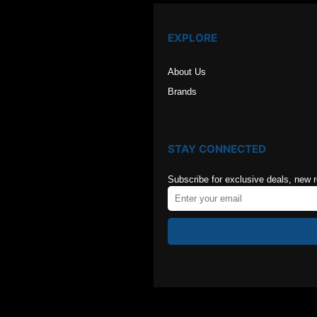
EXPLORE
About Us
Brands
STAY CONNECTED
Subscribe for exclusive deals, new 