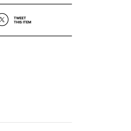
TWEET
THIS ITEM