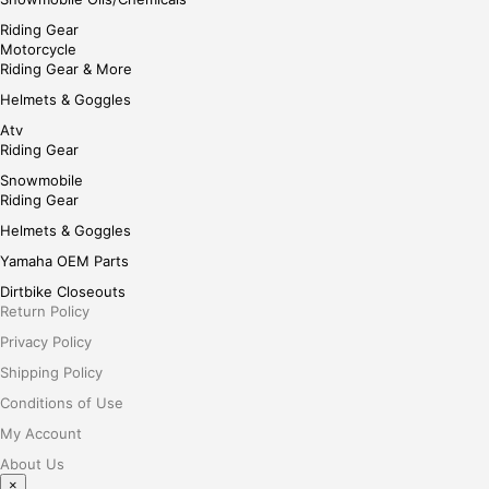
Riding Gear
Motorcycle
Riding Gear & More
Helmets & Goggles
Atv
Riding Gear
Snowmobile
Riding Gear
Helmets & Goggles
Yamaha OEM Parts
Dirtbike Closeouts
Return Policy
Privacy Policy
Shipping Policy
Conditions of Use
My Account
About Us
×