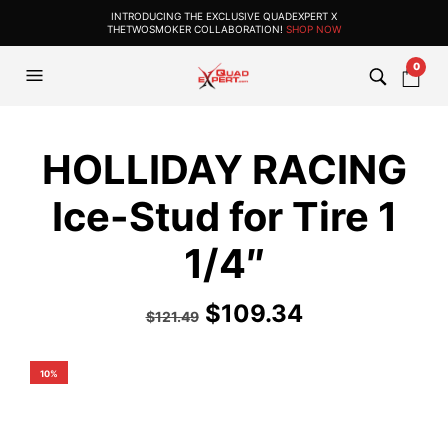
INTRODUCING THE EXCLUSIVE QUADEXPERT X
THETWOSMOKER COLLABORATION!
SHOP NOW
0
HOLLIDAY RACING
Ice-Stud for Tire 1
1/4″
$
109.34
$
121.49
10%