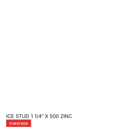
ICE STUD 1 1/4" X 500 ZINC
11 IN STOCK