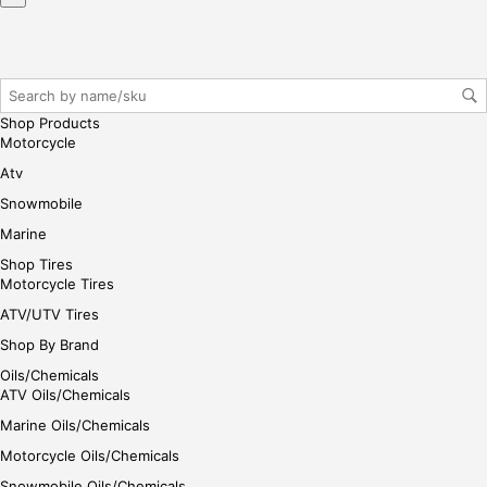
iste
r/lo
gin
her
e
Shop Products
Motorcycle
Atv
Snowmobile
Marine
Shop Tires
Motorcycle Tires
ATV/UTV Tires
Shop By Brand
Oils/Chemicals
ATV Oils/Chemicals
Marine Oils/Chemicals
Motorcycle Oils/Chemicals
Snowmobile Oils/Chemicals