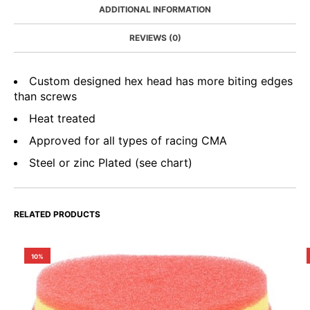
ADDITIONAL INFORMATION
REVIEWS (0)
Custom designed hex head has more biting edges
than screws
Heat treated
Approved for all types of racing CMA
Steel or zinc Plated (see chart)
RELATED PRODUCTS
10%