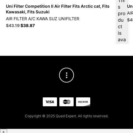
Thi
Uni Filter Competition II Air Filter Fits Arctic cat, Fits
Uni
s
Kawasaki, Fits Suzuki
pro
AI
AIR FILTER A/C KAWA SUZ UNIFILTER
du
Ori
$
4
Original
Current
pri
$
43.19
$
38.87
ct
price
price
wa
is
was:
is:
$5
ava
$47.99.
$43.19.
ilab
le
at
$
41
.03
for
firs
t
pur
cha
se,
Copyright © 2025 Quad Expert. All rights reserved.
ple
ase
reg
×