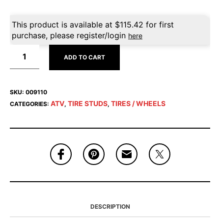
This product is available at
$
115.42
for first
purchase, please register/login
here
ADD TO CART
SKU:
009110
ATV
TIRE STUDS
TIRES / WHEELS
CATEGORIES:
,
,
DESCRIPTION