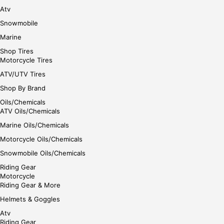
Atv
Snowmobile
Marine
Shop Tires
Motorcycle Tires
ATV/UTV Tires
Shop By Brand
Oils/Chemicals
ATV Oils/Chemicals
Marine Oils/Chemicals
Motorcycle Oils/Chemicals
Snowmobile Oils/Chemicals
Riding Gear
Motorcycle
Riding Gear & More
Helmets & Goggles
Atv
Riding Gear