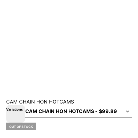
CAM CHAIN HON HOTCAMS
Variations
OUT OF STOCK