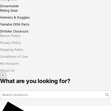
Snowmobile
Riding Gear
Helmets & Goggles
Yamaha OEM Parts
Dirtbike Closeouts
Return Policy
Privacy Policy
Shipping Policy
Conditions of Use
My Account
About Us
×
What are you looking for?