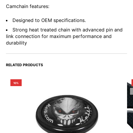
Camchain features:
Designed to OEM specifications.
Strong heat treated chain with advanced pin and
link connection for maximum performance and
durability
RELATED PRODUCTS
10%