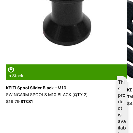
In Stock
Thi
KEITI Spool Slider Black – M10
s
KE
SWINGARM SPOOLS M10 BLACK (QTY 2)
pro
TA
Original
Current
du
$
19.79
$
17.81
Ori
$
4
price
price
ct
pri
was:
is:
is
wa
$21.99.
$19.79.
$4
ava
ilab