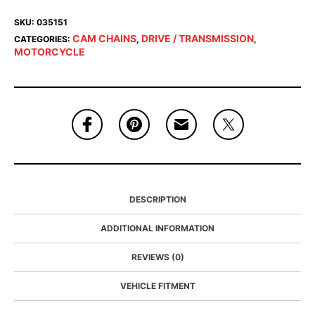
SKU:
035151
CAM CHAINS
DRIVE / TRANSMISSION
CATEGORIES:
,
,
MOTORCYCLE
DESCRIPTION
ADDITIONAL INFORMATION
REVIEWS (0)
VEHICLE FITMENT