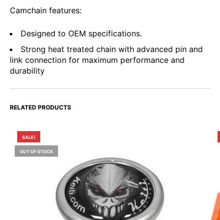
Camchain features:
Designed to OEM specifications.
Strong heat treated chain with advanced pin and
link connection for maximum performance and
durability
RELATED PRODUCTS
SALE!
OUT OF STOCK