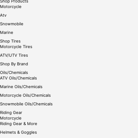
Shop Products
Motorcycle
Atv
Snowmobile
Marine
Shop Tires
Motorcycle Tires
ATV/UTV Tires
Shop By Brand
Oils/Chemicals
ATV Oils/Chemicals
Marine Oils/Chemicals
Motorcycle Oils/Chemicals
Snowmobile Oils/Chemicals
Riding Gear
Motorcycle
Riding Gear & More
Helmets & Goggles