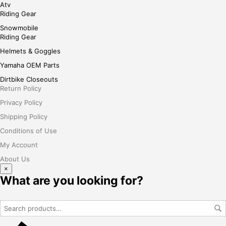
Atv
Riding Gear
Snowmobile
Riding Gear
Helmets & Goggles
Yamaha OEM Parts
Dirtbike Closeouts
Return Policy
Privacy Policy
Shipping Policy
Conditions of Use
My Account
About Us
×
What are you looking for?