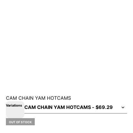
CAM CHAIN YAM HOTCAMS
Variations
OUT OF STOCK