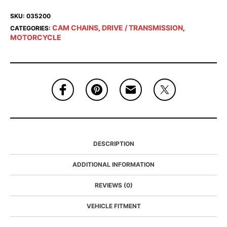
SKU:
035200
CAM CHAINS
DRIVE / TRANSMISSION
CATEGORIES:
,
,
MOTORCYCLE
DESCRIPTION
ADDITIONAL INFORMATION
REVIEWS (0)
VEHICLE FITMENT