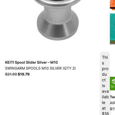
Thi
KEITI Spool Slider Silver – M10
s
SWINGARM SPOOLS M10 SILVER (QTY 2)
pro
Original
Current
du
$
21.99
$
19.79
price
price
ct
was:
is:
is
In
$21.99.
$19.79.
ava
ilab
Twi
le
AI
at
Ori
$
1
pri
$
18