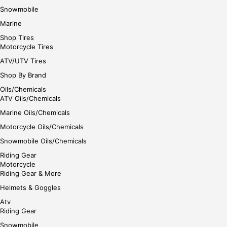
Snowmobile
Marine
Shop Tires
Motorcycle Tires
ATV/UTV Tires
Shop By Brand
Oils/Chemicals
ATV Oils/Chemicals
Marine Oils/Chemicals
Motorcycle Oils/Chemicals
Snowmobile Oils/Chemicals
Riding Gear
Motorcycle
Riding Gear & More
Helmets & Goggles
Atv
Riding Gear
Snowmobile