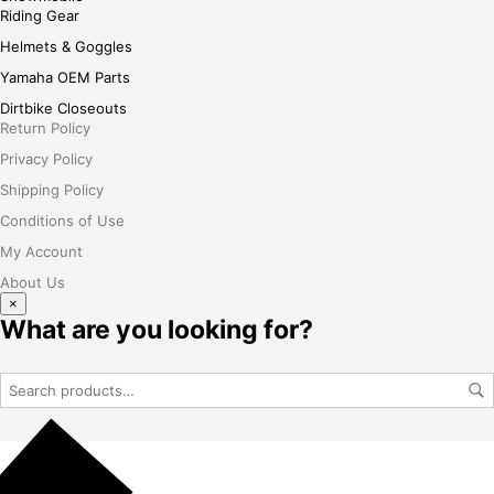
Riding Gear
Helmets & Goggles
Yamaha OEM Parts
Dirtbike Closeouts
Return Policy
Privacy Policy
Shipping Policy
Conditions of Use
My Account
About Us
×
What are you looking for?