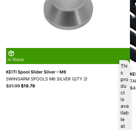
In Stock
Thi
KEITI Spool Slider Silver – M6
s
KE
SWINGARM SPOOLS M6 SILVER (QTY 2)
pro
TA
Original
Current
du
$
21.99
$
19.79
Ori
$
4
price
price
ct
pri
was:
is:
is
wa
$21.99.
$19.79.
$4
ava
ilab
le
at
$
18