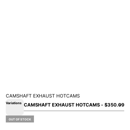
CAMSHAFT EXHAUST HOTCAMS
Variations
OUT OF STOCK