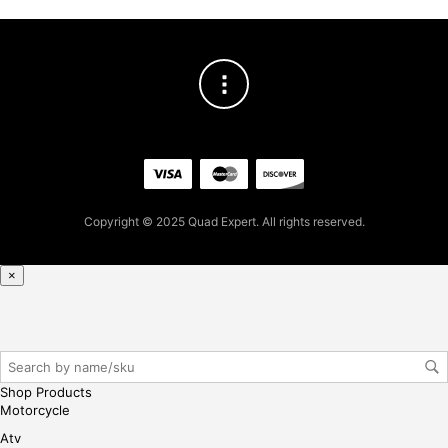
.80
for
firs
t
pur
cha
se,
ple
ase
reg
Copyright © 2025 Quad Expert. All rights reserved.
iste
r/lo
gin
×
her
e
Shop Products
Motorcycle
Atv