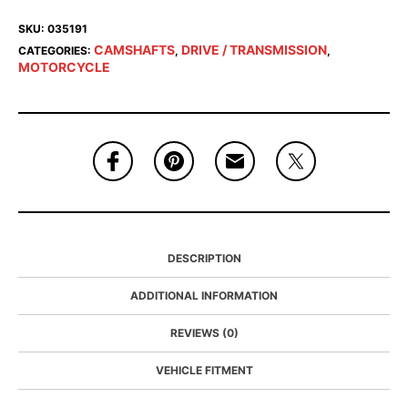
SKU:
035191
CAMSHAFTS
DRIVE / TRANSMISSION
CATEGORIES:
,
,
MOTORCYCLE
DESCRIPTION
ADDITIONAL INFORMATION
REVIEWS (0)
VEHICLE FITMENT