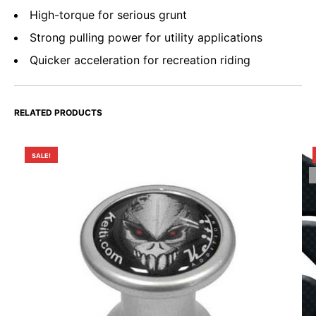
High-torque for serious grunt
Strong pulling power for utility applications
Quicker acceleration for recreation riding
RELATED PRODUCTS
SALE!