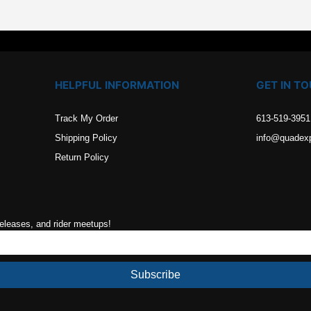
HELPFUL INFORMATION
GET IN T
Track My Order
613-519-3951
Shipping Policy
info@quadex
Return Policy
releases, and rider meetups!
Subscribe