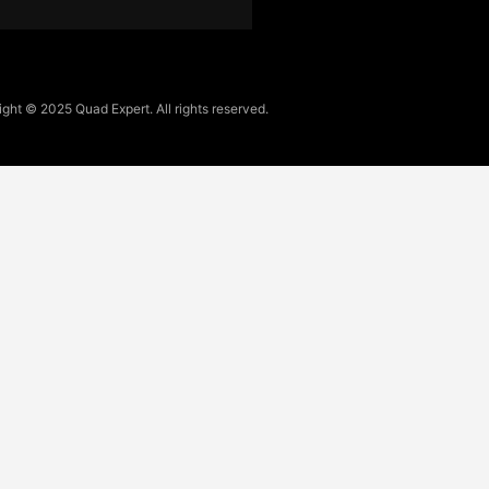
ght © 2025 Quad Expert. All rights reserved.