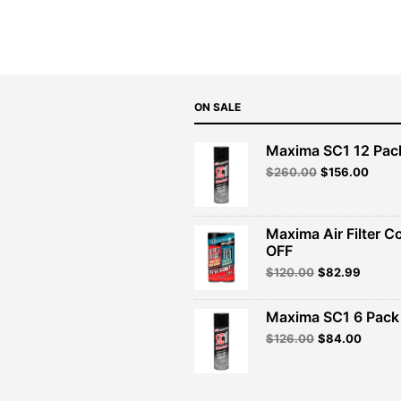
$47.99.
$43.19.
ON SALE
Maxima SC1 12 Pac
Original
Curre
$
260.00
$
156.00
price
price
was:
is:
$260.00.
$156.
Maxima Air Filter C
OFF
Original
Curren
$
120.00
$
82.99
price
price
was:
is:
Maxima SC1 6 Pack 
$120.00.
$82.99
Original
Curren
$
126.00
$
84.00
price
price
was:
is:
$126.00.
$84.00