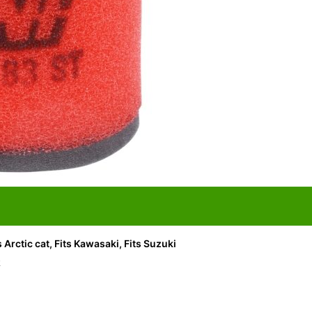
ts Arctic cat, Fits Kawasaki, Fits Suzuki
R