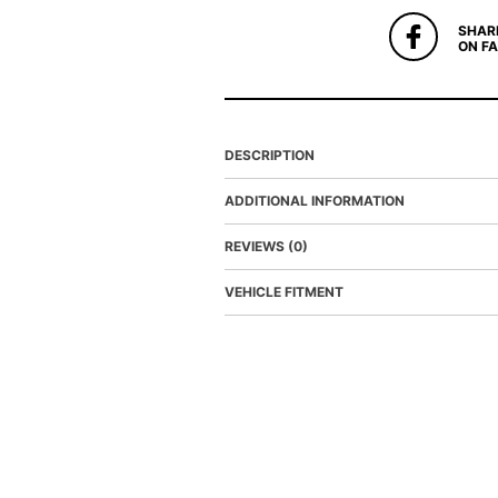
SHAR
ON F
DESCRIPTION
ADDITIONAL INFORMATION
REVIEWS (0)
VEHICLE FITMENT