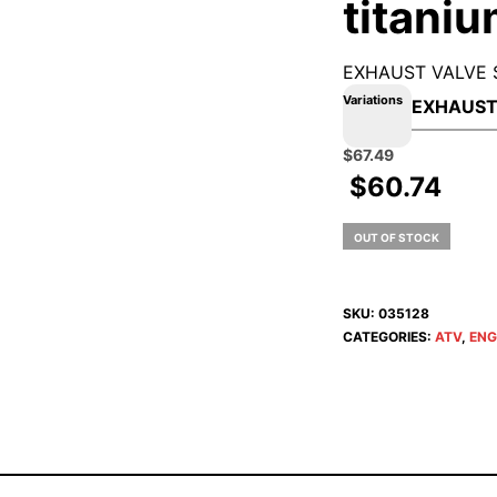
titani
EXHAUST VALVE 
Variations
Original
Current
$
67.49
price
price
$
60.74
was:
is:
$74.99.
$67.49.
OUT OF STOCK
SKU:
035128
CATEGORIES:
ATV
,
ENG