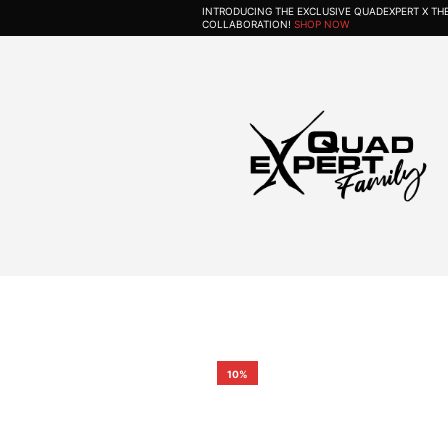
INTRODUCING THE EXCLUSIVE QUADEXPERT X T
COLLABORATION!
SHOP NOW
10%