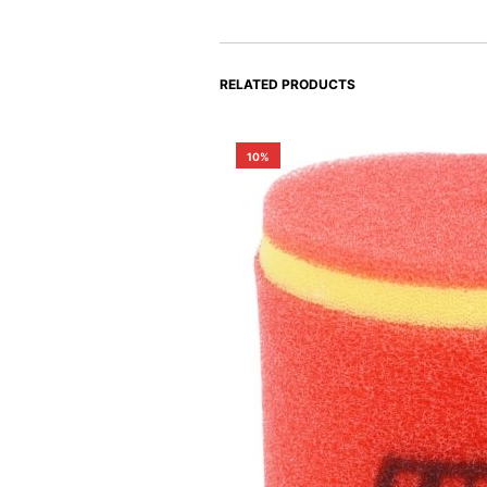
RELATED PRODUCTS
10%