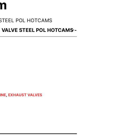
um
STEEL POL HOTCAMS
INE
,
EXHAUST VALVES