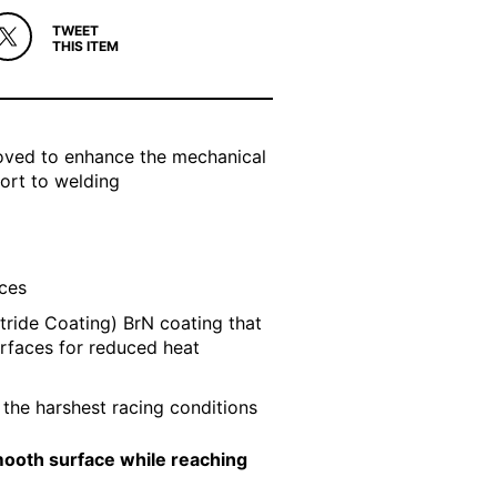
TWEET
THIS ITEM
roved to enhance the mechanical
sort to welding
aces
tride Coating) BrN coating that
urfaces for reduced heat
e the harshest racing conditions
smooth surface while reaching