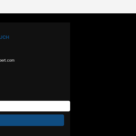
OUCH
pert.com