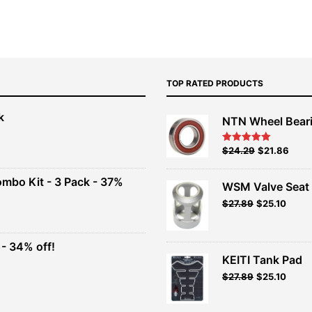
TOP RATED PRODUCTS
k
NTN Wheel Bear
nt
Original
Current
$
24.29
$
21.86
Rated
5.00
out of 5
price
price
00.
was:
is:
ombo Kit - 3 Pack - 37%
WSM Valve Seat 
$26.99.
$24.29.
Original
Current
$
27.89
$
25.10
t
price
price
was:
is:
$30.99.
$27.89.
- 34% off!
.
KEITI Tank Pad
t
$
27.89
$
25.10
.