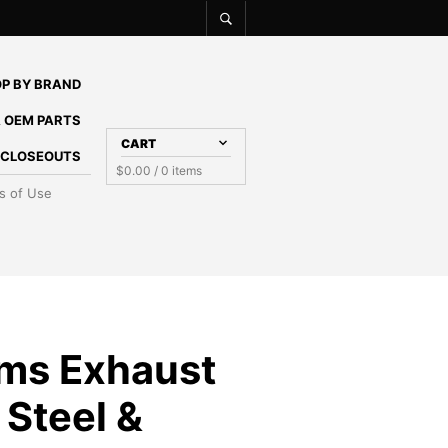
P BY BRAND
 OEM PARTS
CART
E CLOSEOUTS
$
0.00
/ 0 items
s of Use
ms Exhaust
 Steel &