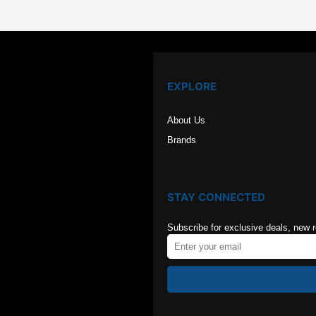
EXPLORE
About Us
Brands
STAY CONNECTED
Subscribe for exclusive deals, new 