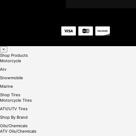
×
Shop Products
Motorcycle
Atv
Snowmobile
Marine
Shop Tires
Motorcycle Tires
ATV/UTV Tires
Shop By Brand
Oils/Chemicals
ATV Oils/Chemicals