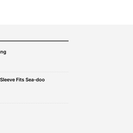
$50.99.
$45.89.
ing
Sleeve Fits Sea-doo