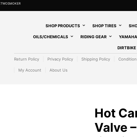
HETWOSMOKER
SHOP PRODUCTS
SHOP TIRES
SHO
OILS/CHEMICALS
RIDING GEAR
YAMAHA
DIRTBIK
Return Policy
Privacy Policy
Shipping Policy
Condition
My Account
About Us
Hot Ca
Valve –