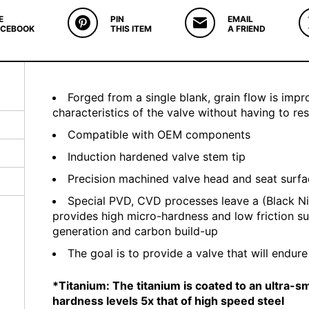
E
PIN
EMAIL
ACEBOOK
THIS ITEM
A FRIEND
Forged from a single blank, grain flow is imp
characteristics of the valve without having to re
Compatible with OEM components
Induction hardened valve stem tip
Precision machined valve head and seat surf
Special PVD, CVD processes leave a (Black Ni
provides high micro-hardness and low friction s
generation and carbon build-up
The goal is to provide a valve that will endur
*Titanium: The titanium is coated to an ultra-
hardness levels 5x that of high speed steel