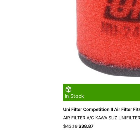
In Stock
Uni Filter Competition II Air Filter Fi
AIR FILTER A/C KAWA SUZ UNIFILTE
Original
Current
$
43.19
$
38.87
price
price
was:
is: