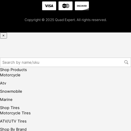
t
pur
cha
Copyright © 2025 Quad Expert. All rights reserved.
se,
ple
ase
×
reg
iste
r/lo
gin
her
Shop Products
e
Motorcycle
Atv
Snowmobile
Marine
Shop Tires
Motorcycle Tires
ATV/UTV Tires
Shop By Brand