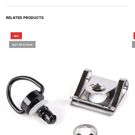
RELATED PRODUCTS
10%
OUT OF STOCK