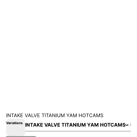
INTAKE VALVE TITANIUM YAM HOTCAMS
Variations