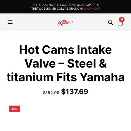
INTRODUCING THE EXCLUSIVE QUADEXPERT X
THETWOSMOKER COLLABORATION!
SHOP NOW
0
Hot Cams Intake
Valve – Steel &
titanium Fits Yamaha
$
137.69
Original
Current
$
152.99
price
price
was:
is:
$169.99.
$152.99.
10%