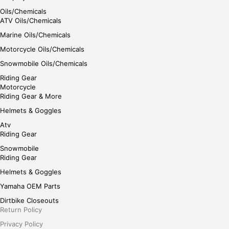
Oils/Chemicals
ATV Oils/Chemicals
Marine Oils/Chemicals
Motorcycle Oils/Chemicals
Snowmobile Oils/Chemicals
Riding Gear
Motorcycle
Riding Gear & More
Helmets & Goggles
Atv
Riding Gear
Snowmobile
Riding Gear
Helmets & Goggles
Yamaha OEM Parts
Dirtbike Closeouts
Return Policy
Privacy Policy