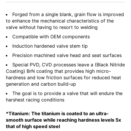
Forged from a single blank, grain flow is improved
to enhance the mechanical characteristics of the
valve without having to resort to welding
Compatible with OEM components
Induction hardened valve stem tip
Precision machined valve head and seat surfaces
Special PVD, CVD processes leave a (Black Nitride
Coating) BrN coating that provides high micro-
hardness and low friction surfaces for reduced heat
generation and carbon build-up
The goal is to provide a valve that will endure the
harshest racing conditions
*Titanium: The titanium is coated to an ultra-
smooth surface while reaching hardness levels 5x
that of high speed steel