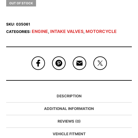
OUT OF STOCK
SKU:
035061
ENGINE
INTAKE VALVES
MOTORCYCLE
CATEGORIES:
,
,
DESCRIPTION
ADDITIONAL INFORMATION
REVIEWS (0)
VEHICLE FITMENT