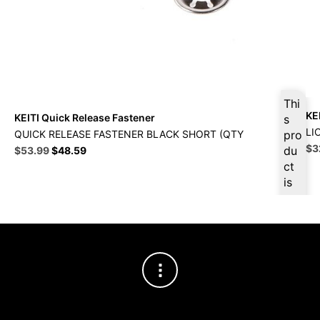
Thi
KE
KEITI Quick Release Fastener
s
LI
QUICK RELEASE FASTENER BLACK SHORT (QTY
pro
Ori
$
3
Original
Current
du
$
53.99
$
48.59
pri
price
price
ct
wa
was:
is:
is
$3
$59.99.
$53.99.
ava
ilab
le
at
$
51
.29
for
firs