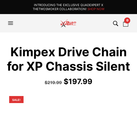
INTRODUCING THE EXCLUSIVE QUADEXPERT X
THETWOSMOKER COLLABORATION!
SHOP NOW
0
Kimpex Drive Chain
for XP Chassis Silent
Original
Current
$
197.99
$
219.99
price
price
was:
is:
SALE!
$219.99.
$197.99.