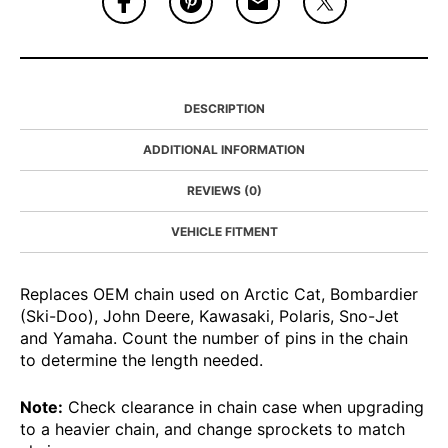
DESCRIPTION
ADDITIONAL INFORMATION
REVIEWS (0)
VEHICLE FITMENT
Replaces OEM chain used on Arctic Cat, Bombardier
(Ski-Doo), John Deere, Kawasaki, Polaris, Sno-Jet
and Yamaha. Count the number of pins in the chain
to determine the length needed.
Note:
Check clearance in chain case when upgrading
to a heavier chain, and change sprockets to match