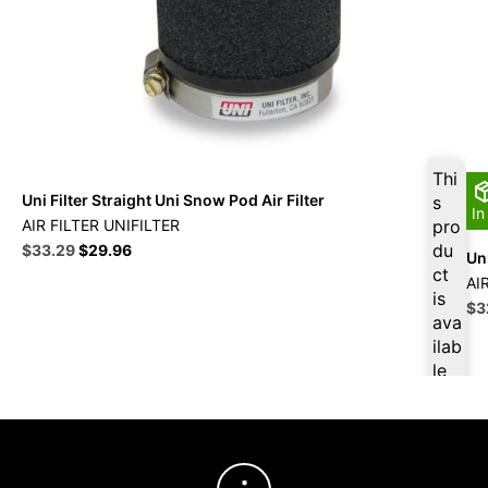
Thi
Uni Filter Straight Uni Snow Pod Air Filter
s
In
AIR FILTER UNIFILTER
pro
Original
Current
du
$
33.29
$
29.96
Uni
price
price
ct
AI
was:
is:
is
Ori
$
3
$36.99.
$33.29.
ava
pri
ilab
wa
le
$3
at
$
31
.63
for