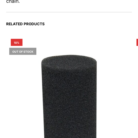
chain.
RELATED PRODUCTS
10%
OUT OF STOCK