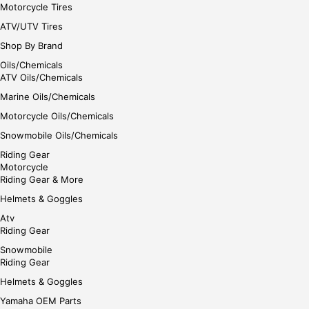
Motorcycle Tires
ATV/UTV Tires
Shop By Brand
Oils/Chemicals
ATV Oils/Chemicals
Marine Oils/Chemicals
Motorcycle Oils/Chemicals
Snowmobile Oils/Chemicals
Riding Gear
Motorcycle
Riding Gear & More
Helmets & Goggles
Atv
Riding Gear
Snowmobile
Riding Gear
Helmets & Goggles
Yamaha OEM Parts