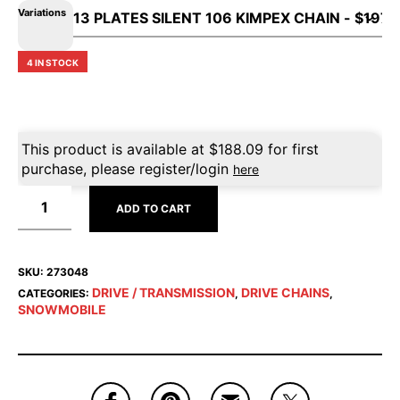
Variations
4 IN STOCK
This product is available at
$
188.09
for first
purchase, please register/login
here
ADD TO CART
SKU:
273048
DRIVE / TRANSMISSION
DRIVE CHAINS
CATEGORIES:
,
,
SNOWMOBILE