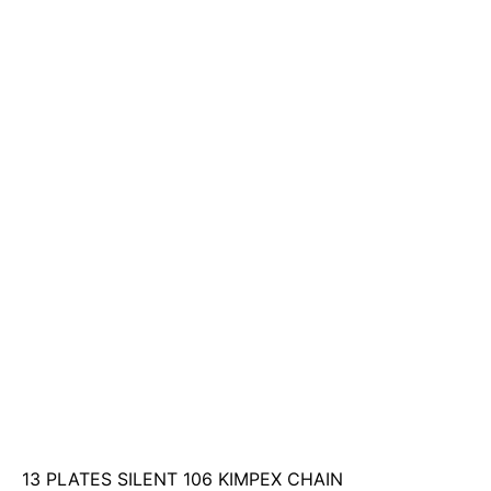
13 PLATES SILENT 106 KIMPEX CHAIN