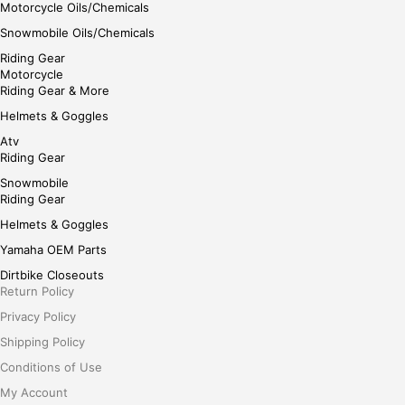
Motorcycle Oils/Chemicals
Snowmobile Oils/Chemicals
Riding Gear
Motorcycle
Riding Gear & More
Helmets & Goggles
Atv
Riding Gear
Snowmobile
Riding Gear
Helmets & Goggles
Yamaha OEM Parts
Dirtbike Closeouts
Return Policy
Privacy Policy
Shipping Policy
Conditions of Use
My Account