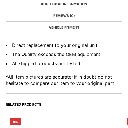
ADDITIONAL INFORMATION
REVIEWS (0)
VEHICLE FITMENT
Direct replacement to your original unit.
The Quality exceeds the OEM equipment
All shipped products are tested
*All item pictures are accurate; if in doubt do not
hesitate to compare our item to your original part
RELATED PRODUCTS
10%