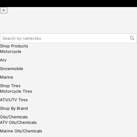
se,
ple
×
ase
reg
iste
r/lo
gin
Shop Products
her
Motorcycle
e
Atv
Snowmobile
Marine
Shop Tires
Motorcycle Tires
ATV/UTV Tires
Shop By Brand
Oils/Chemicals
ATV Oils/Chemicals
Marine Oils/Chemicals