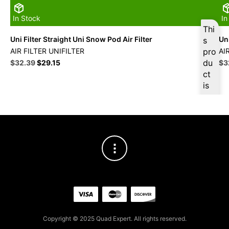
In Stock
In
Thi
Uni Filter Straight Uni Snow Pod Air Filter
Uni
s
AIR FILTER UNIFILTER
pro
AI
Original
Current
du
Ori
$
32.39
$
29.15
$
3
price
price
pri
ct
was:
is:
wa
is
$35.99.
$32.39.
$3
ava
ilab
le
at
$
3
0.7
7
for
firs
t
pur
Copyright © 2025 Quad Expert. All rights reserved.
cha