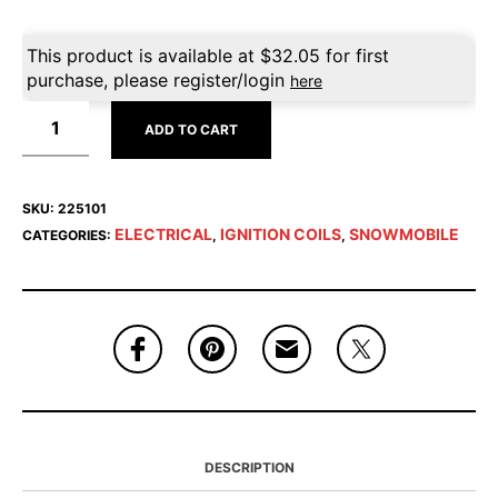
This product is available at
$
32.05
for first
purchase, please register/login
here
ADD TO CART
SKU:
225101
ELECTRICAL
IGNITION COILS
SNOWMOBILE
CATEGORIES:
,
,
DESCRIPTION