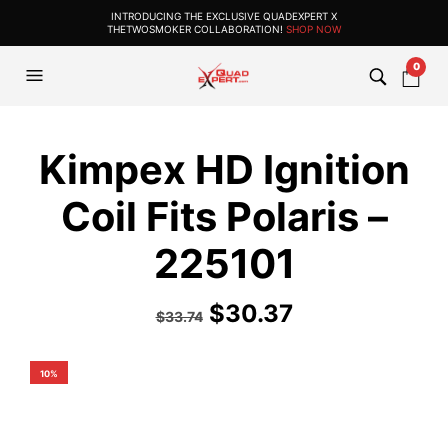
INTRODUCING THE EXCLUSIVE QUADEXPERT X
THETWOSMOKER COLLABORATION!
SHOP NOW
0
Kimpex HD Ignition
Coil Fits Polaris –
225101
$
30.37
$
33.74
10%