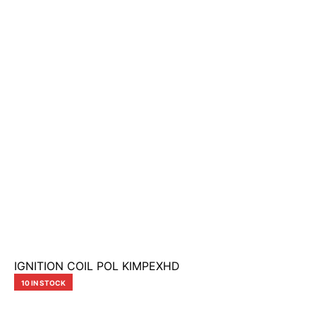
IGNITION COIL POL KIMPEXHD
10 IN STOCK