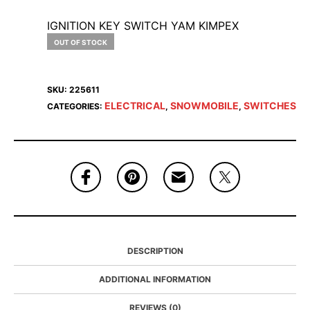
IGNITION KEY SWITCH YAM KIMPEX
OUT OF STOCK
SKU:
225611
ELECTRICAL
SNOWMOBILE
SWITCHES
CATEGORIES:
,
,
DESCRIPTION
ADDITIONAL INFORMATION
REVIEWS (0)