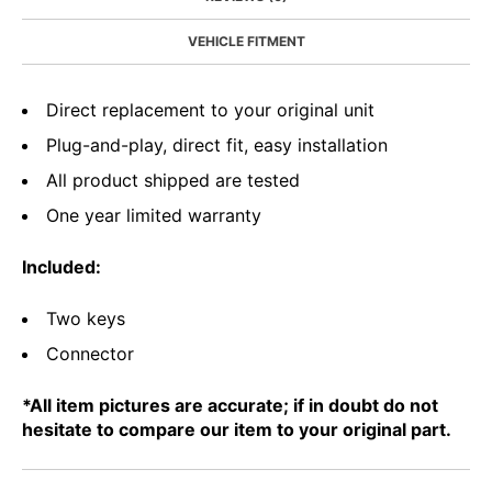
VEHICLE FITMENT
Direct replacement to your original unit
Plug-and-play, direct fit, easy installation
All product shipped are tested
One year limited warranty
Included:
Two keys
Connector
*All item pictures are accurate; if in doubt do not
hesitate to compare our item to your original part.