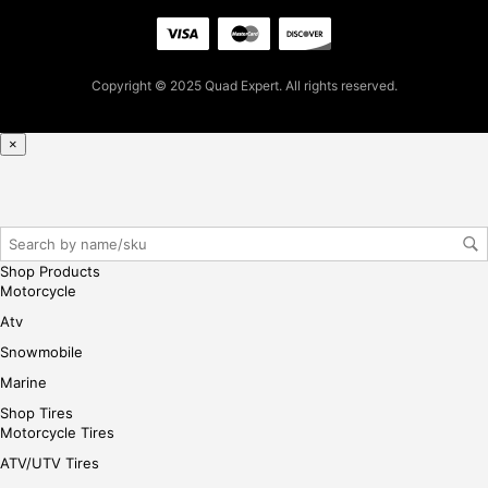
firs
t
pur
Copyright © 2025 Quad Expert. All rights reserved.
cha
se,
ple
×
ase
reg
iste
r/lo
gin
Shop Products
her
Motorcycle
e
Atv
Snowmobile
Marine
Shop Tires
Motorcycle Tires
ATV/UTV Tires