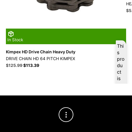
HE
Ori
$
5
pri
wa
$5
In Stock
Thi
Kimpex HD Drive Chain Heavy Duty
s
DRIVE CHAIN HD 64 PITCH KIMPEX
pro
Original
Current
du
$
125.99
$
113.39
price
price
ct
was:
is:
is
$139.99.
$125.99.
ava
ilab
le
at
$
11
9.6
9
for