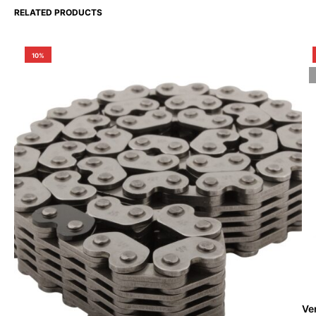
RELATED PRODUCTS
10%
Ve