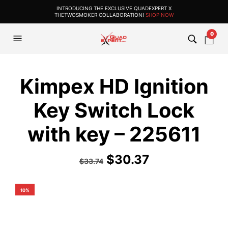
INTRODUCING THE EXCLUSIVE QUADEXPERT X
THETWOSMOKER COLLABORATION!
SHOP NOW
0
Kimpex HD Ignition
Key Switch Lock
with key – 225611
$
30.37
$
33.74
10%