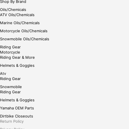
Shop By Brand
Oils/Chemicals
ATV Oils/Chemicals
Marine Oils/Chemicals
Motorcycle Oils/Chemicals
Snowmobile Oils/Chemicals
Riding Gear
Motorcycle
Riding Gear & More
Helmets & Goggles
Atv
Riding Gear
Snowmobile
Riding Gear
Helmets & Goggles
Yamaha OEM Parts
Dirtbike Closeouts
Return Policy