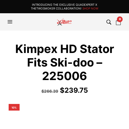
INTRODUCING THE EXCLUSIVE QUADEXPERT X
THETWOSMOKER COLLABORATION!
SHOP NOW
0
Kimpex HD Stator
Fits Ski-doo –
225006
$
239.75
$
266.39
10%