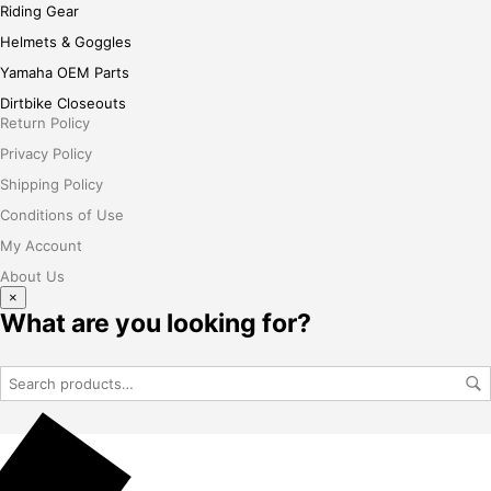
Riding Gear
Helmets & Goggles
Yamaha OEM Parts
Dirtbike Closeouts
Return Policy
Privacy Policy
Shipping Policy
Conditions of Use
My Account
About Us
×
What are you looking for?