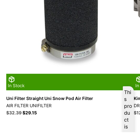
In Stock
In
Thi
Uni Filter Straight Uni Snow Pod Air Filter
Ki
s
AIR FILTER UNIFILTER
pro
DR
Original
Current
du
Ori
$
32.39
$
29.15
$
1
price
price
pri
ct
was:
is:
wa
is
$35.99.
$32.39.
$1
ava