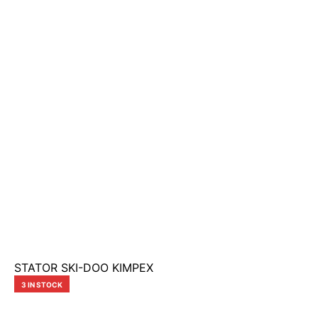
STATOR SKI-DOO KIMPEX
3 IN STOCK