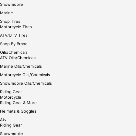
Snowmobile
Marine
Shop Tires
Motorcycle Tires
ATV/UTV Tires
Shop By Brand
Oils/Chemicals
ATV Oils/Chemicals
Marine Oils/Chemicals
Motorcycle Oils/Chemicals
Snowmobile Oils/Chemicals
Riding Gear
Motorcycle
Riding Gear & More
Helmets & Goggles
Atv
Riding Gear
Snowmobile