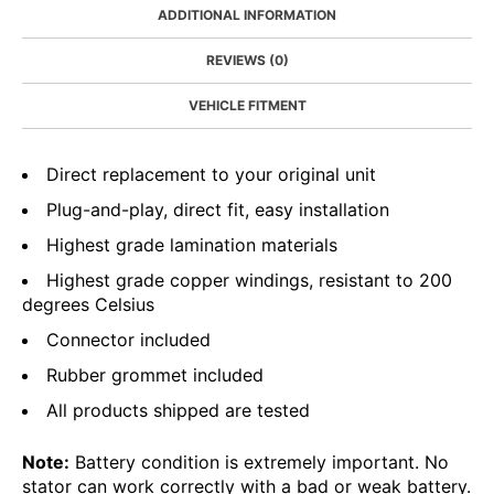
ADDITIONAL INFORMATION
REVIEWS (0)
VEHICLE FITMENT
Direct replacement to your original unit
Plug-and-play, direct fit, easy installation
Highest grade lamination materials
Highest grade copper windings, resistant to 200
degrees Celsius
Connector included
Rubber grommet included
All products shipped are tested
Note:
Battery condition is extremely important. No
stator can work correctly with a bad or weak battery.