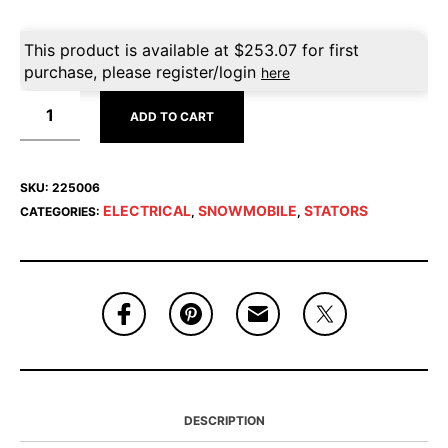
This product is available at
$
253.07
for first
purchase, please register/login
here
ADD TO CART
SKU:
225006
ELECTRICAL
SNOWMOBILE
STATORS
CATEGORIES:
,
,
DESCRIPTION