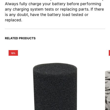
Always fully charge your battery before performing
any charging system tests or replacing parts. If there
is any doubt, have the battery load tested or
replaced.
RELATED PRODUCTS
10%