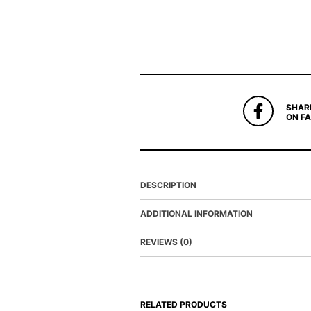
SHAR
ON F
DESCRIPTION
ADDITIONAL INFORMATION
REVIEWS (0)
RELATED PRODUCTS