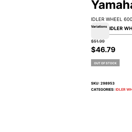
Yamah
IDLER WHEEL 600
Variations
$
51.99
Original
Curr
$
46.79
price
pric
was:
is:
OUT OF STOCK
$51.99.
$46.
SKU:
298953
CATEGORIES:
IDLER W