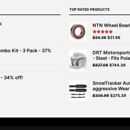
TOP RATED PRODUCTS
k
NTN Wheel Bear
nt
Original
Current
$
24.29
$
21.86
Rated
5.00
out of 5
price
price
00.
was:
is:
ombo Kit - 3 Pack - 37%
DRT Motorsports
$26.99.
$24.29.
- Steel - Fits Pola
t
$
827.09
$
744.38
- 34% off!
.
SnowTracker Au
t
aggressive Wear
Original
Current
$
305.99
$
275.39
.
price
price
was:
is:
$339.99.
$305.99.