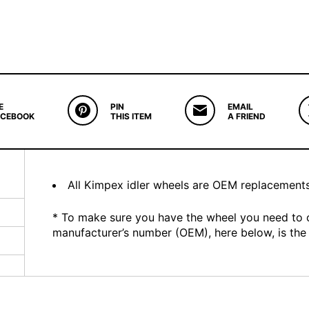
E
PIN
EMAIL
ACEBOOK
THIS ITEM
A FRIEND
All Kimpex idler wheels are OEM replacement
* To make sure you have the wheel you need to 
manufacturer’s number (OEM), here below, is the