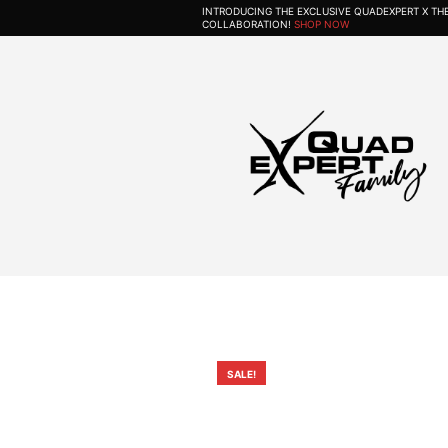
INTRODUCING THE EXCLUSIVE QUADEXPERT X T
COLLABORATION!
SHOP NOW
SALE!