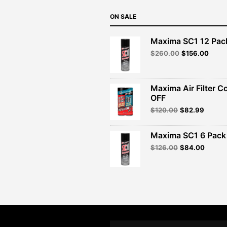
ON SALE
Maxima SC1 12 Pac
Original
Curre
$
260.00
$
156.00
price
price
was:
is:
$260.00.
$156.
Maxima Air Filter C
OFF
Original
Curren
$
120.00
$
82.99
price
price
was:
is:
Maxima SC1 6 Pack 
$120.00.
$82.99
Original
Curren
$
126.00
$
84.00
price
price
was:
is:
$126.00.
$84.00