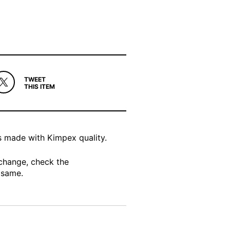
TWEET
THIS ITEM
s made with Kimpex quality.
change, check the
 same.