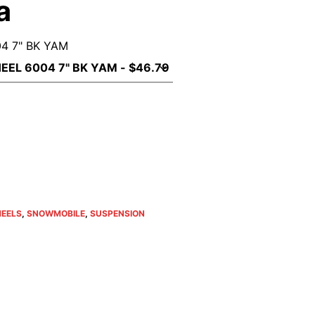
a
4 7" BK YAM
ent
e
79.
HEELS
,
SNOWMOBILE
,
SUSPENSION