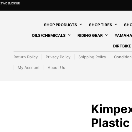
HETWOSMOKER
SHOP PRODUCTS
SHOP TIRES
SHO
OILS/CHEMICALS
RIDING GEAR
YAMAHA
DIRTBIK
Return Policy
Privacy Policy
Shipping Policy
Condition
My Account
About Us
Kimpex
Plastic 