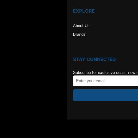
EXPLORE
About Us
Brands
STAY CONNECTED
Subscribe for exclusive deals, new 