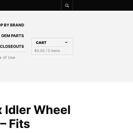
P BY BRAND
 OEM PARTS
CART
E CLOSEOUTS
$
0.00
/ 0 items
s of Use
 Idler Wheel
– Fits