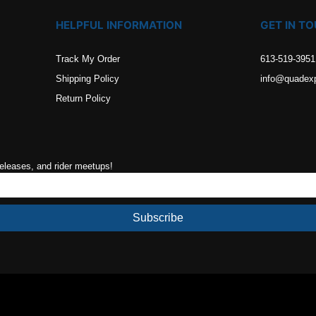
HELPFUL INFORMATION
GET IN T
Track My Order
613-519-3951
Shipping Policy
info@quadex
Return Policy
releases, and rider meetups!
Subscribe