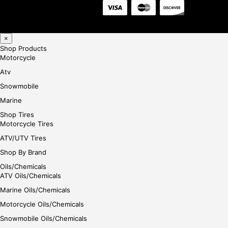
×
Shop Products
Motorcycle
Atv
Snowmobile
Marine
Shop Tires
Motorcycle Tires
ATV/UTV Tires
Shop By Brand
Oils/Chemicals
ATV Oils/Chemicals
Marine Oils/Chemicals
Motorcycle Oils/Chemicals
Snowmobile Oils/Chemicals