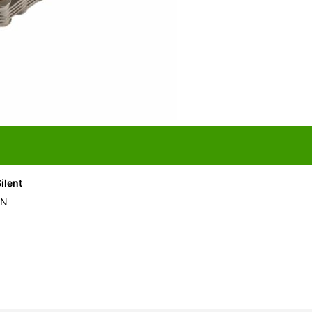
ilent
IN