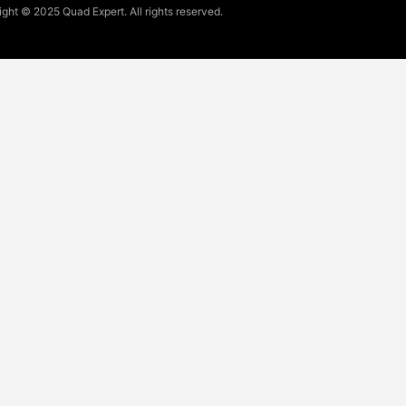
ght © 2025 Quad Expert. All rights reserved.