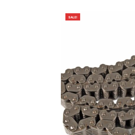
SALE!