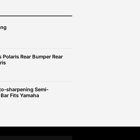
ing
 Polaris Rear Bumper Rear
ris
to-sharpening Semi-
 Bar Fits Yamaha