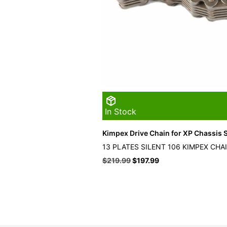
In Stock
Kimpex Drive Chain for XP Chassis S
13 PLATES SILENT 106 KIMPEX CHA
Original
Current
$
219.99
$
197.99
price
price
was:
is:
$219.99.
$197.99.