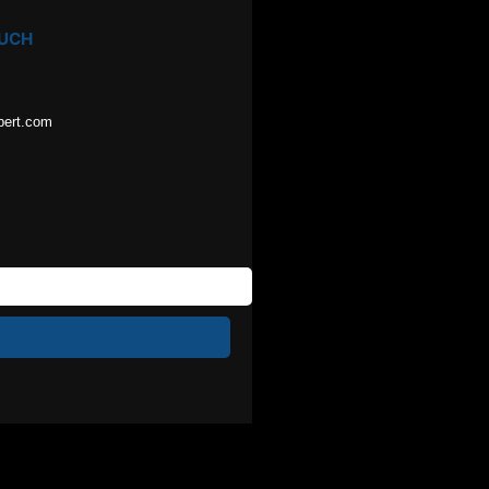
OUCH
pert.com