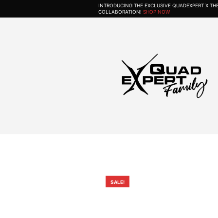
INTRODUCING THE EXCLUSIVE QUADEXPERT X T
COLLABORATION!
SHOP NOW
SALE!