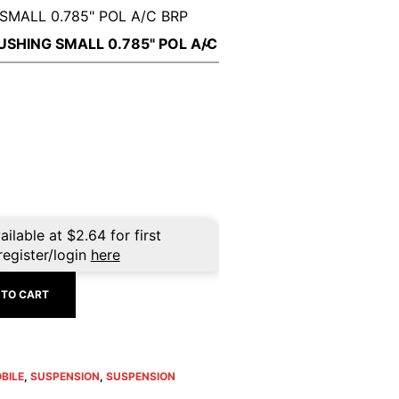
SMALL 0.785" POL A/C BRP
nt
ailable at
$
2.64
for first
register/login
here
 TO CART
BILE
,
SUSPENSION
,
SUSPENSION