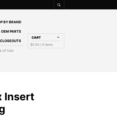
P BY BRAND
 OEM PARTS
CART
E CLOSEOUTS
$
0.00
/ 0 items
s of Use
 Insert
g