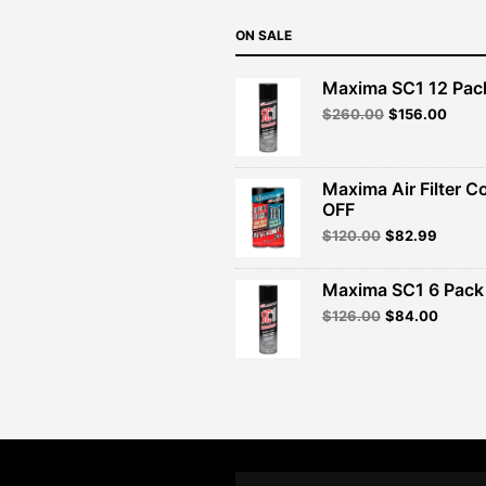
ON SALE
Maxima SC1 12 Pac
Original
Curre
$
260.00
$
156.00
price
price
was:
is:
$260.00.
$156.
Maxima Air Filter C
OFF
Original
Curren
$
120.00
$
82.99
price
price
was:
is:
Maxima SC1 6 Pack 
$120.00.
$82.99
Original
Curren
$
126.00
$
84.00
price
price
was:
is:
$126.00.
$84.00