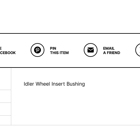
E
PIN
EMAIL
ACEBOOK
THIS ITEM
A FRIEND
Idler Wheel Insert Bushing