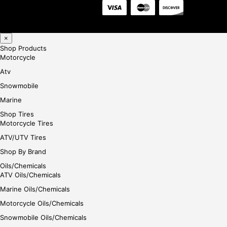
×
Shop Products
Motorcycle
Atv
Snowmobile
Marine
Shop Tires
Motorcycle Tires
ATV/UTV Tires
Shop By Brand
Oils/Chemicals
ATV Oils/Chemicals
Marine Oils/Chemicals
Motorcycle Oils/Chemicals
Snowmobile Oils/Chemicals