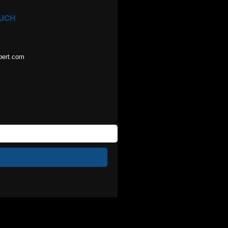
OUCH
pert.com