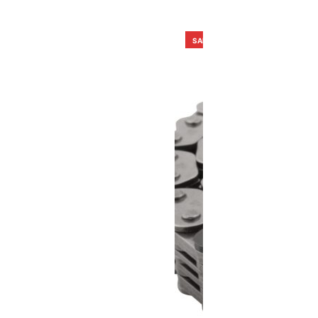
SALE!