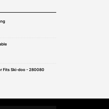
ing
able
r Fits Ski-doo - 280080