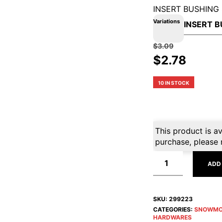
INSERT BUSHING 
Variations
$
3.09
Original
Curre
$
2.78
price
price
was:
is:
10 IN STOCK
$3.09.
$2.78.
This product is av
purchase, please 
ADD
SKU:
299223
CATEGORIES:
SNOWMO
HARDWARES