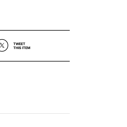
TWEET
THIS ITEM