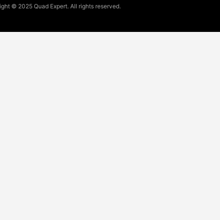
ght © 2025 Quad Expert. All rights reserved.