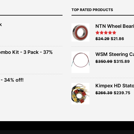
TOP RATED PRODUCTS
k
NTN Wheel Bear
nt
Original
Current
$
24.29
$
21.86
Rated
5.00
out of 5
price
price
00.
was:
is:
ombo Kit - 3 Pack - 37%
WSM Steering C
$26.99.
$24.29.
Original
Current
$
350.99
$
315.89
t
price
price
was:
is:
$389.99.
$350.99.
- 34% off!
.
Kimpex HD Stato
t
$
266.39
$
239.75
.