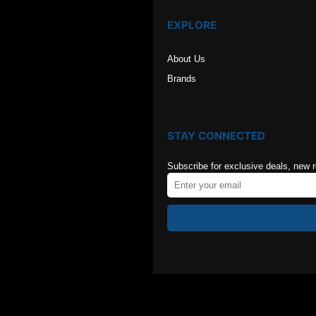
EXPLORE
About Us
Brands
STAY CONNECTED
Subscribe for exclusive deals, new 