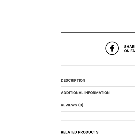
SHAR
ON F
DESCRIPTION
ADDITIONAL INFORMATION
REVIEWS (0)
RELATED PRODUCTS