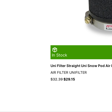
In Stock
Uni Filter Straight Uni Snow Pod Air F
AIR FILTER UNIFILTER
Original
Current
$
32.39
$
29.15
price
price
was:
is:
$35.99.
$32.39.