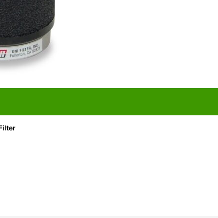
ilter