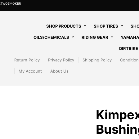
HETWOSMOKER
SHOP PRODUCTS
SHOP TIRES
SHO
OILS/CHEMICALS
RIDING GEAR
YAMAHA
DIRTBIK
Return Policy
Privacy Policy
Shipping Policy
Condition
My Account
About Us
Kimpex
Bushin