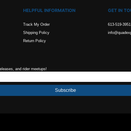
HELPFUL INFORMATION
GET IN T
Track My Order
613-519-3951
Shipping Policy
info@quadex
Return Policy
releases, and rider meetups!
Subscribe