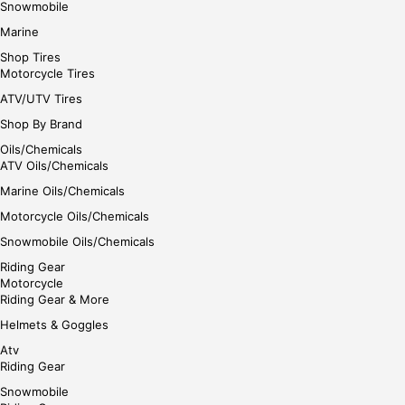
Snowmobile
Marine
Shop Tires
Motorcycle Tires
ATV/UTV Tires
Shop By Brand
Oils/Chemicals
ATV Oils/Chemicals
Marine Oils/Chemicals
Motorcycle Oils/Chemicals
Snowmobile Oils/Chemicals
Riding Gear
Motorcycle
Riding Gear & More
Helmets & Goggles
Atv
Riding Gear
Snowmobile