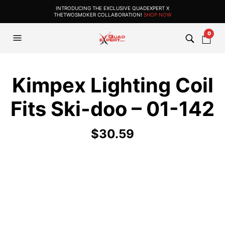
INTRODUCING THE EXCLUSIVE QUADEXPERT X
THETWOSMOKER COLLABORATION!
SHOP NOW
0
Kimpex Lighting Coil
Fits Ski-doo – 01-142
$
30.59