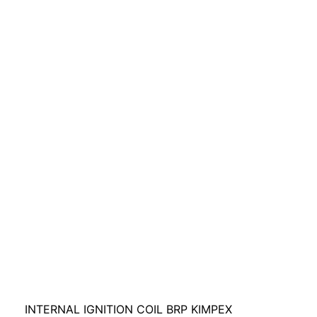
INTERNAL IGNITION COIL BRP KIMPEX