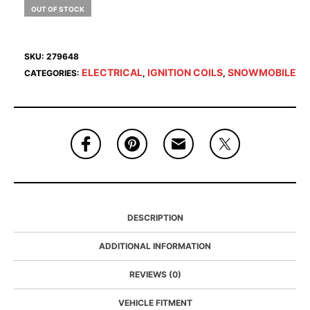
OUT OF STOCK
SKU:
279648
ELECTRICAL
IGNITION COILS
SNOWMOBILE
CATEGORIES:
,
,
DESCRIPTION
ADDITIONAL INFORMATION
REVIEWS (0)
VEHICLE FITMENT