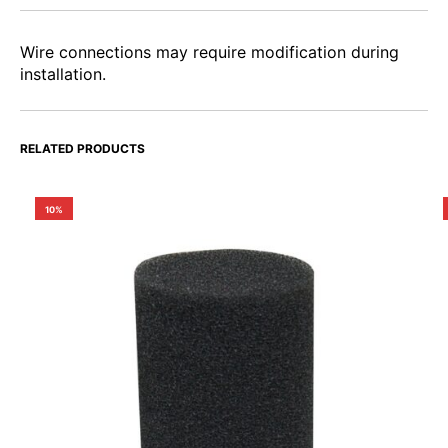
Wire connections may require modification during
installation.
RELATED PRODUCTS
10%