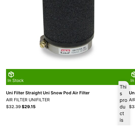
In Stock
In
Thi
Uni Filter Straight Uni Snow Pod Air Filter
Uni
s
AIR FILTER UNIFILTER
pro
AI
Original
Current
du
Ori
$
32.39
$
29.15
$
3
price
price
pri
ct
was:
is:
wa
is
$35.99.
$32.39.
$3
ava
ilab