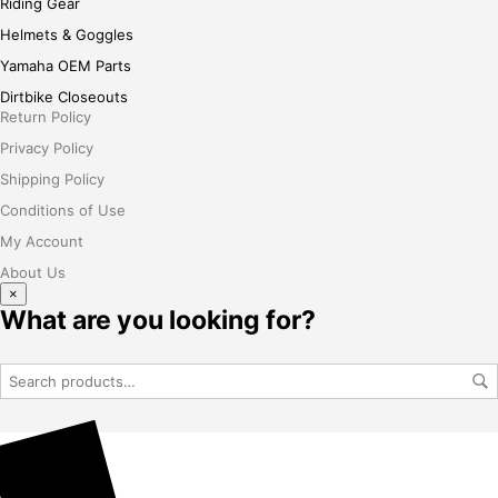
Riding Gear
Helmets & Goggles
Yamaha OEM Parts
Dirtbike Closeouts
Return Policy
Privacy Policy
Shipping Policy
Conditions of Use
My Account
About Us
×
What are you looking for?