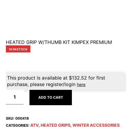
HEATED GRIP W/THUMB KIT KIMPEX PREMIUM
10 IN STOCK
This product is available at
$
132.52
for first
purchase, please register/login
here
ADD TO CART
SKU:
000418
ATV
HEATED GRIPS
WINTER ACCESSORIES
CATEGORIES:
,
,