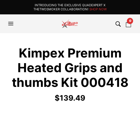
INTRODUCING THE EXCLUSIVE QUADEXPERT X
THETWOSMOKER COLLABORATION!
SHOP NOW
0
Kimpex Premium
Heated Grips and
thumbs Kit 000418
$
139.49