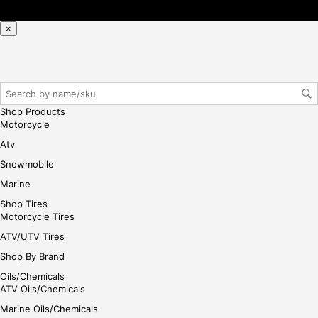
se,
ple
×
ase
reg
iste
r/lo
gin
Shop Products
her
Motorcycle
e
Atv
Snowmobile
Marine
Shop Tires
Motorcycle Tires
ATV/UTV Tires
Shop By Brand
Oils/Chemicals
ATV Oils/Chemicals
Marine Oils/Chemicals