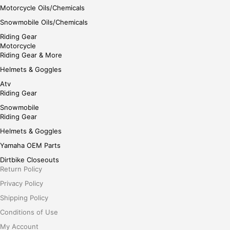
Motorcycle Oils/Chemicals
Snowmobile Oils/Chemicals
Riding Gear
Motorcycle
Riding Gear & More
Helmets & Goggles
Atv
Riding Gear
Snowmobile
Riding Gear
Helmets & Goggles
Yamaha OEM Parts
Dirtbike Closeouts
Return Policy
Privacy Policy
Shipping Policy
Conditions of Use
My Account