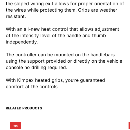
the sloped wiring exit allows for proper orientation of
the wires while protecting them. Grips are weather
resistant.
With an all-new heat control that allows adjustment
of the intensity level of the handle and thumb
independently.
The controller can be mounted on the handlebars
using the support provided or directly on the vehicle
console no drilling required.
With Kimpex heated grips, you’re guaranteed
comfort at the controls!
RELATED PRODUCTS
10%