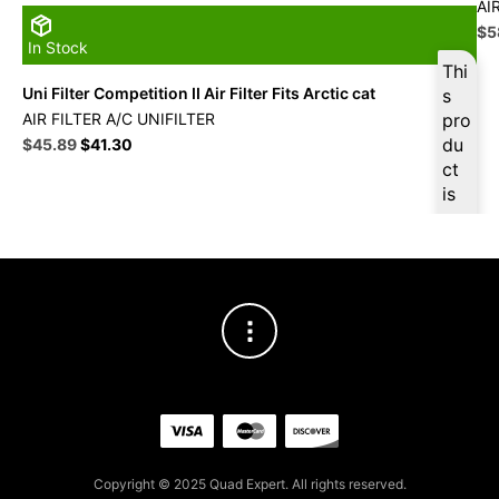
AI
Ori
$
5
In Stock
pri
Thi
wa
Uni Filter Competition II Air Filter Fits Arctic cat
s
$6
AIR FILTER A/C UNIFILTER
pro
Original
Current
du
$
45.89
$
41.30
price
price
ct
was:
is:
is
$50.99.
$45.89.
ava
ilab
le
at
$
4
3.6
0
for
firs
t
pur
Copyright © 2025 Quad Expert. All rights reserved.
cha