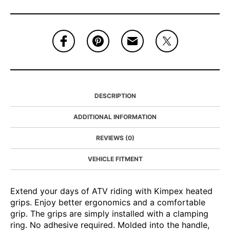
DESCRIPTION
ADDITIONAL INFORMATION
REVIEWS (0)
VEHICLE FITMENT
Extend your days of ATV riding with Kimpex heated
grips. Enjoy better ergonomics and a comfortable
grip. The grips are simply installed with a clamping
ring. No adhesive required. Molded into the handle,