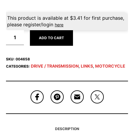
This product is available at
$
3.41
for first purchase,
please register/login
here
ADD TO CART
SKU:
004658
DRIVE / TRANSMISSION
LINKS
MOTORCYCLE
CATEGORIES:
,
,
DESCRIPTION