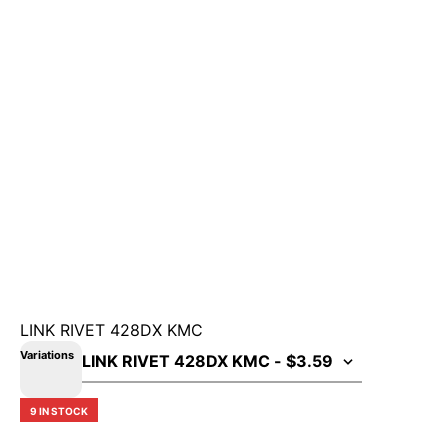
LINK RIVET 428DX KMC
Variations
9 IN STOCK