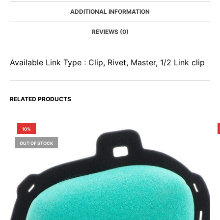
ADDITIONAL INFORMATION
REVIEWS (0)
Available Link Type : Clip, Rivet, Master, 1/2 Link clip
RELATED PRODUCTS
10%
OUT OF STOCK