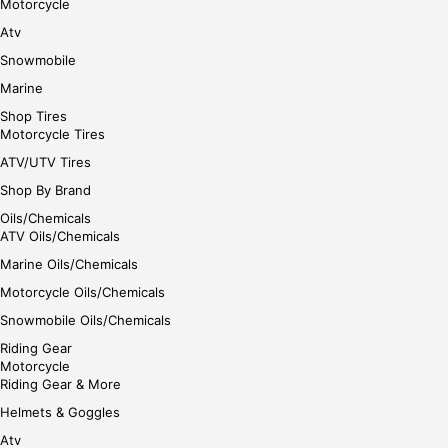
Motorcycle
Atv
Snowmobile
Marine
Shop Tires
Motorcycle Tires
ATV/UTV Tires
Shop By Brand
Oils/Chemicals
ATV Oils/Chemicals
Marine Oils/Chemicals
Motorcycle Oils/Chemicals
Snowmobile Oils/Chemicals
Riding Gear
Motorcycle
Riding Gear & More
Helmets & Goggles
Atv