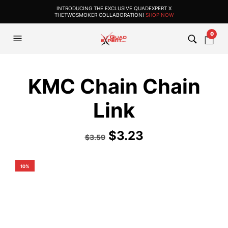
INTRODUCING THE EXCLUSIVE QUADEXPERT X
THETWOSMOKER COLLABORATION!
SHOP NOW
0
KMC Chain Chain
Link
$
3.23
$
3.59
10%