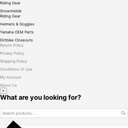
Riding Gear
Snowmobile
Riding Gear
Helmets & Goggles
Yamaha OEM Parts
Dirtbike Closeouts
Return Policy
Privacy Policy
Shipping Policy
Conditions of Use
My Account
About Us
×
What are you looking for?