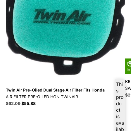
In
KEI
Thi
SW
Twin Air Pre-Oiled Dual Stage Air Filter Fits Honda
s
$
2
AIR FILTER PRE-OILED HON TWINAIR
pro
Original
Current
du
$
62.09
$
55.88
price
price
ct
was:
is:
is
$68.99.
$62.09.
ava
ilab