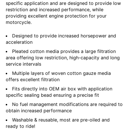
specific application and are designed to provide low
restriction and increased performance, while
providing excellent engine protection for your
motorcycle.
Designed to provide increased horsepower and
acceleration
Pleated cotton media provides a large filtration
area offering low restriction, high-capacity and long
service intervals
Multiple layers of woven cotton gauze media
offers excellent filtration
Fits directly into OEM air box with application
specific sealing bead ensuring a precise fit
No fuel management modifications are required to
obtain increased performance
Washable & reusable, most are pre-oiled and
ready to ride!