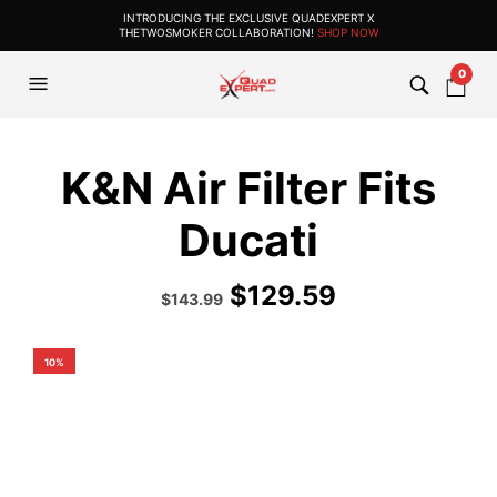
INTRODUCING THE EXCLUSIVE QUADEXPERT X
THETWOSMOKER COLLABORATION!
SHOP NOW
0
K&N Air Filter Fits
Ducati
$
129.59
Original
Current
$
143.99
price
price
was:
is:
$159.99.
$143.99.
10%