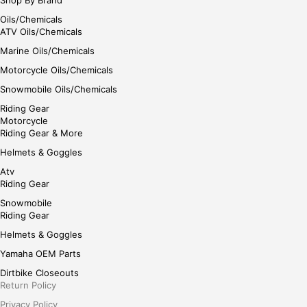
Oils/Chemicals
ATV Oils/Chemicals
Marine Oils/Chemicals
Motorcycle Oils/Chemicals
Snowmobile Oils/Chemicals
Riding Gear
Motorcycle
Riding Gear & More
Helmets & Goggles
Atv
Riding Gear
Snowmobile
Riding Gear
Helmets & Goggles
Yamaha OEM Parts
Dirtbike Closeouts
Return Policy
Privacy Policy