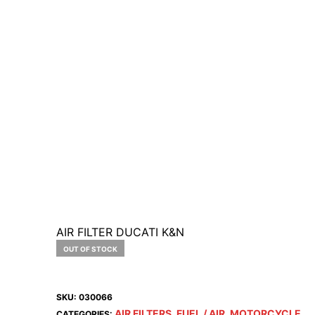
AIR FILTER DUCATI K&N
OUT OF STOCK
SKU:
030066
AIR FILTERS
FUEL / AIR
MOTORCYCLE
CATEGORIES:
,
,