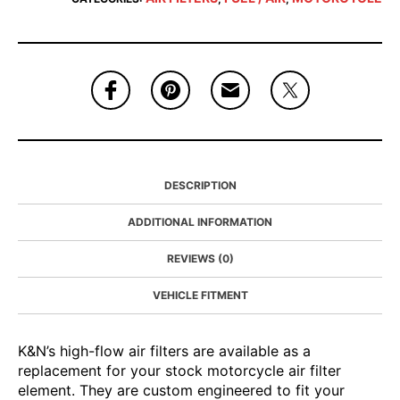
DESCRIPTION
ADDITIONAL INFORMATION
REVIEWS (0)
VEHICLE FITMENT
K&N’s high-flow air filters are available as a
replacement for your stock motorcycle air filter
element. They are custom engineered to fit your