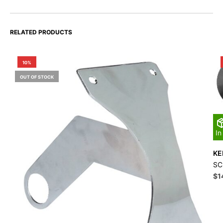
RELATED PRODUCTS
10%
OUT OF STOCK
In
KE
SC
Ori
$
1
pri
wa
$1