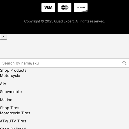
firs
t
pur
Copyright © 2025 Quad Expert. All rights reserved.
cha
se,
ple
×
ase
reg
iste
r/lo
gin
Shop Products
her
Motorcycle
e
Atv
Snowmobile
Marine
Shop Tires
Motorcycle Tires
ATV/UTV Tires
Shop By Brand