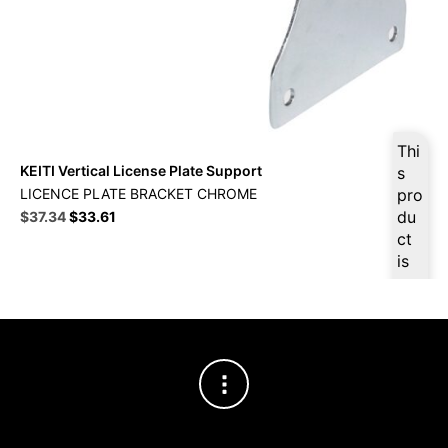
Thi
KEITI Vertical License Plate Support
s
LICENCE PLATE BRACKET CHROME
pro
Original
Current
du
$
37.34
$
33.61
price
price
ct
was:
is:
is
$41.49.
$37.34.
ava
ilab
le
at
$
3
5.4
7
for