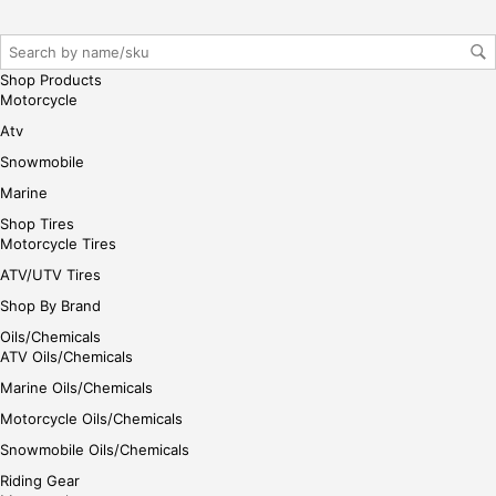
r/lo
gin
her
Shop Products
e
Motorcycle
Atv
Snowmobile
Marine
Shop Tires
Motorcycle Tires
ATV/UTV Tires
Shop By Brand
Oils/Chemicals
ATV Oils/Chemicals
Marine Oils/Chemicals
Motorcycle Oils/Chemicals
Snowmobile Oils/Chemicals
Riding Gear