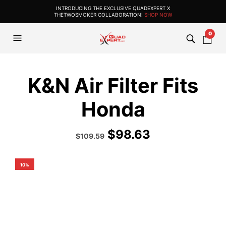
INTRODUCING THE EXCLUSIVE QUADEXPERT X
THETWOSMOKER COLLABORATION!
SHOP NOW
0
K&N Air Filter Fits
Honda
$
98.63
Original
Current
$
109.59
price
price
was:
is:
$144.99.
$109.59.
10%