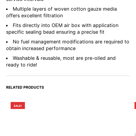
Multiple layers of woven cotton gauze media
offers excellent filtration
Fits directly into OEM air box with application
specific sealing bead ensuring a precise fit
No fuel management modifications are required to
obtain increased performance
Washable & reusable, most are pre-oiled and
ready to ride!
RELATED PRODUCTS
SALE!