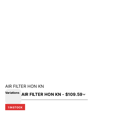
AIR FILTER HON KN
Variations
1 IN STOCK