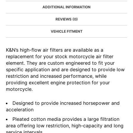
ADDITIONAL INFORMATION
REVIEWS (0)
VEHICLE FITMENT
K&N’s high-flow air filters are available as a
replacement for your stock motorcycle air filter
element. They are custom engineered to fit your
specific application and are designed to provide low
restriction and increased performance, while
providing excellent engine protection for your
motorcycle.
Designed to provide increased horsepower and
acceleration
Pleated cotton media provides a large filtration
area offering low restriction, high-capacity and long
service intervals