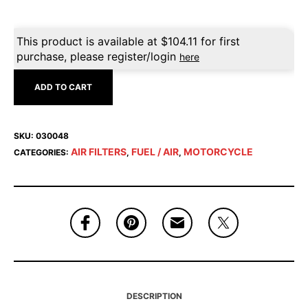
This product is available at
$
104.11
for first
purchase, please register/login
here
ADD TO CART
SKU:
030048
AIR FILTERS
FUEL / AIR
MOTORCYCLE
CATEGORIES:
,
,
DESCRIPTION