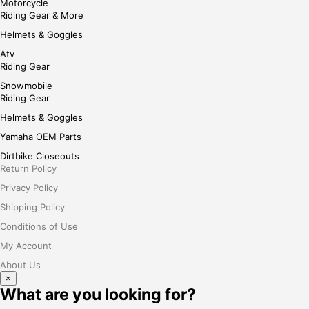
Motorcycle
Riding Gear & More
Helmets & Goggles
Atv
Riding Gear
Snowmobile
Riding Gear
Helmets & Goggles
Yamaha OEM Parts
Dirtbike Closeouts
Return Policy
Privacy Policy
Shipping Policy
Conditions of Use
My Account
About Us
×
What are you looking for?