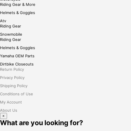
Riding Gear & More
Helmets & Goggles
Atv
Riding Gear
Snowmobile
Riding Gear
Helmets & Goggles
Yamaha OEM Parts
Dirtbike Closeouts
Return Policy
Privacy Policy
Shipping Policy
Conditions of Use
My Account
About Us
×
What are you looking for?