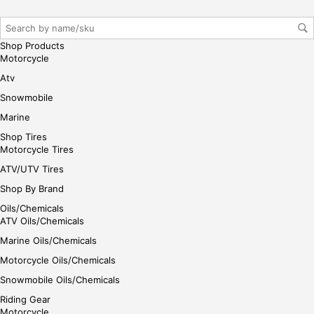
iste
r/lo
gin
Shop Products
her
Motorcycle
e
Atv
Snowmobile
Marine
Shop Tires
Motorcycle Tires
ATV/UTV Tires
Shop By Brand
Oils/Chemicals
ATV Oils/Chemicals
Marine Oils/Chemicals
Motorcycle Oils/Chemicals
Snowmobile Oils/Chemicals
Riding Gear
Motorcycle