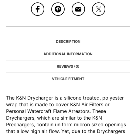
DESCRIPTION
ADDITIONAL INFORMATION
REVIEWS (0)
VEHICLE FITMENT
The K&N Drycharger is a silicone treated, polyester
wrap that is made to cover K&N Air Filters or
Personal Watercraft Flame Arrestors. These
Drychargers, which are similar to the K&N
Prechargers, contain uniform micron sized openings
that allow high air flow. Yet, due to the Drychargers