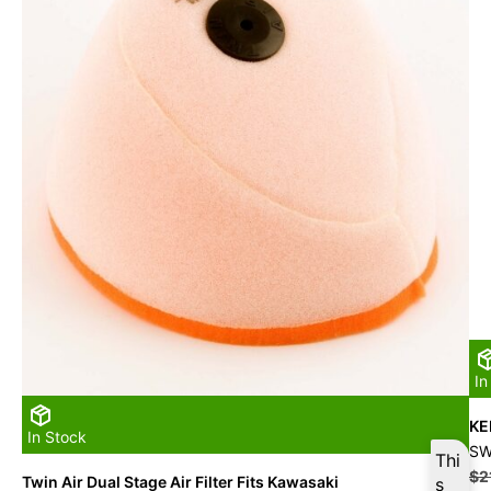
In
KE
In Stock
SW
Thi
$
2
Twin Air Dual Stage Air Filter Fits Kawasaki
s