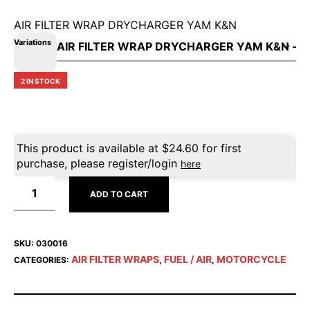
AIR FILTER WRAP DRYCHARGER YAM K&N
Variations
2 IN STOCK
This product is available at
$
24.60
for first
purchase, please register/login
here
ADD TO CART
SKU:
030016
AIR FILTER WRAPS
FUEL / AIR
MOTORCYCLE
CATEGORIES:
,
,