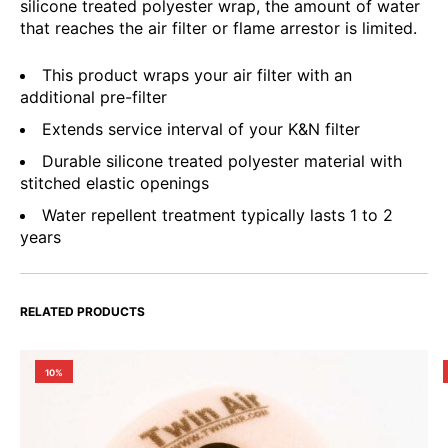
silicone treated polyester wrap, the amount of water
that reaches the air filter or flame arrestor is limited.
This product wraps your air filter with an
additional pre-filter
Extends service interval of your K&N filter
Durable silicone treated polyester material with
stitched elastic openings
Water repellent treatment typically lasts 1 to 2
years
RELATED PRODUCTS
10%