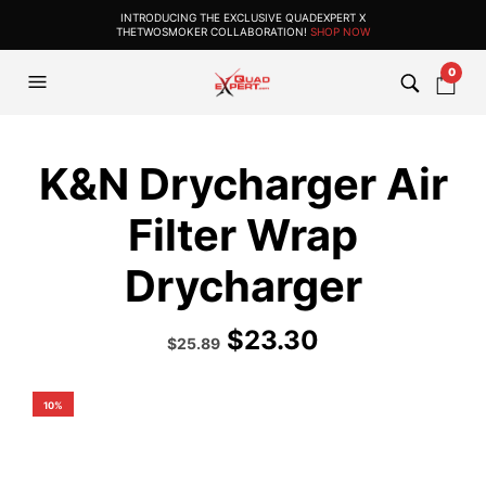
INTRODUCING THE EXCLUSIVE QUADEXPERT X
THETWOSMOKER COLLABORATION!
SHOP NOW
0
K&N Drycharger Air
Filter Wrap
Drycharger
$
23.30
Original
Current
$
25.89
price
price
was:
is:
$35.99.
$25.89.
10%