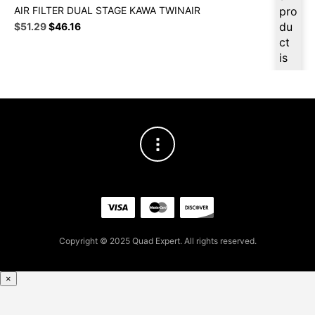
AIR FILTER DUAL STAGE KAWA TWINAIR
pro
Original
Current
du
$
51.29
$
46.16
price
price
ct
was:
is:
is
$56.99.
$51.29.
ava
ilab
le
at
$
4
8.7
3
for
firs
t
pur
Copyright © 2025 Quad Expert. All rights reserved.
cha
se,
ple
×
ase
reg