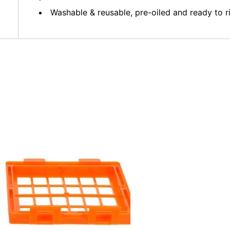
Washable & reusable, pre-oiled and ready to r