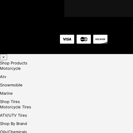
×
Shop Products
Motorcycle
Atv
Snowmobile
Marine
Shop Tires
Motorcycle Tires
ATV/UTV Tires
Shop By Brand
Oils/Chemicals