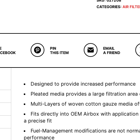
SKU:
027208
CATEGORIES:
AIR FILT
E
PIN
EMAIL
ACEBOOK
THIS ITEM
A FRIEND
Designed to provide increased performance
Pleated media provides a large filtration area 
Multi-Layers of woven cotton gauze media offe
Fits directly into OEM Airbox with application
a precise fit
Fuel-Management modifications are not normal
performance