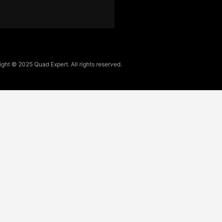
ght © 2025 Quad Expert. All rights reserved.