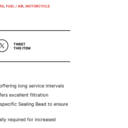
ERS
,
FUEL / AIR
,
MOTORCYCLE
TWEET
THIS ITEM
offering long service intervals
rs excellent filtration
 specific Sealing Bead to ensure
ly required for increased