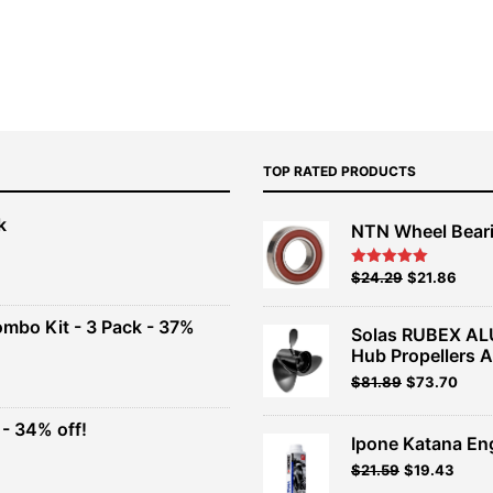
TOP RATED PRODUCTS
k
NTN Wheel Bear
nt
Original
Current
$
24.29
$
21.86
Rated
5.00
out of 5
price
price
00.
was:
is:
ombo Kit - 3 Pack - 37%
Solas RUBEX AL
$26.99.
$24.29.
Hub Propellers 
t
Original
Current
$
81.89
$
73.70
price
price
was:
is:
- 34% off!
.
$90.99.
$81.89.
Ipone Katana En
t
$
21.59
$
19.43