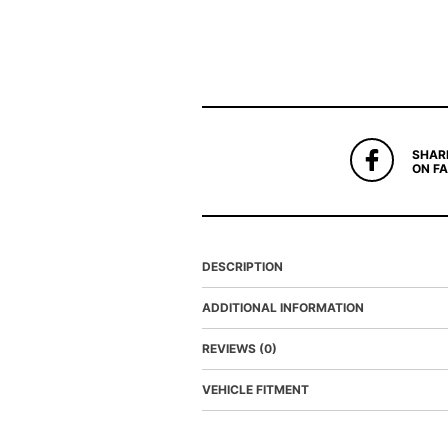
SHAR
ON F
DESCRIPTION
ADDITIONAL INFORMATION
REVIEWS (0)
VEHICLE FITMENT