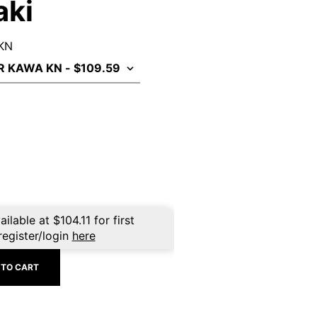
aki
 KN
ailable at
$
104.11
for first
register/login
here
 TO CART