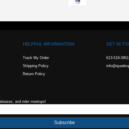
.
HELPFUL INFORMATION
GET IN T
Track My Order
613-519-3951
Shipping Policy
info@quadex
Return Policy
releases, and rider meetups!
Subscribe