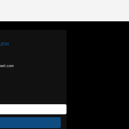
OUCH
pert.com