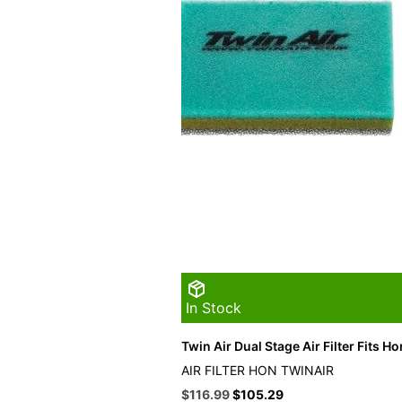
In Stock
Twin Air Dual Stage Air Filter Fits H
AIR FILTER HON TWINAIR
Original
Current
$
116.99
$
105.29