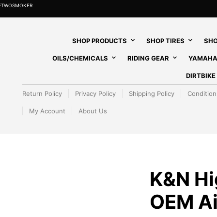
HETWOSMOKER
SHOP PRODUCTS
SHOP TIRES
SHO
OILS/CHEMICALS
RIDING GEAR
YAMAHA
DIRTBIK
Return Policy
Privacy Policy
Shipping Policy
Condition
My Account
About Us
K&N Hi
OEM Air