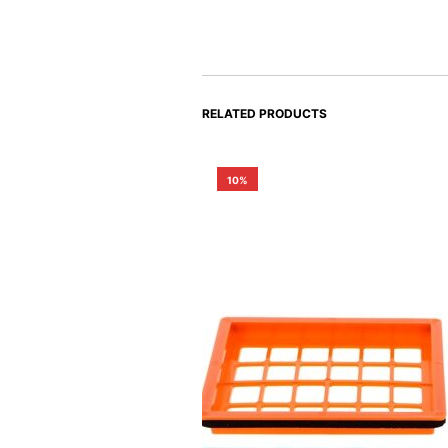
RELATED PRODUCTS
10%