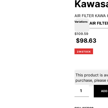
Kawas
AIR FILTER KAWA
Variations
Original
Current
$
109.59
price
price
$
98.63
was:
is:
$139.99.
$109.59.
2 IN STOCK
This product is av
purchase, please 
ADD