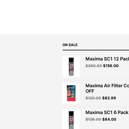
price
price
was:
is:
$129.99.
$116.99.
ON SALE
Maxima SC1 12 Pac
Original
Curre
$
260.00
$
156.00
price
price
was:
is:
$260.00.
$156.
Maxima Air Filter C
OFF
Original
Curren
$
120.00
$
82.99
price
price
was:
is:
Maxima SC1 6 Pack 
$120.00.
$82.99
Original
Curren
$
126.00
$
84.00
price
price