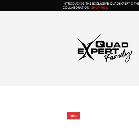
INTRODUCING THE EXCLUSIVE QUADEXPERT X T
COLLABORATION!
SHOP NOW
10%