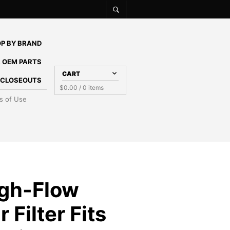
P BY BRAND
 OEM PARTS
CART
E CLOSEOUTS
$
0.00
/ 0 items
s of Use
gh-Flow
 Filter Fits