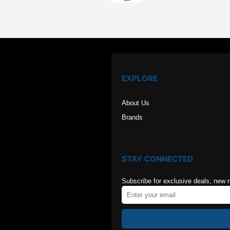
was:
is:
$126.00.
$84.00
EXPLORE
About Us
Brands
STAY CONNECTED
Subscribe for exclusive deals, new 