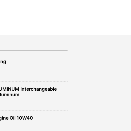
ing
UMINUM Interchangeable
Aluminum
gine Oil 10W40