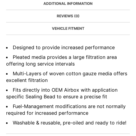
ADDITIONAL INFORMATION
REVIEWS (0)
VEHICLE FITMENT
Designed to provide increased performance
Pleated media provides a large filtration area
offering long service intervals
Multi-Layers of woven cotton gauze media offers
excellent filtration
Fits directly into OEM Airbox with application
specific Sealing Bead to ensure a precise fit
Fuel-Management modifications are not normally
required for increased performance
Washable & reusable, pre-oiled and ready to ride!