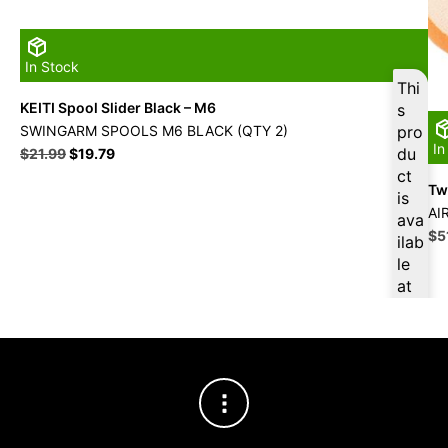
In Stock
Thi
KEITI Spool Slider Black – M6
s
SWINGARM SPOOLS M6 BLACK (QTY 2)
pro
In
Original
Current
du
$
21.99
$
19.79
price
price
ct
Twi
was:
is:
is
$21.99.
$19.79.
AI
ava
Ori
$
5
ilab
pri
le
wa
at
$5
$
18
.80
for
firs
t
pur
cha