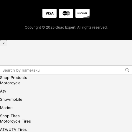
se,
ple
ase
reg
Copyright © 2025 Quad Expert. All rights reserved.
iste
r/lo
gin
×
her
e
Shop Products
Motorcycle
Atv
Snowmobile
Marine
Shop Tires
Motorcycle Tires
ATV/UTV Tires