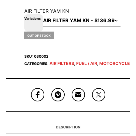
AIR FILTER YAM KN
Variations
OUT OF STOCK
SKU:
030002
AIR FILTERS
FUEL / AIR
MOTORCYCLE
CATEGORIES:
,
,
DESCRIPTION