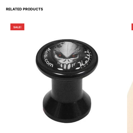
RELATED PRODUCTS
SALE!