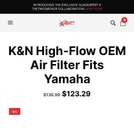
INTRODUCING THE EXCLUSIVE QUADEXPERT X
THETWOSMOKER COLLABORATION!
SHOP NOW
0
K&N High-Flow OEM
Air Filter Fits
Yamaha
$
123.29
Original
Current
$
136.99
price
price
was:
is:
$180.99.
$136.99.
10%