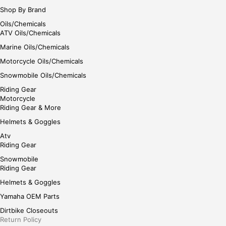
Shop By Brand
Oils/Chemicals
ATV Oils/Chemicals
Marine Oils/Chemicals
Motorcycle Oils/Chemicals
Snowmobile Oils/Chemicals
Riding Gear
Motorcycle
Riding Gear & More
Helmets & Goggles
Atv
Riding Gear
Snowmobile
Riding Gear
Helmets & Goggles
Yamaha OEM Parts
Dirtbike Closeouts
Return Policy